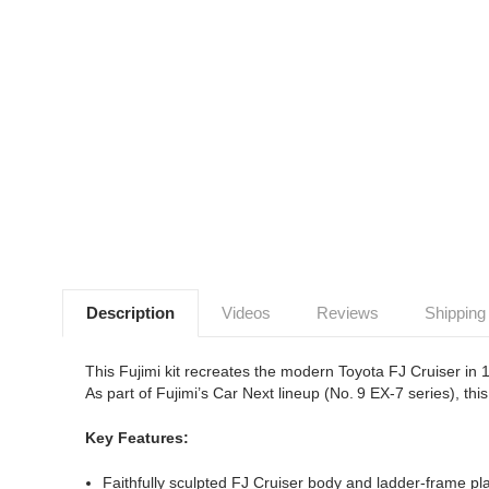
Description
Videos
Reviews
Shipping
This Fujimi kit recreates the modern Toyota FJ Cruiser in 
As part of Fujimi’s Car Next lineup (No. 9 EX‑7 series), this 
Key Features:
Faithfully sculpted FJ Cruiser body and ladder-frame pl