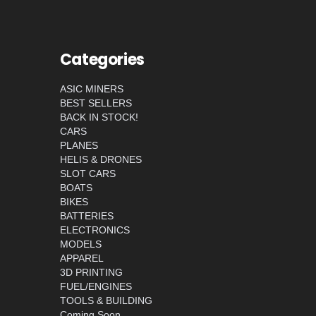
Categories
ASIC MINERS
BEST SELLERS
BACK IN STOCK!
CARS
PLANES
HELIS & DRONES
SLOT CARS
BOATS
BIKES
BATTERIES
ELECTRONICS
MODELS
APPAREL
3D PRINTING
FUEL/ENGINES
TOOLS & BUILDING
Coming Soon