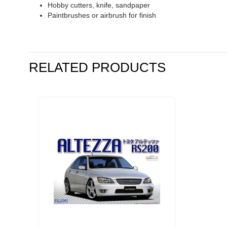
Hobby cutters, knife, sandpaper
Paintbrushes or airbrush for finish
RELATED PRODUCTS