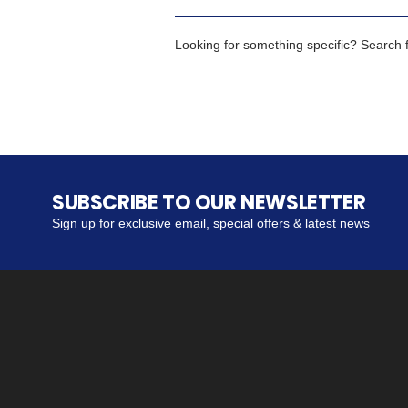
Looking for something specific? Search fo
SUBSCRIBE TO OUR NEWSLETTER
Sign up for exclusive email, special offers & latest news