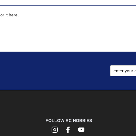
r it here.
FOLLOW RC HOBBIES