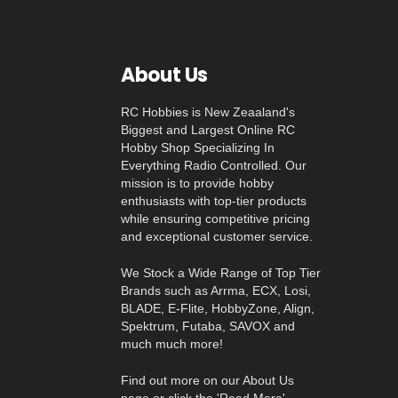
About Us
RC Hobbies is New Zeaaland's
Biggest and Largest Online RC
Hobby Shop Specializing In
Everything Radio Controlled. Our
mission is to provide hobby
enthusiasts with top-tier products
while ensuring competitive pricing
and exceptional customer service.
We Stock a Wide Range of Top Tier
Brands such as Arrma, ECX, Losi,
BLADE, E-Flite, HobbyZone, Align,
Spektrum, Futaba, SAVOX and
much much more!
Find out more on our About Us