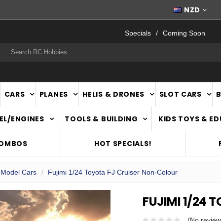
FAST
NATIONWIDE DELIVERY
NZD
Specials
Coming Soon
rch
CARS
PLANES
HELIS & DRONES
SLOT CARS
EL/ENGINES
TOOLS & BUILDING
KIDS TOYS & E
COMBOS
HOT SPECIALS!
c Model Cars
Fujimi 1/24 Toyota FJ Cruiser Non-Colour
FUJIMI 1/24
(No review