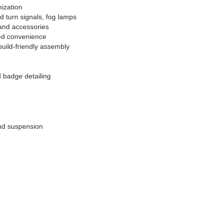
ization
d turn signals, fog lamps
 and accessories
ted convenience
build-friendly assembly
d badge detailing
 and suspension