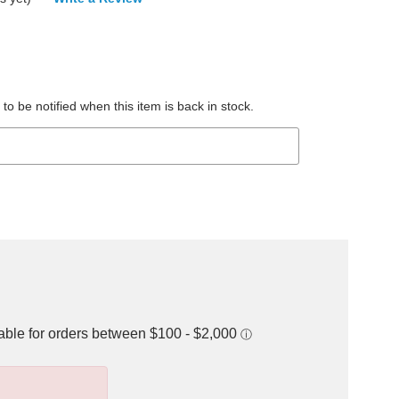
to be notified when this item is back in stock.