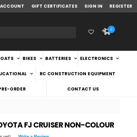
ACCOUNT
NEW ZEALAND OWNED & OPERATED
GIFT CERTIFICATES
SIGN IN
REGISTER
0
BOATS
BIKES
BATTERIES
ELECTRONICS
DUCATIONAL
RC CONSTRUCTION EQUIPMENT
PRE-ORDER
CONTACT US
 TOYOTA FJ CRUISER NON-COLOUR
s yet)
Write a Review