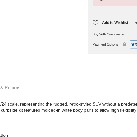
Add to Wishlist
Buy With Confidence.
Payment Options:
 & Returns
1/24 scale, representing the rugged, retro-styled SUV without a predete
curbside kit features molded-in white body parts to allow high flexibility 
atform