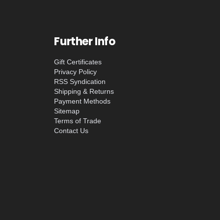
Further Info
Gift Certificates
Privacy Policy
RSS Syndication
Shipping & Returns
Payment Methods
Sitemap
Terms of Trade
Contact Us