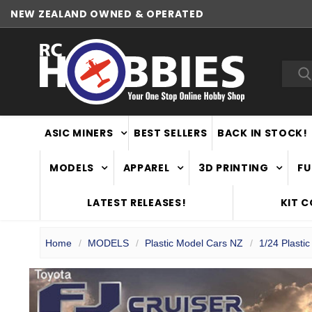
NEW ZEALAND OWNED & OPERATED
WORLDWIDE SHIPPING
Sea
ASIC MINERS
BEST SELLERS
BACK IN STOCK!
MODELS
APPAREL
3D PRINTING
FU
LATEST RELEASES!
KIT 
Home
MODELS
Plastic Model Cars NZ
1/24 Plasti