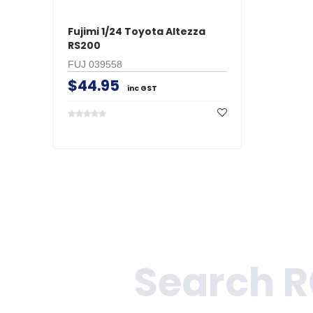
Fujimi 1/24 Toyota Altezza
RS200
FUJ 039558
$44.95
inc GST
Search