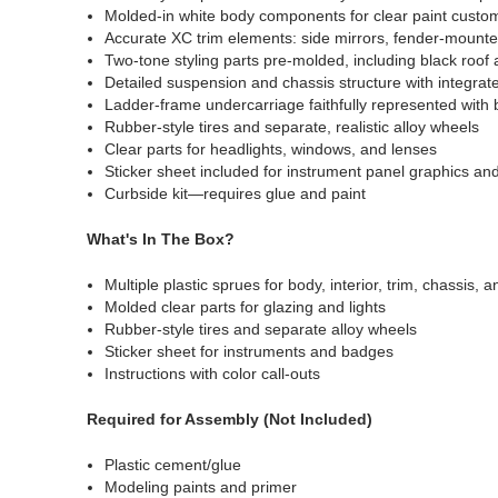
Molded-in white body components for clear paint custom
Accurate XC trim elements: side mirrors, fender-mounte
Two-tone styling parts pre-molded, including black roof
Detailed suspension and chassis structure with integra
Ladder-frame undercarriage faithfully represented with 
Rubber-style tires and separate, realistic alloy wheels
Clear parts for headlights, windows, and lenses
Sticker sheet included for instrument panel graphics an
Curbside kit—requires glue and paint
What's In The Box?
Multiple plastic sprues for body, interior, trim, chassis,
Molded clear parts for glazing and lights
Rubber-style tires and separate alloy wheels
Sticker sheet for instruments and badges
Instructions with color call-outs
Required for Assembly (Not Included)
Plastic cement/glue
Modeling paints and primer