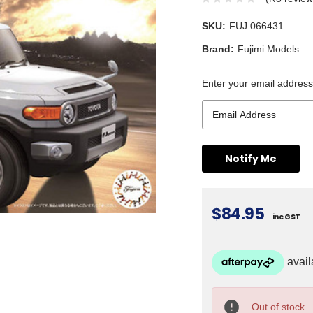
SKU:
FUJ 066431
Brand:
Fujimi Models
Enter your email address 
$84.95
inc GST
Current
Stock:
Out of stock