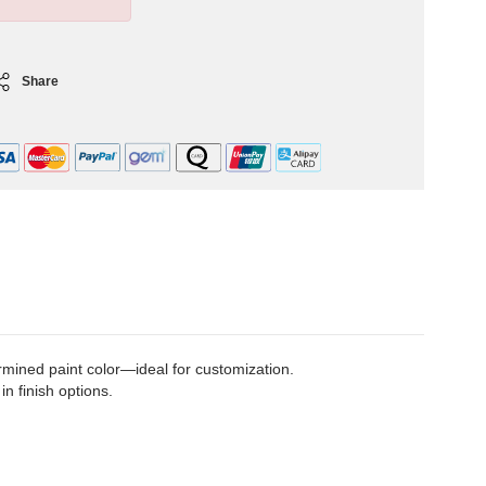
Share
rmined paint color—ideal for customization.
in finish options.