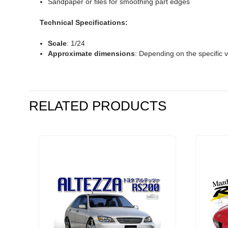
Sandpaper or files for smoothing part edges
Technical Specifications:
Scale
: 1/24
Approximate dimensions
: Depending on the specific v
RELATED PRODUCTS