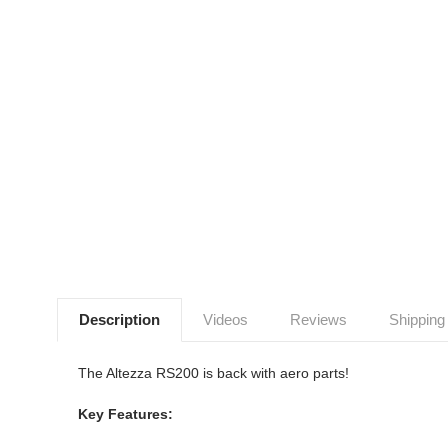
Description
Videos
Reviews
Shipping
The Altezza RS200 is back with aero parts!
Key Features: