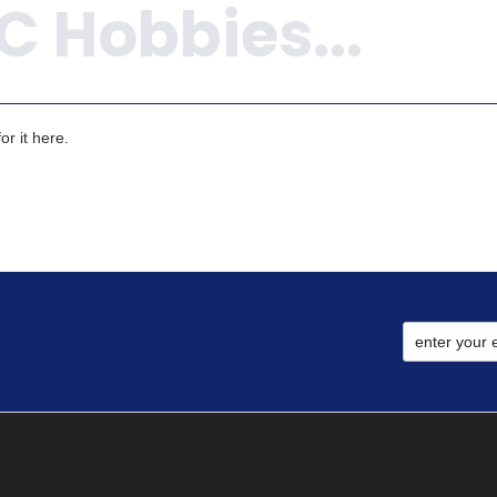
r it here.