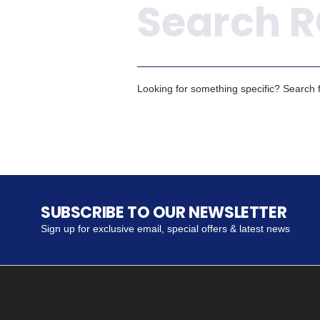
Looking for something specific? Search fo
SUBSCRIBE TO OUR NEWSLETTER
Sign up for exclusive email, special offers & latest news