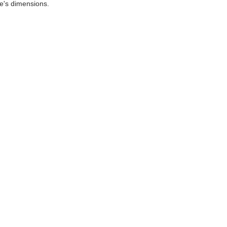
le's dimensions.