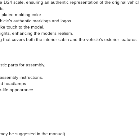
e 1/24 scale, ensuring an authentic representation of the original vehic
ts
plated molding color.
vehicle's authentic markings and logos.
elike touch to the model.
ights, enhancing the model's realism.
 that covers both the interior cabin and the vehicle's exterior features.
stic parts for assembly.
 assembly instructions.
nd headlamps.
to-life appearance.
s may be suggested in the manual)