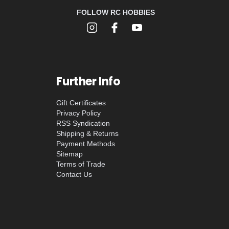
FOLLOW RC HOBBIES
Further Info
Gift Certificates
Privacy Policy
RSS Syndication
Shipping & Returns
Payment Methods
Sitemap
Terms of Trade
Contact Us