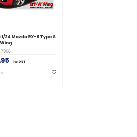
i 1/24 Mazda RX-8 Type S
 Wing
47966
.95
inc GST