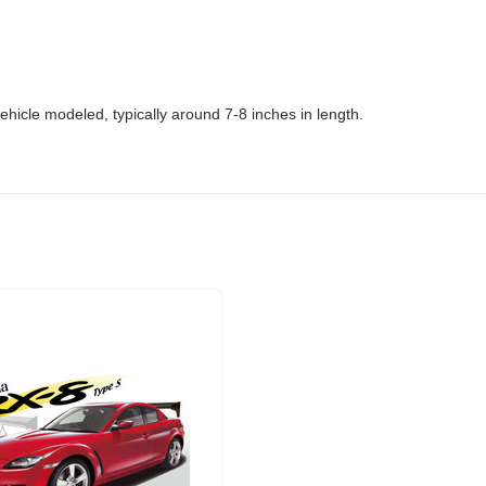
ehicle modeled, typically around 7-8 inches in length.