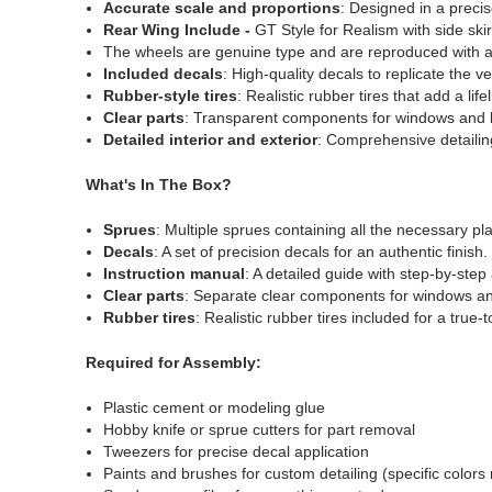
Accurate scale and proportions
: Designed in a precis
Rear Wing Include -
GT Style for Realism with side skir
The wheels are genuine type and are reproduced with a 
Included decals
: High-quality decals to replicate the 
Rubber-style tires
: Realistic rubber tires that add a lif
Clear parts
: Transparent components for windows and l
Detailed interior and exterior
: Comprehensive detailing
What's In The Box?
Sprues
: Multiple sprues containing all the necessary pla
Decals
: A set of precision decals for an authentic finish.
Instruction manual
: A detailed guide with step-by-step
Clear parts
: Separate clear components for windows a
Rubber tires
: Realistic rubber tires included for a true-
Required for Assembly:
Plastic cement or modeling glue
Hobby knife or sprue cutters for part removal
Tweezers for precise decal application
Paints and brushes for custom detailing (specific color