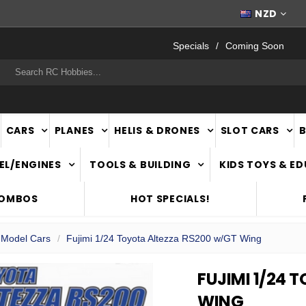
FAST
NATIONWIDE DELIVERY
NZD
Specials
Coming Soon
rch
CARS
PLANES
HELIS & DRONES
SLOT CARS
EL/ENGINES
TOOLS & BUILDING
KIDS TOYS & E
COMBOS
HOT SPECIALS!
c Model Cars
Fujimi 1/24 Toyota Altezza RS200 w/GT Wing
FUJIMI 1/24 
WING