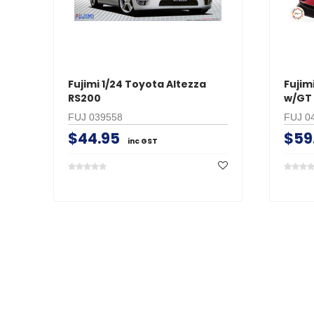
Fujimi 1/24 Toyota Altezza
Fujim
RS200
w/GT
FUJ 039558
FUJ 0
$44.95
$59
inc GST
Search