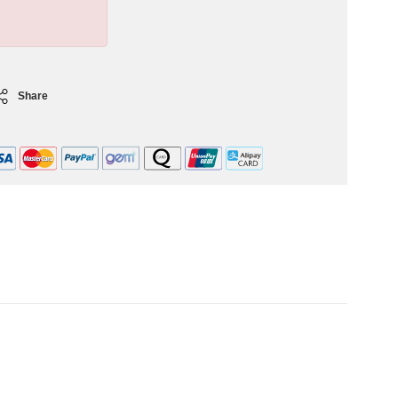
Share