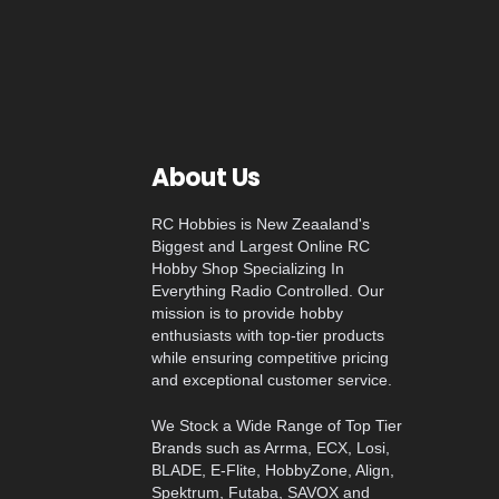
About Us
RC Hobbies is New Zeaaland's
Biggest and Largest Online RC
Hobby Shop Specializing In
Everything Radio Controlled. Our
mission is to provide hobby
enthusiasts with top-tier products
while ensuring competitive pricing
and exceptional customer service.
We Stock a Wide Range of Top Tier
Brands such as Arrma, ECX, Losi,
BLADE, E-Flite, HobbyZone, Align,
Spektrum, Futaba, SAVOX and