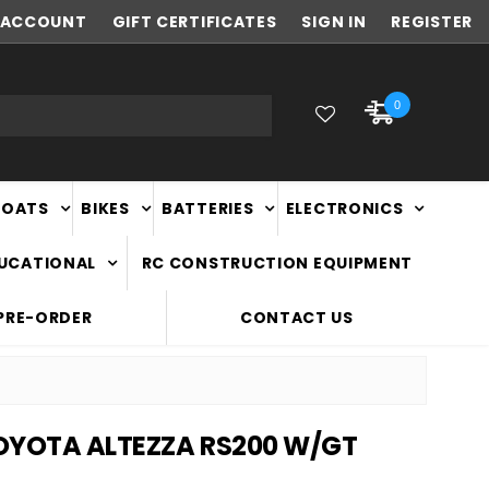
ACCOUNT
NEW ZEALAND OWNED & OPERATED
GIFT CERTIFICATES
SIGN IN
REGISTER
0
BOATS
BIKES
BATTERIES
ELECTRONICS
DUCATIONAL
RC CONSTRUCTION EQUIPMENT
PRE-ORDER
CONTACT US
TOYOTA ALTEZZA RS200 W/GT