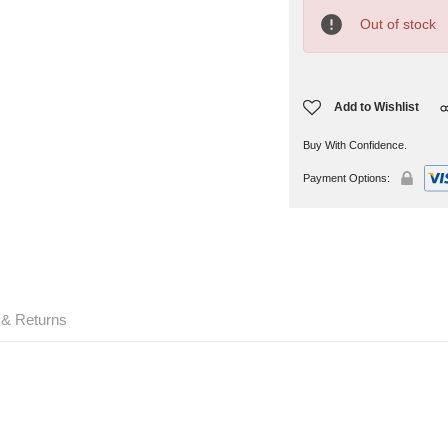
Current
Stock:
Out of stock
Add to Wishlist
Buy With Confidence.
Payment Options:
 & Returns