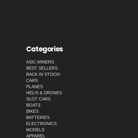
Categories
ASIC MINERS
BEST SELLERS
BACK IN STOCK!
CARS
PLANES
HELIS & DRONES
SLOT CARS
BOATS
BIKES
BATTERIES
ELECTRONICS
MODELS
APPAREL