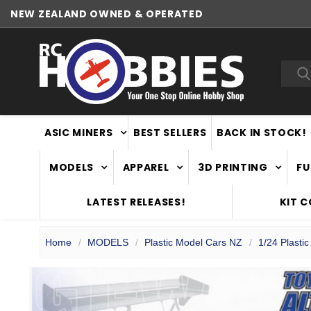
NEW ZEALAND OWNED & OPERATED
Sea
ASIC MINERS
BEST SELLERS
BACK IN STOCK!
MODELS
APPAREL
3D PRINTING
FU
LATEST RELEASES!
KIT 
Home
MODELS
Plastic Model Cars NZ
1/24 Plasti