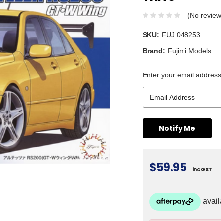
(No review
SKU:
FUJ 048253
Brand:
Fujimi Models
Enter your email address 
$59.95
inc GST