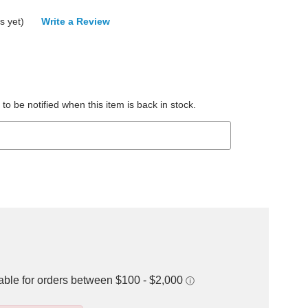
s yet)
Write a Review
to be notified when this item is back in stock.