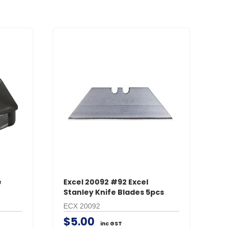
e
Excel 20092 #92 Excel
Stanley Knife Blades 5pcs
ECX 20092
$5.00
inc GST