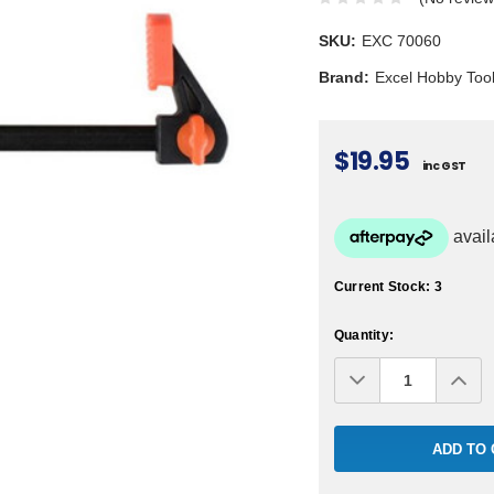
SKU:
EXC 70060
Brand:
Excel Hobby Too
$19.95
inc GST
Current Stock:
3
Quantity:
Decrease
Inc
Quantity:
Qua