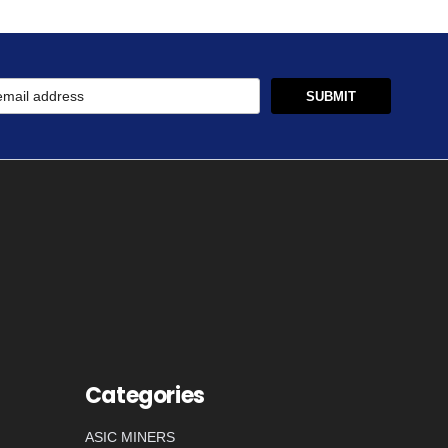
Categories
ASIC MINERS