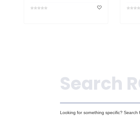
Search
Looking for something specific? Search fo