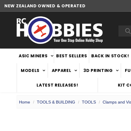
NEW ZEALAND OWNED & OPERATED
Sea
ASIC MINERS
BEST SELLERS
BACK IN STOCK!
MODELS
APPAREL
3D PRINTING
FU
LATEST RELEASES!
KIT 
Home
TOOLS & BUILDING
TOOLS
Clamps and Vi