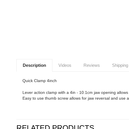
Description
Videos
Reviews
Shipping
Quick Clamp 4inch
Lever action clamp with a 4in - 10.1cm jaw opening allows fo
Easy to use thumb screw allows for jaw reversal and use a
RELATED PRODUCTS