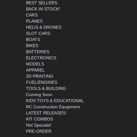
BEST SELLERS
BACK IN STOCK!
CARS
PLANES
HELIS & DRONES
SLOT CARS
BOATS
BIKES
BATTERIES
ELECTRONICS
MODELS
APPAREL
3D PRINTING
FUEL/ENGINES
TOOLS & BUILDING
Coming Soon
KIDS TOYS & EDUCATIONAL
RC Construction Equipment
LATEST RELEASES!
KIT COMBOS
Hot Specials!
PRE-ORDER