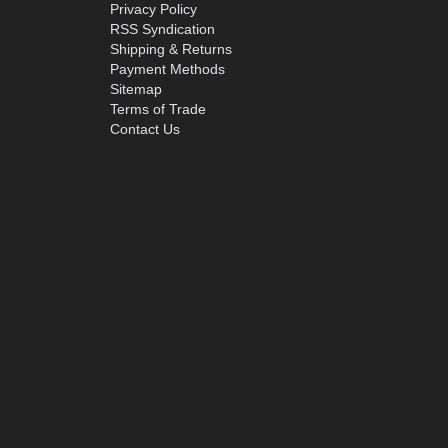
Privacy Policy
RSS Syndication
Shipping & Returns
Payment Methods
Sitemap
Terms of Trade
Contact Us