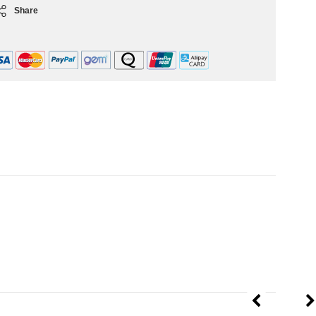
Share