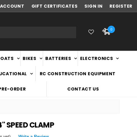
ACCOUNT
NEW ZEALAND OWNED & OPERATED
GIFT CERTIFICATES
SIGN IN
REGISTER
0
BOATS
BIKES
BATTERIES
ELECTRONICS
DUCATIONAL
RC CONSTRUCTION EQUIPMENT
PRE-ORDER
CONTACT US
4" SPEED CLAMP
s yet)
Write a Review