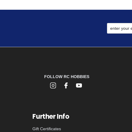
FOLLOW RC HOBBIES
Further Info
Gift Certificates