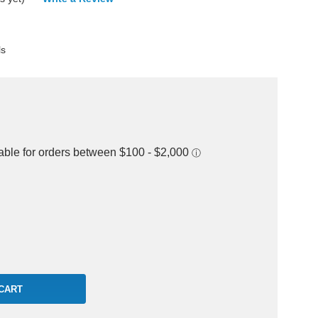
ls
rease
ntity: