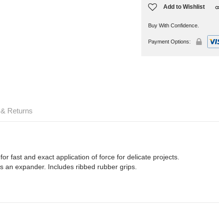
Add to Wishlist
Buy With Confidence.
Payment Options:
 & Returns
r fast and exact application of force for delicate projects.
s an expander. Includes ribbed rubber grips.