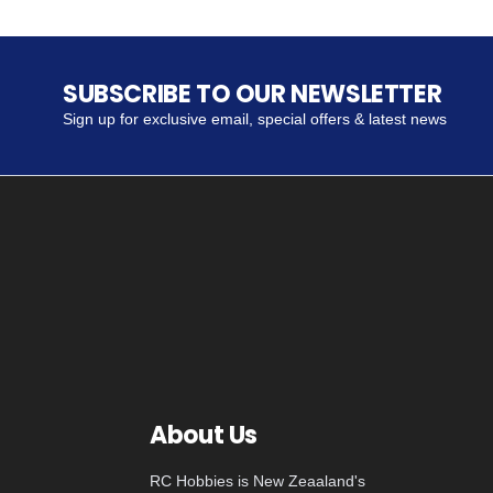
SUBSCRIBE TO OUR NEWSLETTER
Sign up for exclusive email, special offers & latest news
About Us
RC Hobbies is New Zeaaland's