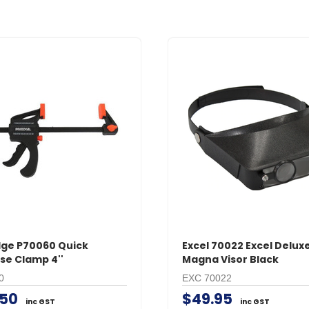
ge P70060 Quick
Excel 70022 Excel Delux
se Clamp 4''
Magna Visor Black
0
EXC 70022
.50
$49.95
inc GST
inc GST