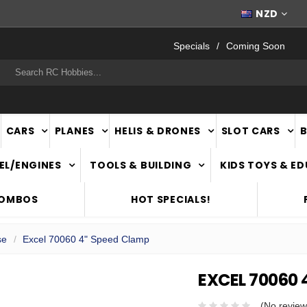
FAST
NATIONWIDE DELIVERY
NZD
Specials
Coming Soon
rch
CARS
PLANES
HELIS & DRONES
SLOT CARS
EL/ENGINES
TOOLS & BUILDING
KIDS TOYS & E
COMBOS
HOT SPECIALS!
se
Excel 70060 4" Speed Clamp
EXCEL 70060 
(No review