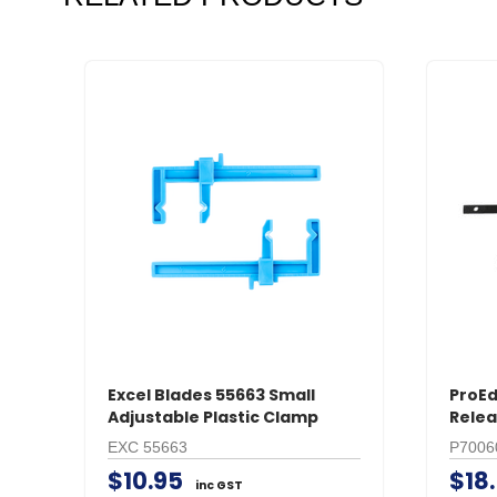
Excel Blades 55663 Small
ProEd
Adjustable Plastic Clamp
Relea
EXC 55663
P7006
$10.95
$18
inc GST