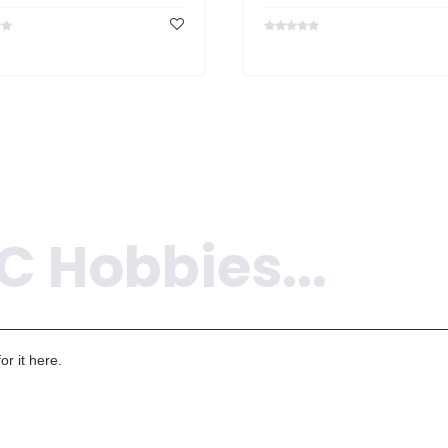
r it here.