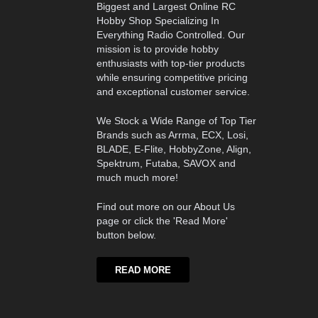
Biggest and Largest Online RC
Hobby Shop Specializing In
Everything Radio Controlled. Our
mission is to provide hobby
enthusiasts with top-tier products
while ensuring competitive pricing
and exceptional customer service.
We Stock a Wide Range of Top Tier
Brands such as Arrma, ECX, Losi,
BLADE, E-Flite, HobbyZone, Align,
Spektrum, Futaba, SAVOX and
much much more!
Find out more on our About Us
page or click the 'Read More'
button below.
READ MORE