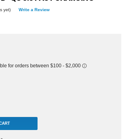
s yet)
Write a Review
rease
ntity: