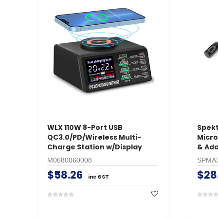
WLX 110W 8-Port USB
Spek
QC3.0/PD/Wireless Multi-
Micro
Charge Station w/Display
& Ad
M0680060008
SPMA
$58.26
$28
inc GST