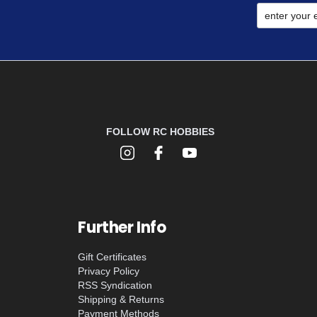
FOLLOW RC HOBBIES
Further Info
Gift Certificates
Privacy Policy
RSS Syndication
Shipping & Returns
Payment Methods