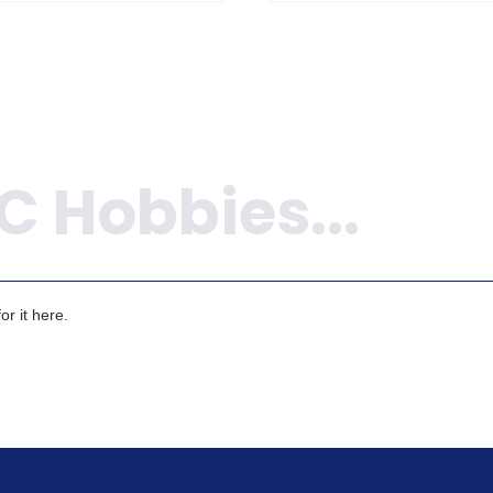
r it here.