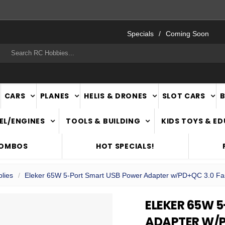
FAST
NATIONWIDE DELIVERY
Specials
Coming Soon
rch
CARS
PLANES
HELIS & DRONES
SLOT CARS
EL/ENGINES
TOOLS & BUILDING
KIDS TOYS & E
COMBOS
HOT SPECIALS!
lies
Eleker 65W 5-Port Smart USB Power Adapter w/PD+QC 3.0 Fa
ELEKER 65W 
ADAPTER W/P