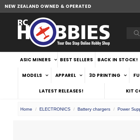
NEW ZEALAND OWNED & OPERATED
Sea
ASIC MINERS
BEST SELLERS
BACK IN STOCK!
MODELS
APPAREL
3D PRINTING
FU
LATEST RELEASES!
KIT 
Home
ELECTRONICS
Battery chargers
Power Supp