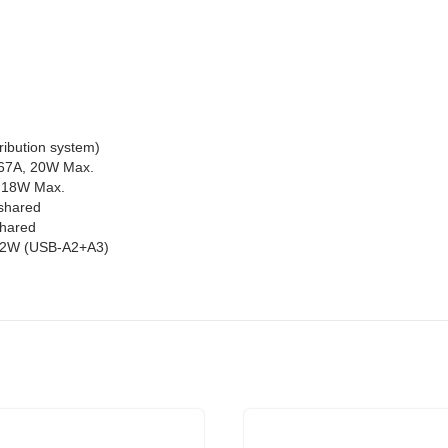
ribution system)
.67A, 20W Max.
, 18W Max.
shared
shared
 12W (USB-A2+A3)