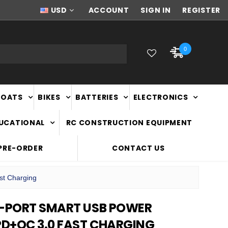
NEW ZEALAND OWNED & OPERATED
USD
ACCOUNT
SIGN IN
REGISTER
0
BOATS
BIKES
BATTERIES
ELECTRONICS
DUCATIONAL
RC CONSTRUCTION EQUIPMENT
PRE-ORDER
CONTACT US
st Charging
5-PORT SMART USB POWER
D+QC 3.0 FAST CHARGING