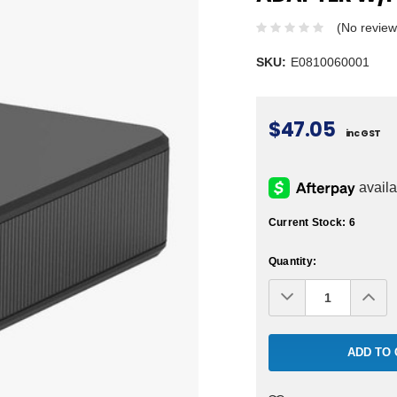
(No review
SKU:
E0810060001
$47.05
inc GST
Current Stock:
6
Quantity:
Decrease
Inc
Quantity:
Qua