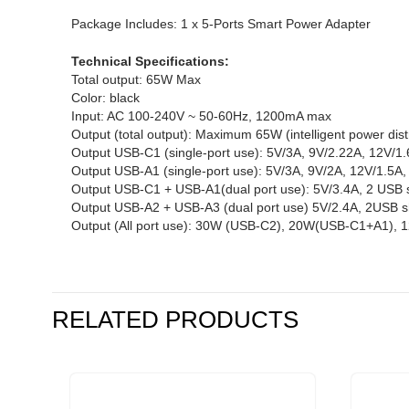
Package Includes: 1 x 5-Ports Smart Power Adapter
Technical Specifications:
Total output: 65W Max
Color: black
Input: AC 100-240V ~ 50-60Hz, 1200mA max
Output (total output): Maximum 65W (intelligent power dist
Output USB-C1 (single-port use): 5V/3A, 9V/2.22A, 12V/1
Output USB-A1 (single-port use): 5V/3A, 9V/2A, 12V/1.5A
Output USB-C1 + USB-A1(dual port use): 5V/3.4A, 2 USB 
Output USB-A2 + USB-A3 (dual port use) 5V/2.4A, 2USB 
Output (All port use): 30W (USB-C2), 20W(USB-C1+A1),
RELATED PRODUCTS