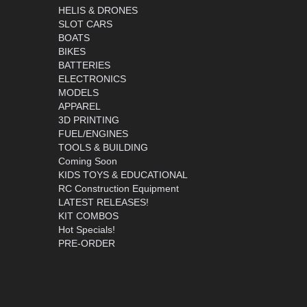
HELIS & DRONES
SLOT CARS
BOATS
BIKES
BATTERIES
ELECTRONICS
MODELS
APPAREL
3D PRINTING
FUEL/ENGINES
TOOLS & BUILDING
Coming Soon
KIDS TOYS & EDUCATIONAL
RC Construction Equipment
LATEST RELEASES!
KIT COMBOS
Hot Specials!
PRE-ORDER