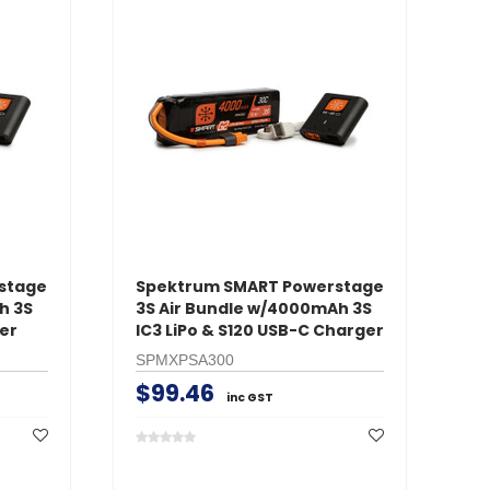
stage
Spektrum SMART Powerstage
h 3S
3S Air Bundle w/4000mAh 3S
er
IC3 LiPo & S120 USB-C Charger
SPMXPSA300
$99.46
inc GST