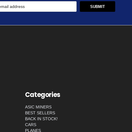
Categories
ASIC MINERS
BEST SELLERS
BACK IN STOCK!
CARS
PLANES