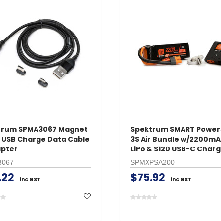
trum SPMA3067 Magnet
Spektrum SMART Power
 USB Charge Data Cable
3S Air Bundle w/2200mA
apter
LiPo & S120 USB-C Charg
3067
SPMXPSA200
.22
$75.92
inc GST
inc GST