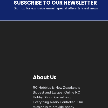
SUBSCRIBE TO OUR NEWSLETTER
Sign up for exclusive email, special offers & latest news
About Us
RC Hobbies is New Zeaaland's
Biggest and Largest Online RC
Hobby Shop Specializing In
Everything Radio Controlled. Our
mission is to provide hobby