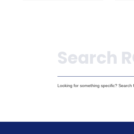
Search
Looking for something specific? Search fo