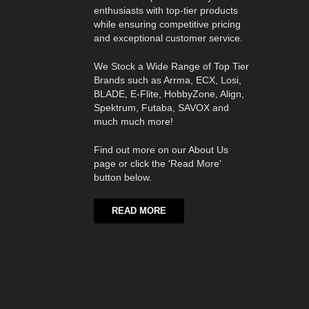
enthusiasts with top-tier products
while ensuring competitive pricing
and exceptional customer service.
We Stock a Wide Range of Top Tier
Brands such as Arrma, ECX, Losi,
BLADE, E-Flite, HobbyZone, Align,
Spektrum, Futaba, SAVOX and
much much more!
Find out more on our About Us
page or click the 'Read More'
button below.
READ MORE