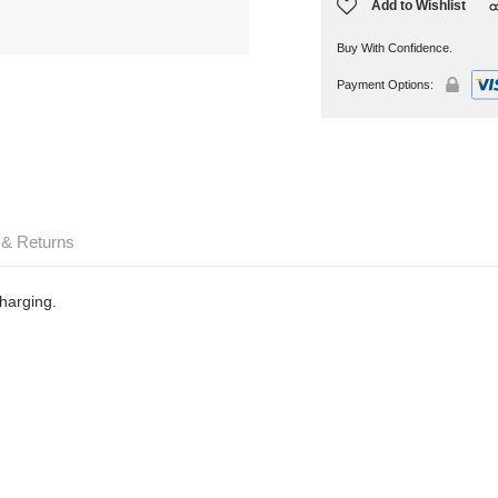
Add to Wishlist
Buy With Confidence.
Payment Options:
 & Returns
harging.