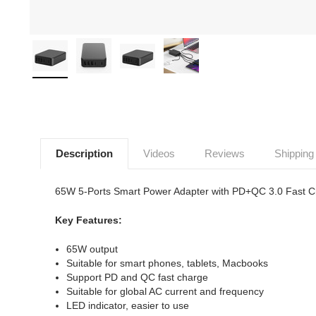
Description
Videos
Reviews
Shipping
65W 5-Ports Smart Power Adapter with PD+QC 3.0 Fast C
Key Features:
65W output
Suitable for smart phones, tablets, Macbooks
Support PD and QC fast charge
Suitable for global AC current and frequency
LED indicator, easier to use