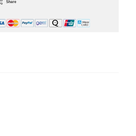
Share