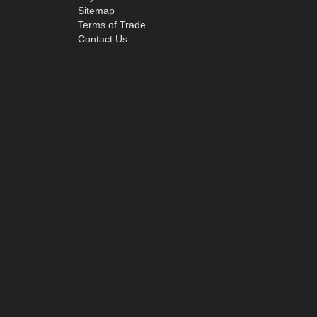
Sitemap
Terms of Trade
Contact Us