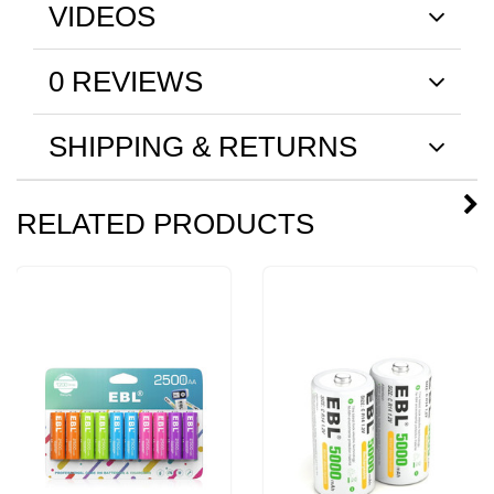
VIDEOS
0 REVIEWS
SHIPPING & RETURNS
RELATED PRODUCTS