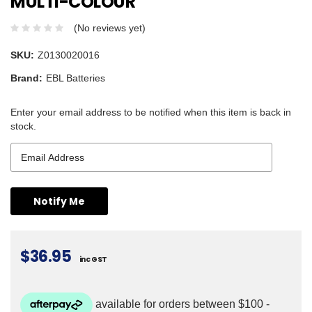
MULTI-COLOUR
(No reviews yet)
SKU:
Z0130020016
Brand:
EBL Batteries
Enter your email address to be notified when this item is back in
stock.
$36.95
inc GST