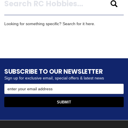
Looking for something specific? Search for it here.
SUBSCRIBE TO OUR NEWSLETTER
Sign up for exclusive email, special offers & latest news