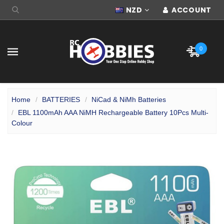
NZD
ACCOUNT
0
Home
BATTERIES
NiCad & NiMh Batteries
EBL 1100mAh AAA NiMH Rechargeable Battery 10Pcs Multi-
Colour