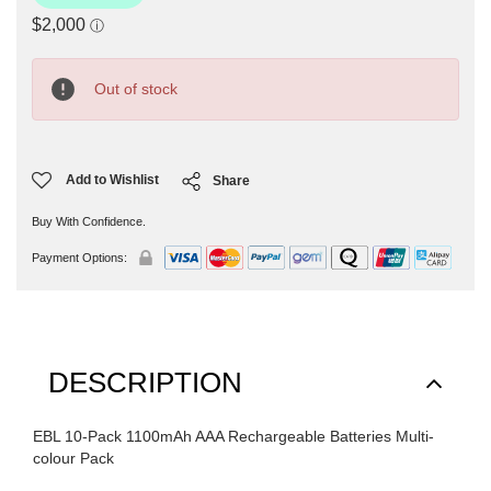
Current
Stock:
Out of stock
Add to Wishlist
Share
Buy With Confidence.
Payment Options:
DESCRIPTION
EBL 10-Pack 1100mAh AAA Rechargeable Batteries Multi-
colour Pack