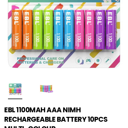
EBL 1100MAH AAA NIMH
RECHARGEABLE BATTERY 10PCS