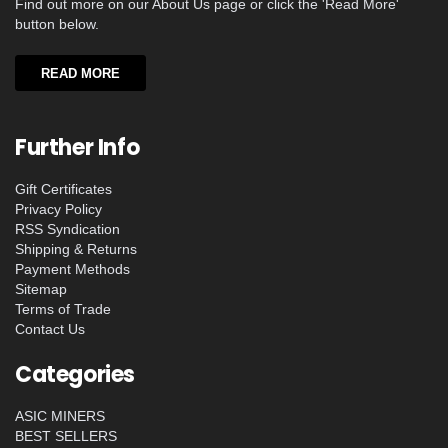
Find out more on our About Us page or click the 'Read More'
button below.
READ MORE
Further Info
Gift Certificates
Privacy Policy
RSS Syndication
Shipping & Returns
Payment Methods
Sitemap
Terms of Trade
Contact Us
Categories
ASIC MINERS
BEST SELLERS