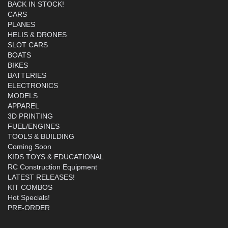
BACK IN STOCK!
CARS
PLANES
HELIS & DRONES
SLOT CARS
BOATS
BIKES
BATTERIES
ELECTRONICS
MODELS
APPAREL
3D PRINTING
FUEL/ENGINES
TOOLS & BUILDING
Coming Soon
KIDS TOYS & EDUCATIONAL
RC Construction Equipment
LATEST RELEASES!
KIT COMBOS
Hot Specials!
PRE-ORDER