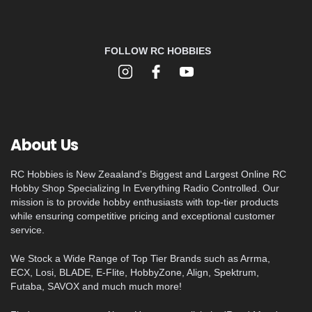
FOLLOW RC HOBBIES
About Us
RC Hobbies is New Zeaaland's Biggest and Largest Online RC
Hobby Shop Specializing In Everything Radio Controlled. Our
mission is to provide hobby enthusiasts with top-tier products
while ensuring competitive pricing and exceptional customer
service.
We Stock a Wide Range of Top Tier Brands such as Arrma,
ECX, Losi, BLADE, E-Flite, HobbyZone, Align, Spektrum,
Futaba, SAVOX and much much more!