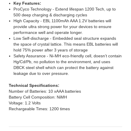
Key Features:
ProCyco Technology - Extend lifespan 1200 Tech, up to
500 deep charging & discharging cycles
High Capacity - EBL 1100mAh AAA 1.2V batteries will
provide ultra strong power for your devices to ensure
performance well and operate longer.
Low Self-discharge - Embedded seal structure expands
the space of crystal lattice. This means EBL batteries will
hold 75% power after 3 years of storage
Safety Assurance - Ni-MH eco-friendly cell, doesn’t contain
Hg/Cd/Pb, no pollution to the environment, and uses
DBCK steel shell which can protect the battery against
leakage due to over pressure.
Technical Specifications:
Number of Batteries: 10 xAAA batteries
Battery Cell Composition: NiMH
Voltage: 1.2 Volts
Rechargeable Times: 1200 times