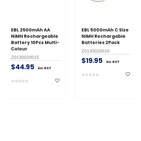
EBL 2500mAh AA
EBL 5000mAh C Size
NiMH Rechargeable
NiMH Rechargable
Battery 10Pcs Multi-
Batteries 2Pack
Colour
Z0130020010
Z0130020015
$19.95
inc GST
$44.95
inc GST
Search