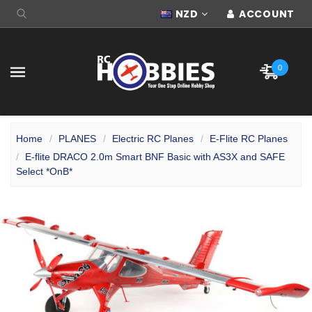
NZD
ACCOUNT
0
Home
PLANES
Electric RC Planes
E-Flite RC Planes
E-flite DRACO 2.0m Smart BNF Basic with AS3X and SAFE
Select *OnB*