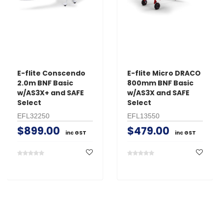
E-flite Conscendo
E-flite Micro DRACO
2.0m BNF Basic
800mm BNF Basic
w/AS3X+ and SAFE
w/AS3X and SAFE
Select
Select
EFL32250
EFL13550
$899.00
$479.00
inc GST
inc GST