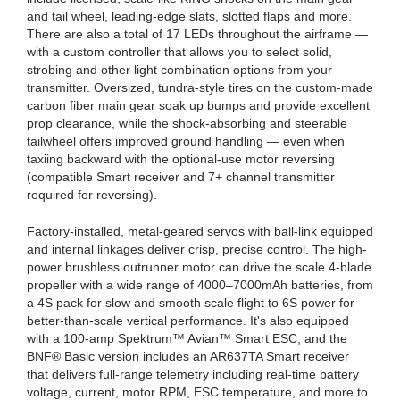
and tail wheel, leading-edge slats, slotted flaps and more.
There are also a total of 17 LEDs throughout the airframe —
with a custom controller that allows you to select solid,
strobing and other light combination options from your
transmitter. Oversized, tundra-style tires on the custom-made
carbon fiber main gear soak up bumps and provide excellent
prop clearance, while the shock-absorbing and steerable
tailwheel offers improved ground handling — even when
taxiing backward with the optional-use motor reversing
(compatible Smart receiver and 7+ channel transmitter
required for reversing).
Factory-installed, metal-geared servos with ball-link equipped
and internal linkages deliver crisp, precise control. The high-
power brushless outrunner motor can drive the scale 4-blade
propeller with a wide range of 4000–7000mAh batteries, from
a 4S pack for slow and smooth scale flight to 6S power for
better-than-scale vertical performance. It's also equipped
with a 100-amp Spektrum™ Avian™ Smart ESC, and the
BNF® Basic version includes an AR637TA Smart receiver
that delivers full-range telemetry including real-time battery
voltage, current, motor RPM, ESC temperature, and more to