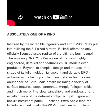
ABSOLUTELY ONE OF A KIND
Inspired by the incredible ingenuity and effort Mike Patey put
into building the full-sized aircraft, E-flite® offers the only
officially-licensed scale replica of the ultimate bush plane!
The amazing DRACO 2.0m is one of the most highly-
engineered, detailed and feature-rich RC models ever
produced. Beyond its complex design and the accurate
shape of its fully-molded, lightweight and durable EPO
airframe with a factory-applied finish, it also features an
abundance of Extra Scale details including a variety of
surface features, steps, antennas, wingtip "stinger" skids,
and much more. The clear windshield and windows offer an
excellent view of the detailed cockpit with pilot figure and
backlit instrument panel. Functional Extra Scale features
include licensed, scale-like KING shocks on the main gear