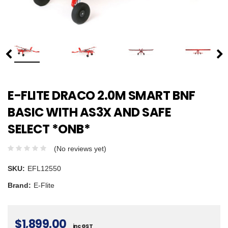
E-FLITE DRACO 2.0M SMART BNF
BASIC WITH AS3X AND SAFE
SELECT *ONB*
(No reviews yet)
SKU:
EFL12550
Brand:
E-Flite
$1,899.00
inc GST