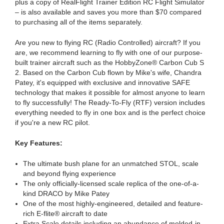
plus a copy of RealFlight Trainer Edition RC Flight Simulator
– is also available and saves you more than $70 compared
to purchasing all of the items separately.
Are you new to flying RC (Radio Controlled) aircraft? If you
are, we recommend learning to fly with one of our purpose-
built trainer aircraft such as the HobbyZone® Carbon Cub S
2. Based on the Carbon Cub flown by Mike's wife, Chandra
Patey, it's equipped with exclusive and innovative SAFE
technology that makes it possible for almost anyone to learn
to fly successfully! The Ready-To-Fly (RTF) version includes
everything needed to fly in one box and is the perfect choice
if you're a new RC pilot.
Key Features:
The ultimate bush plane for an unmatched STOL, scale
and beyond flying experience
The only officially-licensed scale replica of the one-of-a-
kind DRACO by Mike Patey
One of the most highly-engineered, detailed and feature-
rich E-flite® aircraft to date
Extra Scale details including an abundance of molded-in