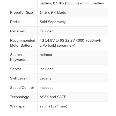
battery; 8.5 lbs (3855 g) without battery
Propeller Size
14.5 x 9 4-blade
Radio
Sold Separately
Receiver
Included
Recommended
4S 14.8V to 6S 22.2V 4000-7000mAh
Motor Battery
LiPo (sold separately)
Search
rcdraco
Keywords
Servos
Included
Skill Level
Level 2
Speed Control
Included
Technology
AS3X and SAFE
Wingspan
77.7" (1974 mm)