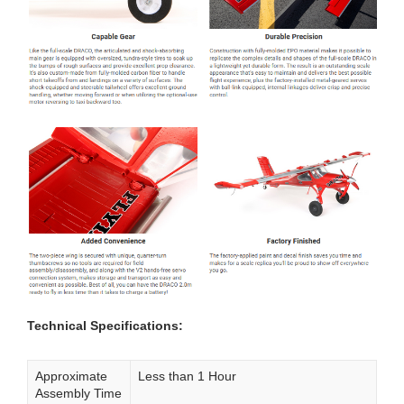
Technical Specifications:
Approximate
Less than 1 Hour
Assembly Time