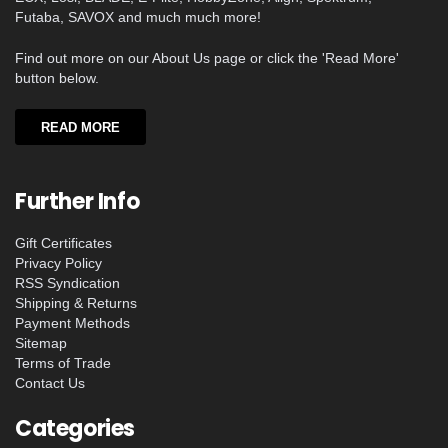
Futaba, SAVOX and much much more!
Find out more on our About Us page or click the 'Read More'
button below.
READ MORE
Further Info
Gift Certificates
Privacy Policy
RSS Syndication
Shipping & Returns
Payment Methods
Sitemap
Terms of Trade
Contact Us
Categories