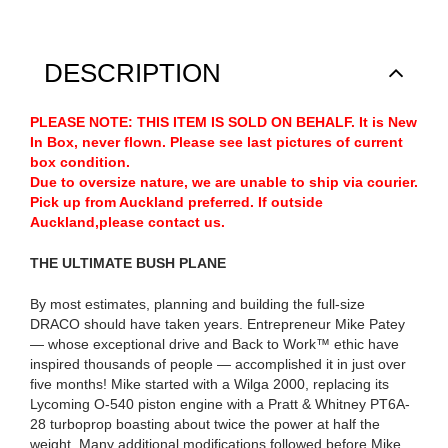
DESCRIPTION
PLEASE NOTE: THIS ITEM IS SOLD ON BEHALF. It is New
In Box, never flown. Please see last pictures of current
box condition.
Due to oversize nature, we are unable to ship via courier.
Pick up from Auckland preferred. If outside
Auckland,please contact us.
THE ULTIMATE BUSH PLANE
By most estimates, planning and building the full-size
DRACO should have taken years. Entrepreneur Mike Patey
— whose exceptional drive and Back to Work™ ethic have
inspired thousands of people — accomplished it in just over
five months! Mike started with a Wilga 2000, replacing its
Lycoming O-540 piston engine with a Pratt & Whitney PT6A-
28 turboprop boasting about twice the power at half the
weight. Many additional modifications followed before Mike