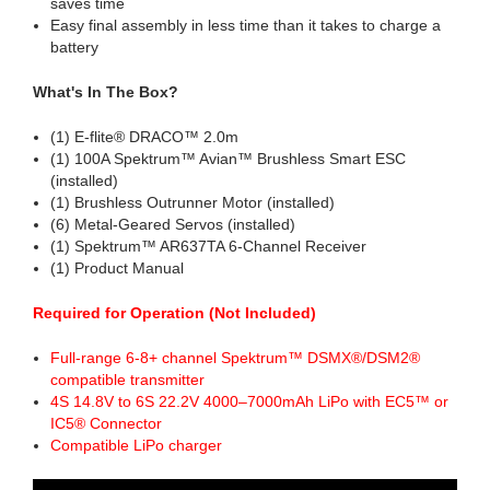
saves time
Easy final assembly in less time than it takes to charge a
battery
What's In The Box?
(1) E-flite® DRACO™ 2.0m
(1) 100A Spektrum™ Avian™ Brushless Smart ESC
(installed)
(1) Brushless Outrunner Motor (installed)
(6) Metal-Geared Servos (installed)
(1) Spektrum™ AR637TA 6-Channel Receiver
(1) Product Manual
Required for Operation (Not Included)
Full-range 6-8+ channel Spektrum™ DSMX®/DSM2®
compatible transmitter
4S 14.8V to 6S 22.2V 4000–7000mAh LiPo with EC5™ or
IC5® Connector
Compatible LiPo charger