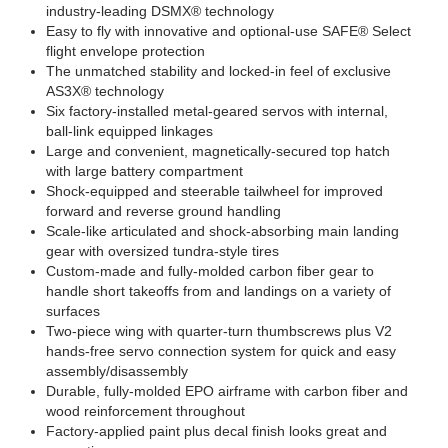
industry-leading DSMX® technology
Easy to fly with innovative and optional-use SAFE® Select
flight envelope protection
The unmatched stability and locked-in feel of exclusive
AS3X® technology
Six factory-installed metal-geared servos with internal,
ball-link equipped linkages
Large and convenient, magnetically-secured top hatch
with large battery compartment
Shock-equipped and steerable tailwheel for improved
forward and reverse ground handling
Scale-like articulated and shock-absorbing main landing
gear with oversized tundra-style tires
Custom-made and fully-molded carbon fiber gear to
handle short takeoffs from and landings on a variety of
surfaces
Two-piece wing with quarter-turn thumbscrews plus V2
hands-free servo connection system for quick and easy
assembly/disassembly
Durable, fully-molded EPO airframe with carbon fiber and
wood reinforcement throughout
Factory-applied paint plus decal finish looks great and