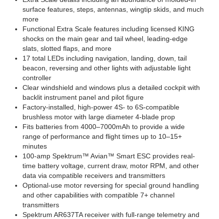
surface features, steps, antennas, wingtip skids, and much
more
Functional Extra Scale features including licensed KING
shocks on the main gear and tail wheel, leading-edge
slats, slotted flaps, and more
17 total LEDs including navigation, landing, down, tail
beacon, reversing and other lights with adjustable light
controller
Clear windshield and windows plus a detailed cockpit with
backlit instrument panel and pilot figure
Factory-installed, high-power 4S- to 6S-compatible
brushless motor with large diameter 4-blade prop
Fits batteries from 4000–7000mAh to provide a wide
range of performance and flight times up to 10–15+
minutes
100-amp Spektrum™ Avian™ Smart ESC provides real-
time battery voltage, current draw, motor RPM, and other
data via compatible receivers and transmitters
Optional-use motor reversing for special ground handling
and other capabilities with compatible 7+ channel
transmitters
Spektrum AR637TA receiver with full-range telemetry and