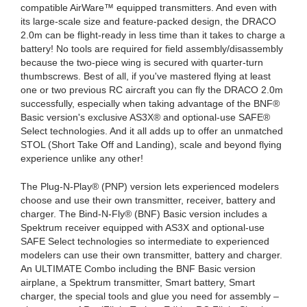
compatible AirWare™ equipped transmitters. And even with
its large-scale size and feature-packed design, the DRACO
2.0m can be flight-ready in less time than it takes to charge a
battery! No tools are required for field assembly/disassembly
because the two-piece wing is secured with quarter-turn
thumbscrews. Best of all, if you've mastered flying at least
one or two previous RC aircraft you can fly the DRACO 2.0m
successfully, especially when taking advantage of the BNF®
Basic version's exclusive AS3X® and optional-use SAFE®
Select technologies. And it all adds up to offer an unmatched
STOL (Short Take Off and Landing), scale and beyond flying
experience unlike any other!
The Plug-N-Play® (PNP) version lets experienced modelers
choose and use their own transmitter, receiver, battery and
charger. The Bind-N-Fly® (BNF) Basic version includes a
Spektrum receiver equipped with AS3X and optional-use
SAFE Select technologies so intermediate to experienced
modelers can use their own transmitter, battery and charger.
An ULTIMATE Combo including the BNF Basic version
airplane, a Spektrum transmitter, Smart battery, Smart
charger, the special tools and glue you need for assembly –