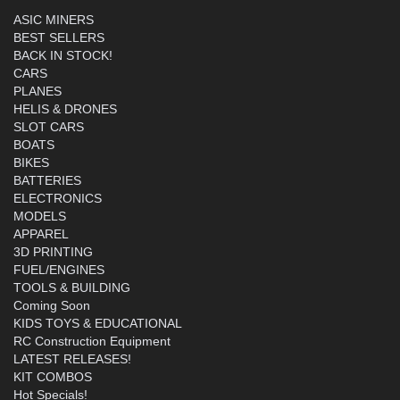
ASIC MINERS
BEST SELLERS
BACK IN STOCK!
CARS
PLANES
HELIS & DRONES
SLOT CARS
BOATS
BIKES
BATTERIES
ELECTRONICS
MODELS
APPAREL
3D PRINTING
FUEL/ENGINES
TOOLS & BUILDING
Coming Soon
KIDS TOYS & EDUCATIONAL
RC Construction Equipment
LATEST RELEASES!
KIT COMBOS
Hot Specials!