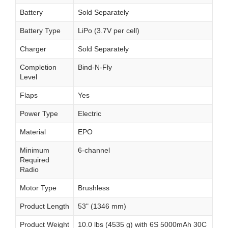
Battery
Sold Separately
Battery Type
LiPo (3.7V per cell)
Charger
Sold Separately
Completion
Bind-N-Fly
Level
Flaps
Yes
Power Type
Electric
Material
EPO
Minimum
6-channel
Required
Radio
Motor Type
Brushless
Product Length
53" (1346 mm)
Product Weight
10.0 lbs (4535 g) with 6S 5000mAh 30C