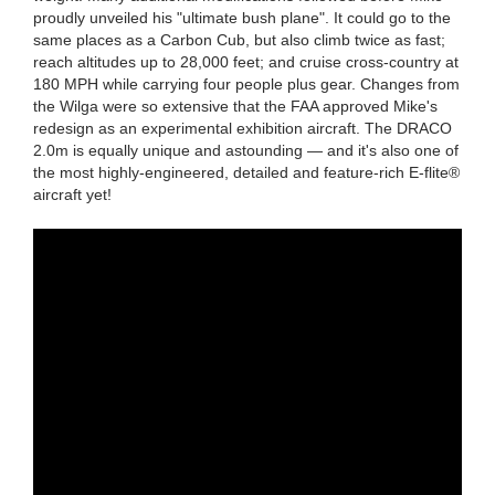
proudly unveiled his "ultimate bush plane". It could go to the
same places as a Carbon Cub, but also climb twice as fast;
reach altitudes up to 28,000 feet; and cruise cross-country at
180 MPH while carrying four people plus gear. Changes from
the Wilga were so extensive that the FAA approved Mike's
redesign as an experimental exhibition aircraft. The DRACO
2.0m is equally unique and astounding — and it's also one of
the most highly-engineered, detailed and feature-rich E-flite®
aircraft yet!