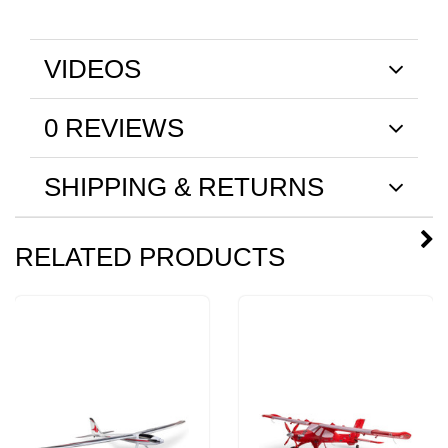
VIDEOS
0 REVIEWS
SHIPPING & RETURNS
RELATED PRODUCTS