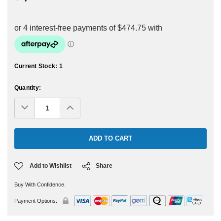
Current Stock:
1
Quantity:
Decrease
Increase
Quantity:
Quantity:
Add to Wishlist
Share
Buy With Confidence.
Payment Options: