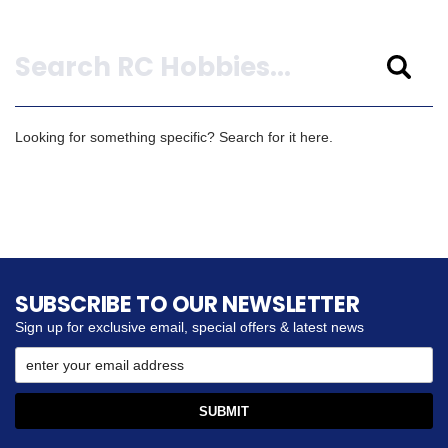
Search
Looking for something specific? Search for it here.
SUBSCRIBE TO OUR NEWSLETTER
Sign up for exclusive email, special offers & latest news