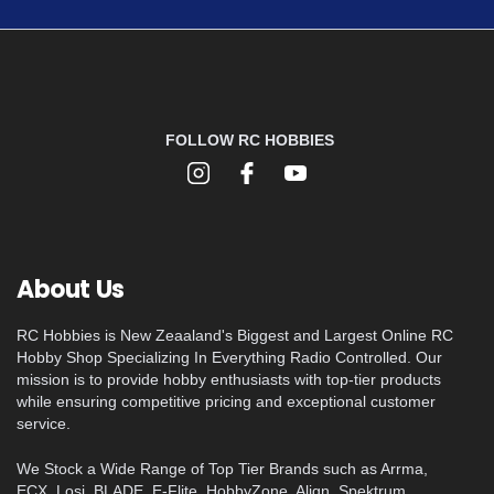
FOLLOW RC HOBBIES
About Us
RC Hobbies is New Zeaaland's Biggest and Largest Online RC
Hobby Shop Specializing In Everything Radio Controlled. Our
mission is to provide hobby enthusiasts with top-tier products
while ensuring competitive pricing and exceptional customer
service.
We Stock a Wide Range of Top Tier Brands such as Arrma,
ECX, Losi, BLADE, E-Flite, HobbyZone, Align, Spektrum,