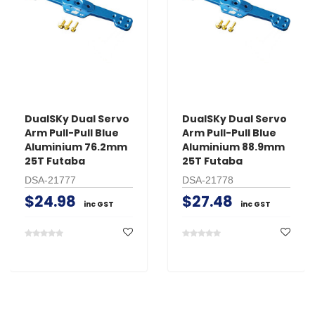
DualSKy Dual Servo
DualSKy Dual Servo
Arm Pull-Pull Blue
Arm Pull-Pull Blue
Aluminium 76.2mm
Aluminium 88.9mm
25T Futaba
25T Futaba
DSA-21777
DSA-21778
$24.98
$27.48
inc GST
inc GST