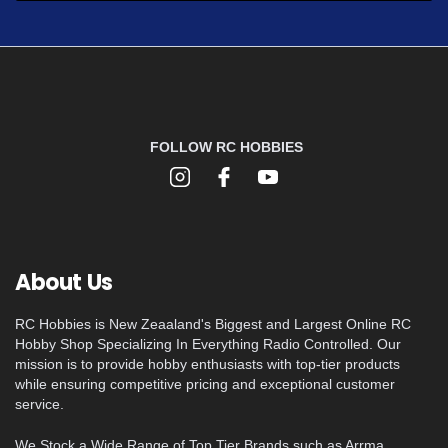
FOLLOW RC HOBBIES
About Us
RC Hobbies is New Zeaaland's Biggest and Largest Online RC
Hobby Shop Specializing In Everything Radio Controlled. Our
mission is to provide hobby enthusiasts with top-tier products
while ensuring competitive pricing and exceptional customer
service.
We Stock a Wide Range of Top Tier Brands such as Arrma,