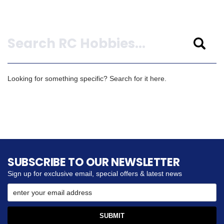
Search
Looking for something specific? Search for it here.
SUBSCRIBE TO OUR NEWSLETTER
Sign up for exclusive email, special offers & latest news