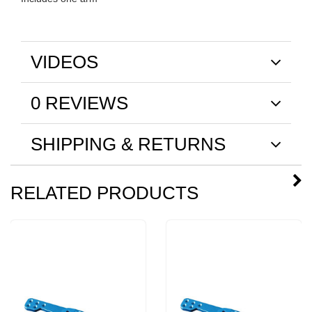
VIDEOS
0 REVIEWS
SHIPPING & RETURNS
RELATED PRODUCTS