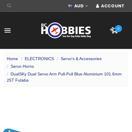
AUD
ACCOUNT
0
Home
ELECTRONICS
Servo's & Accessories
Servo Horns
DualSKy Dual Servo Arm Pull-Pull Blue Aluminium 101.6mm
25T Futaba