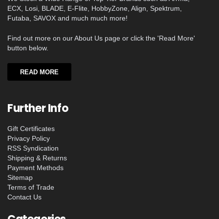
ECX, Losi, BLADE, E-Flite, HobbyZone, Align, Spektrum,
Futaba, SAVOX and much much more!
Find out more on our About Us page or click the 'Read More'
button below.
READ MORE
Further Info
Gift Certificates
Privacy Policy
RSS Syndication
Shipping & Returns
Payment Methods
Sitemap
Terms of Trade
Contact Us