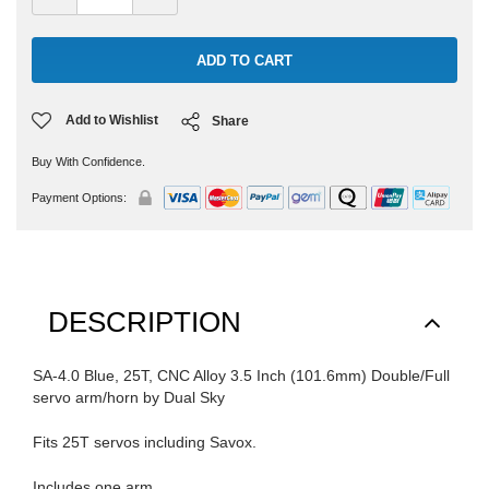
Quantity:
Quantity:
Add to Wishlist
Share
Buy With Confidence.
Payment Options:
DESCRIPTION
SA-4.0 Blue, 25T, CNC Alloy 3.5 Inch (101.6mm) Double/Full
servo arm/horn by Dual Sky
Fits 25T servos including Savox.
Includes one arm