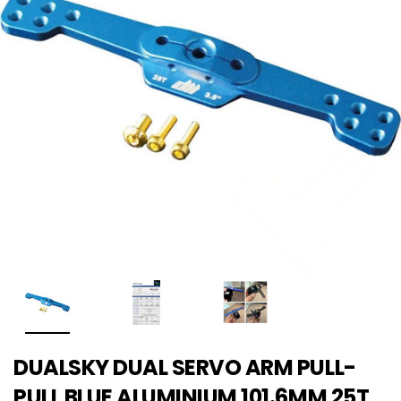
DUALSKY DUAL SERVO ARM PULL-
PULL BLUE ALUMINIUM 101.6MM 25T