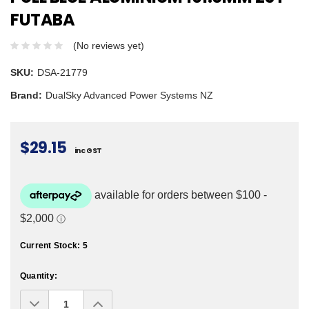
FUTABA
(No reviews yet)
SKU:
DSA-21779
Brand:
DualSky Advanced Power Systems NZ
$29.15
inc GST
Current Stock:
5
Quantity:
Decrease
Increase