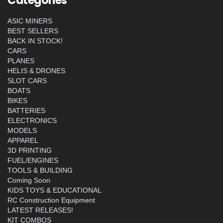
Categories
ASIC MINERS
BEST SELLERS
BACK IN STOCK!
CARS
PLANES
HELIS & DRONES
SLOT CARS
BOATS
BIKES
BATTERIES
ELECTRONICS
MODELS
APPAREL
3D PRINTING
FUEL/ENGINES
TOOLS & BUILDING
Coming Soon
KIDS TOYS & EDUCATIONAL
RC Construction Equipment
LATEST RELEASES!
KIT COMBOS