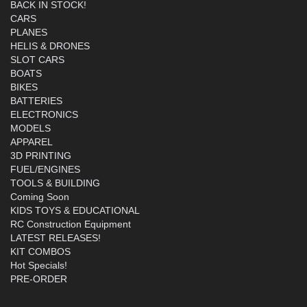
BACK IN STOCK!
CARS
PLANES
HELIS & DRONES
SLOT CARS
BOATS
BIKES
BATTERIES
ELECTRONICS
MODELS
APPAREL
3D PRINTING
FUEL/ENGINES
TOOLS & BUILDING
Coming Soon
KIDS TOYS & EDUCATIONAL
RC Construction Equipment
LATEST RELEASES!
KIT COMBOS
Hot Specials!
PRE-ORDER