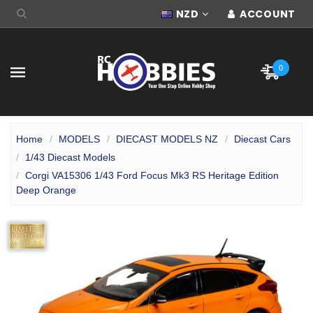
NZD
ACCOUNT
0
Home
MODELS
DIECAST MODELS NZ
Diecast Cars
1/43 Diecast Models
Corgi VA15306 1/43 Ford Focus Mk3 RS Heritage Edition
Deep Orange