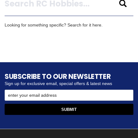
Looking for something specific? Search for it here.
SUBSCRIBE TO OUR NEWSLETTER
Sign up for exclusive email, special offers & latest news