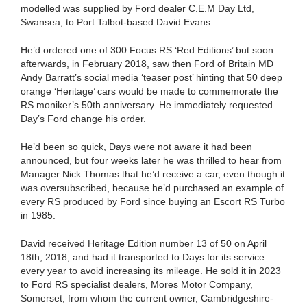
modelled was supplied by Ford dealer C.E.M Day Ltd,
Swansea, to Port Talbot-based David Evans.
He’d ordered one of 300 Focus RS ‘Red Editions’ but soon
afterwards, in February 2018, saw then Ford of Britain MD
Andy Barratt’s social media ‘teaser post’ hinting that 50 deep
orange ‘Heritage’ cars would be made to commemorate the
RS moniker’s 50th anniversary. He immediately requested
Day’s Ford change his order.
He’d been so quick, Days were not aware it had been
announced, but four weeks later he was thrilled to hear from
Manager Nick Thomas that he’d receive a car, even though it
was oversubscribed, because he’d purchased an example of
every RS produced by Ford since buying an Escort RS Turbo
in 1985.
David received Heritage Edition number 13 of 50 on April
18th, 2018, and had it transported to Days for its service
every year to avoid increasing its mileage. He sold it in 2023
to Ford RS specialist dealers, Mores Motor Company,
Somerset, from whom the current owner, Cambridgeshire-