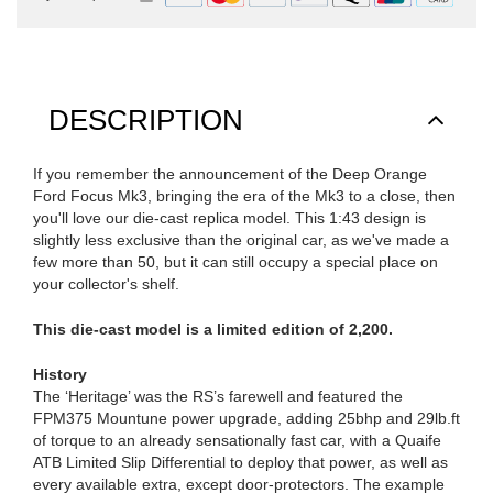
DESCRIPTION
If you remember the announcement of the Deep Orange
Ford Focus Mk3, bringing the era of the Mk3 to a close, then
you'll love our die-cast replica model. This 1:43 design is
slightly less exclusive than the original car, as we've made a
few more than 50, but it can still occupy a special place on
your collector's shelf.
This die-cast model is a limited edition of 2,200.
History
The ‘Heritage’ was the RS’s farewell and featured the
FPM375 Mountune power upgrade, adding 25bhp and 29lb.ft
of torque to an already sensationally fast car, with a Quaife
ATB Limited Slip Differential to deploy that power, as well as
every available extra, except door-protectors. The example