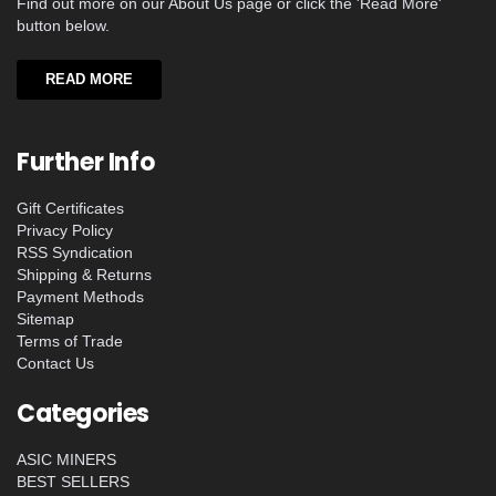
Find out more on our About Us page or click the 'Read More'
button below.
READ MORE
Further Info
Gift Certificates
Privacy Policy
RSS Syndication
Shipping & Returns
Payment Methods
Sitemap
Terms of Trade
Contact Us
Categories
ASIC MINERS
BEST SELLERS