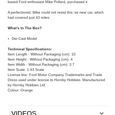
based Ford enthusiast Mike Pollard, purchased it.
A perfectionist, Mike could not resist this ‘as new’ car, which
had covered just 43 miles.
What's In The Box?
Die-Cast Model
Technical Specifications:
Item Length - Without Packaging (cm): 10
Item Height - Without Packaging (cm): 4
Item Width - Without Packaging (cm): 3.7
Item Scale: 1:43 Scale
License line: Ford Motor Company Trademarks and Trade
Dress used under license to Hornby Hobbies. Manufactured
by Hornby Hobbies Ltd.
Colour: Orange
VIDEOS