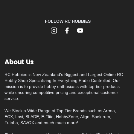
FOLLOW RC HOBBIES
About Us
RC Hobbies is New Zeaaland's Biggest and Largest Online RC
Hobby Shop Specializing In Everything Radio Controlled. Our
mission is to provide hobby enthusiasts with top-tier products
while ensuring competitive pricing and exceptional customer
service.
We Stock a Wide Range of Top Tier Brands such as Arrma,
ECX, Losi, BLADE, E-Flite, HobbyZone, Align, Spektrum,
Futaba, SAVOX and much much more!