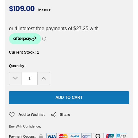
$109.00
inc GST
Current Stock:
1
Quantity:
Decrease
Increase
Quantity:
Quantity:
Add to Wishlist
Share
Buy With Confidence.
Payment Options: