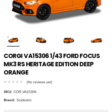
CORGI VA15306 1/43 FORD FOCUS
MK3 RS HERITAGE EDITION DEEP
ORANGE
(No reviews yet)
SKU:
COR VA15306
Brand:
Scalextric