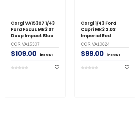
Corgi VA15307 1/43
Corgi 1/43 Ford
Ford Focus Mk3 ST
Capri Mk3 2.0S
Deep Impact Blue
Imperial Red
COR VA15307
COR VA10824
$109.00
$99.00
inc GST
inc GST
Search