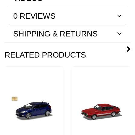
0 REVIEWS
SHIPPING & RETURNS
RELATED PRODUCTS