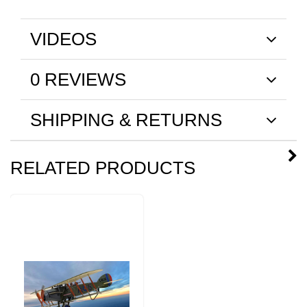
VIDEOS
0 REVIEWS
SHIPPING & RETURNS
RELATED PRODUCTS