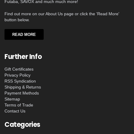
Futaba, SAVOX and much much more!
Find out more on our About Us page or click the 'Read More'
button below.
READ MORE
Further Info
Gift Certificates
Privacy Policy
RSS Syndication
Shipping & Returns
Payment Methods
Sitemap
Terms of Trade
Contact Us
Categories