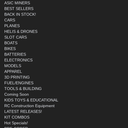
ASIC MINERS
BEST SELLERS
BACK IN STOCK!
CARS
PLANES
HELIS & DRONES
SLOT CARS
BOATS
BIKES
BATTERIES
ELECTRONICS
MODELS
APPAREL
3D PRINTING
FUEL/ENGINES
TOOLS & BUILDING
Coming Soon
KIDS TOYS & EDUCATIONAL
RC Construction Equipment
LATEST RELEASES!
KIT COMBOS
Hot Specials!