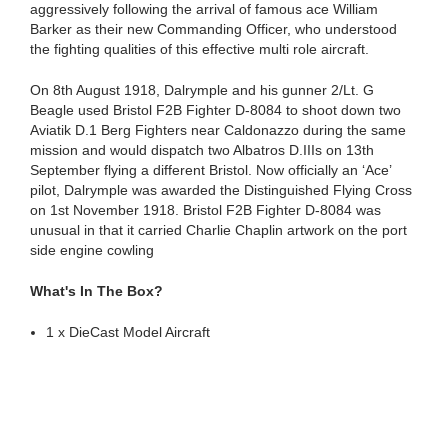
aggressively following the arrival of famous ace William
Barker as their new Commanding Officer, who understood
the fighting qualities of this effective multi role aircraft.
On 8th August 1918, Dalrymple and his gunner 2/Lt. G
Beagle used Bristol F2B Fighter D-8084 to shoot down two
Aviatik D.1 Berg Fighters near Caldonazzo during the same
mission and would dispatch two Albatros D.IIIs on 13th
September flying a different Bristol. Now officially an ‘Ace’
pilot, Dalrymple was awarded the Distinguished Flying Cross
on 1st November 1918. Bristol F2B Fighter D-8084 was
unusual in that it carried Charlie Chaplin artwork on the port
side engine cowling
What's In The Box?
1 x DieCast Model Aircraft