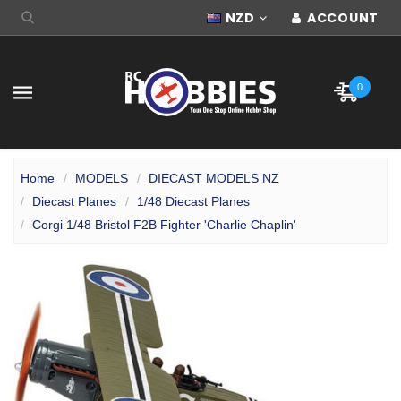
NZD
ACCOUNT
0
Home
MODELS
DIECAST MODELS NZ
Diecast Planes
1/48 Diecast Planes
Corgi 1/48 Bristol F2B Fighter 'Charlie Chaplin'