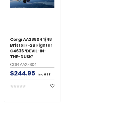
Corgi AA28804 1/48
Bristol F-2B Fighter
C4636 ‘DEVIL-IN-
THE-DUSK’
COR AA28804
$244.95
inc GST