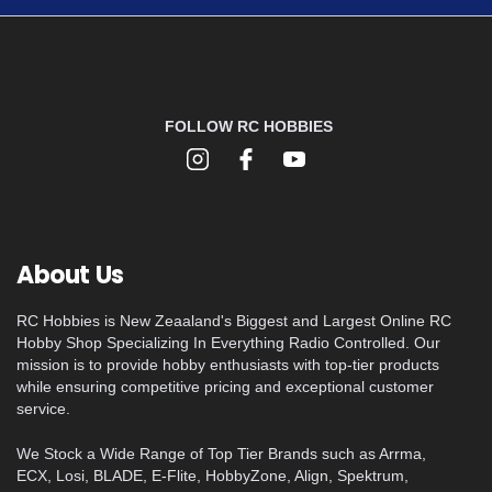
FOLLOW RC HOBBIES
About Us
RC Hobbies is New Zeaaland's Biggest and Largest Online RC
Hobby Shop Specializing In Everything Radio Controlled. Our
mission is to provide hobby enthusiasts with top-tier products
while ensuring competitive pricing and exceptional customer
service.
We Stock a Wide Range of Top Tier Brands such as Arrma,
ECX, Losi, BLADE, E-Flite, HobbyZone, Align, Spektrum,