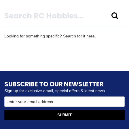
Search
Looking for something specific? Search for it here.
SUBSCRIBE TO OUR NEWSLETTER
Sign up for exclusive email, special offers & latest news