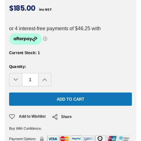
$185.00
inc GST
Current Stock:
1
Quantity:
Decrease
Increase
Quantity:
Quantity:
Add to Wishlist
Share
Buy With Confidence.
Payment Options: