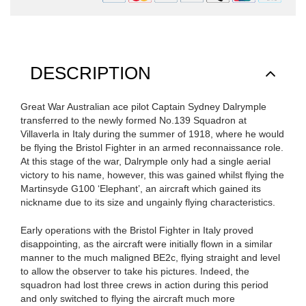
DESCRIPTION
Great War Australian ace pilot Captain Sydney Dalrymple
transferred to the newly formed No.139 Squadron at
Villaverla in Italy during the summer of 1918, where he would
be flying the Bristol Fighter in an armed reconnaissance role.
At this stage of the war, Dalrymple only had a single aerial
victory to his name, however, this was gained whilst flying the
Martinsyde G100 ‘Elephant’, an aircraft which gained its
nickname due to its size and ungainly flying characteristics.
Early operations with the Bristol Fighter in Italy proved
disappointing, as the aircraft were initially flown in a similar
manner to the much maligned BE2c, flying straight and level
to allow the observer to take his pictures. Indeed, the
squadron had lost three crews in action during this period
and only switched to flying the aircraft much more