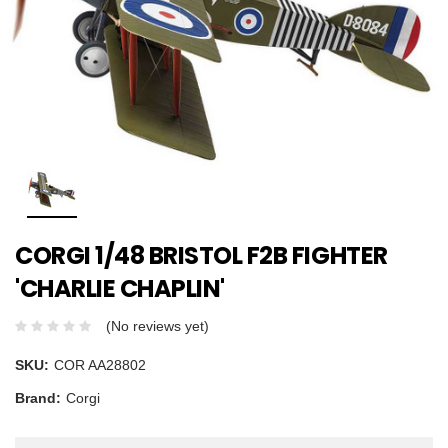
CORGI 1/48 BRISTOL F2B FIGHTER
'CHARLIE CHAPLIN'
(No reviews yet)
SKU:
COR AA28802
Brand:
Corgi