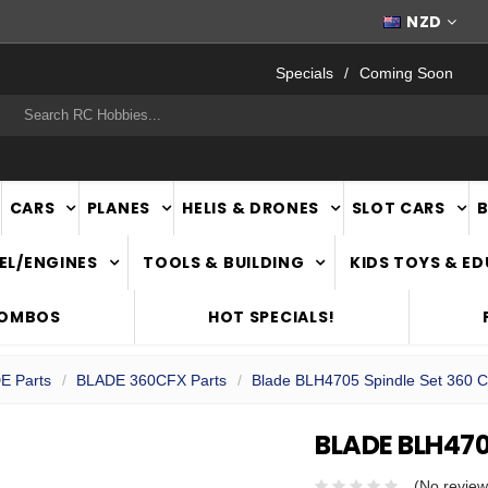
FAST
NATIONWIDE DELIVERY
NZD
Specials
Coming Soon
rch
CARS
PLANES
HELIS & DRONES
SLOT CARS
EL/ENGINES
TOOLS & BUILDING
KIDS TOYS & E
COMBOS
HOT SPECIALS!
E Parts
BLADE 360CFX Parts
Blade BLH4705 Spindle Set 360 
BLADE BLH470
(No review