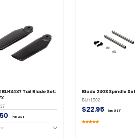
 BLH3437 Tail Blade Set:
Blade 230S Spindle Set
FX
BLH1502
37
$22.95
inc GST
.50
inc GST