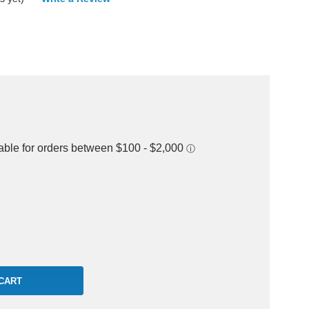
rease
ntity: