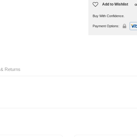
Add to Wishlist
Buy With Confidence.
Payment Options:
 & Returns