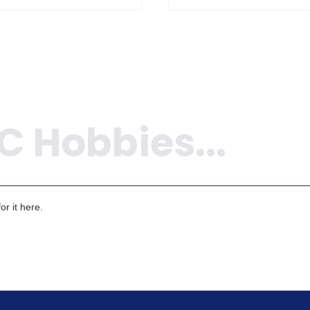
r it here.