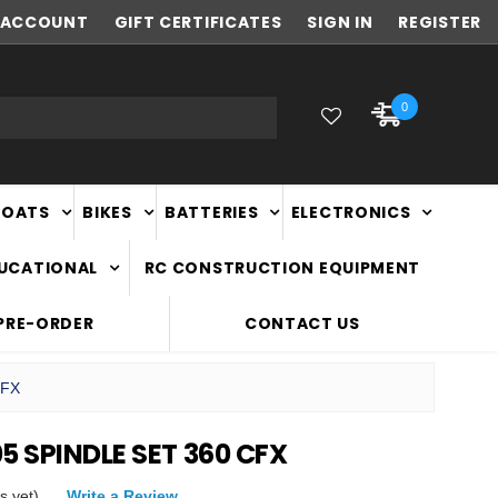
ACCOUNT
NEW ZEALAND OWNED & OPERATED
GIFT CERTIFICATES
SIGN IN
REGISTER
0
BOATS
BIKES
BATTERIES
ELECTRONICS
DUCATIONAL
RC CONSTRUCTION EQUIPMENT
PRE-ORDER
CONTACT US
CFX
5 SPINDLE SET 360 CFX
s yet)
Write a Review