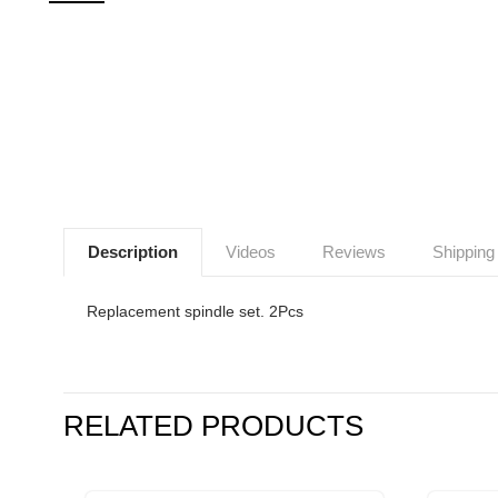
Description
Videos
Reviews
Shipping
Replacement spindle set. 2Pcs
RELATED PRODUCTS