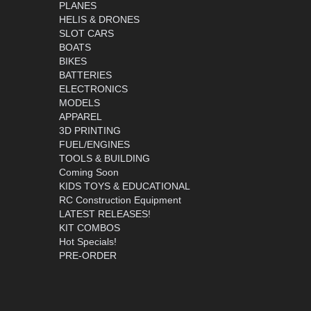
PLANES
HELIS & DRONES
SLOT CARS
BOATS
BIKES
BATTERIES
ELECTRONICS
MODELS
APPAREL
3D PRINTING
FUEL/ENGINES
TOOLS & BUILDING
Coming Soon
KIDS TOYS & EDUCATIONAL
RC Construction Equipment
LATEST RELEASES!
KIT COMBOS
Hot Specials!
PRE-ORDER