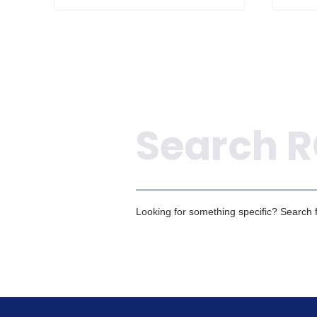
Search
Looking for something specific? Search fo