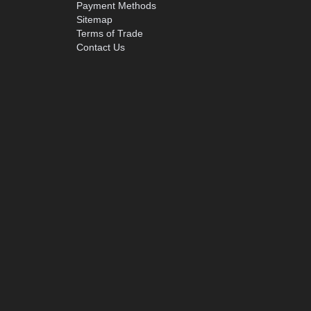
Payment Methods
Sitemap
Terms of Trade
Contact Us