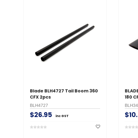
Blade BLH4727 Tail Boom 360
BLADE
CFX 2pcs
180 C
BLH4727
BLH34
$26.95
$10
inc GST