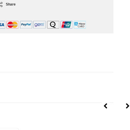
Share