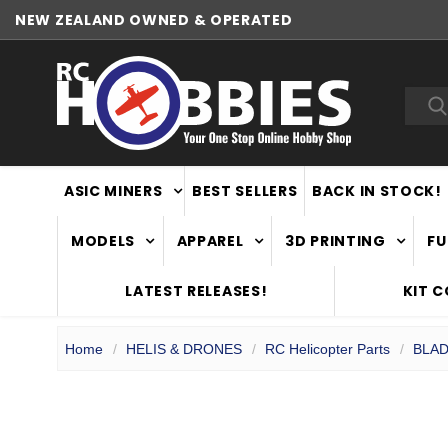
NEW ZEALAND OWNED & OPERATED
WORLDWIDE SHIPPING
Sea
ASIC MINERS
BEST SELLERS
BACK IN STOCK!
MODELS
APPAREL
3D PRINTING
FU
LATEST RELEASES!
KIT 
Home
HELIS & DRONES
RC Helicopter Parts
BLAD