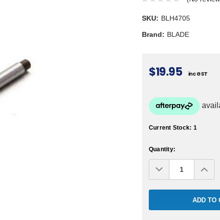
SKU:
BLH4705
Brand:
BLADE
$19.95
inc GST
Current Stock:
1
Quantity:
Decrease
Inc
Quantity:
Qua