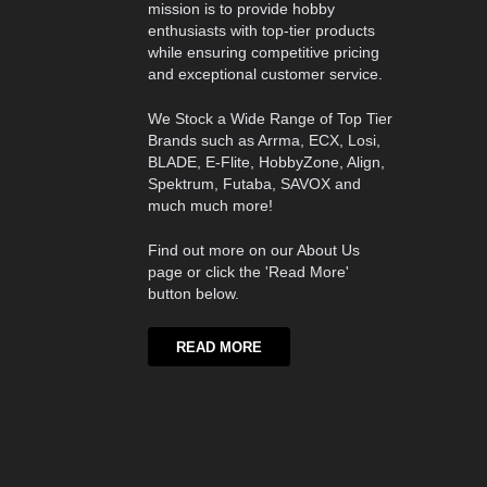
mission is to provide hobby
enthusiasts with top-tier products
while ensuring competitive pricing
and exceptional customer service.
We Stock a Wide Range of Top Tier
Brands such as Arrma, ECX, Losi,
BLADE, E-Flite, HobbyZone, Align,
Spektrum, Futaba, SAVOX and
much much more!
Find out more on our About Us
page or click the 'Read More'
button below.
READ MORE