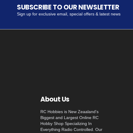
SUBSCRIBE TO OUR NEWSLETTER
Sign up for exclusive email, special offers & latest news
About Us
RC Hobbies is New Zeaaland's
Biggest and Largest Online RC
Hobby Shop Specializing In
Everything Radio Controlled. Our