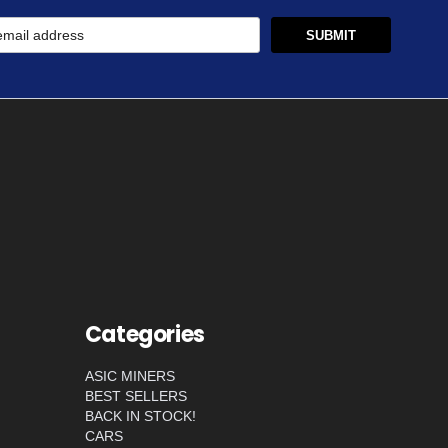
Categories
ASIC MINERS
BEST SELLERS
BACK IN STOCK!
CARS