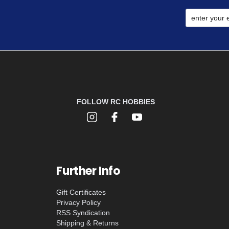
FOLLOW RC HOBBIES
Further Info
Gift Certificates
Privacy Policy
RSS Syndication
Shipping & Returns