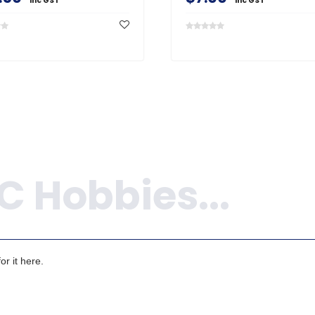
inc GST
inc GST
r it here.