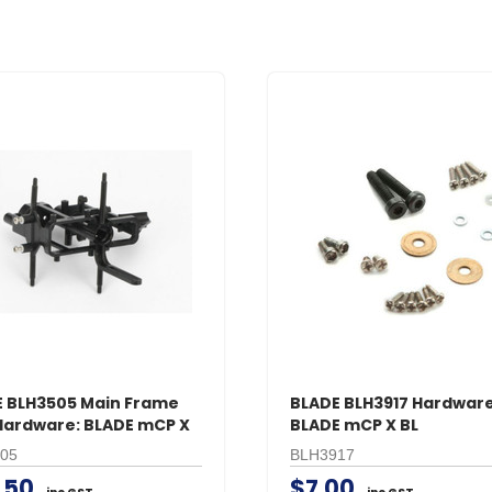
 BLH3505 Main Frame
BLADE BLH3917 Hardware
Hardware: BLADE mCP X
BLADE mCP X BL
05
BLH3917
.50
$7.00