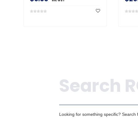
inc GST
Search
Looking for something specific? Search fo