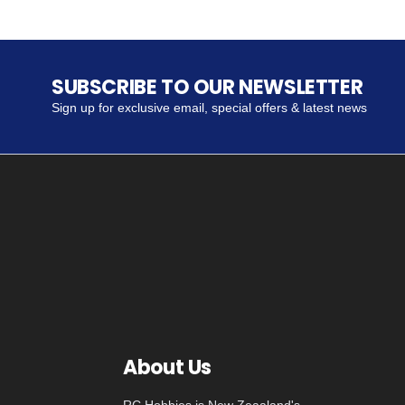
SUBSCRIBE TO OUR NEWSLETTER
Sign up for exclusive email, special offers & latest news
About Us