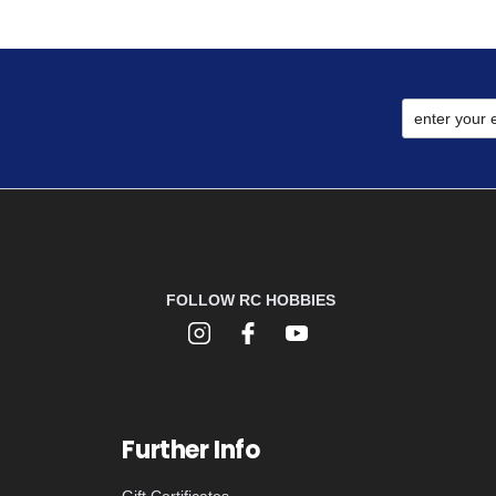
FOLLOW RC HOBBIES
Further Info