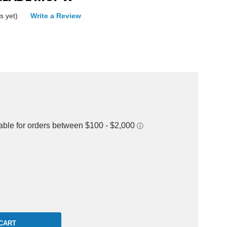
s yet)
Write a Review
rease
ntity: