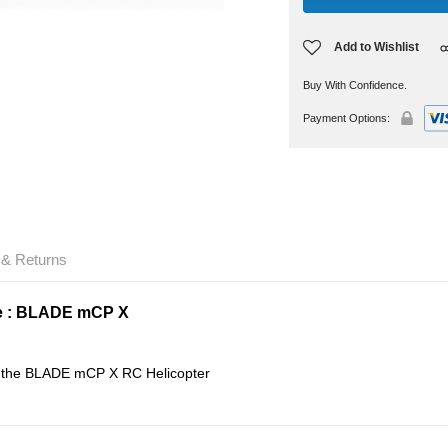
Add to Wishlist
Buy With Confidence.
Payment Options:
 & Returns
e : BLADE mCP X
or the BLADE mCP X RC Helicopter