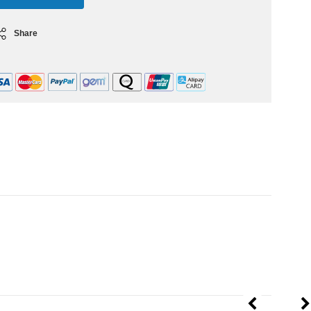
Share