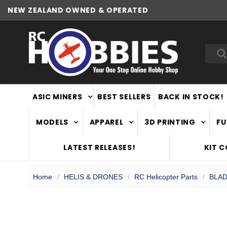
NEW ZEALAND OWNED & OPERATED
Sea
ASIC MINERS
BEST SELLERS
BACK IN STOCK!
MODELS
APPAREL
3D PRINTING
FU
LATEST RELEASES!
KIT 
Home
HELIS & DRONES
RC Helicopter Parts
BLAD