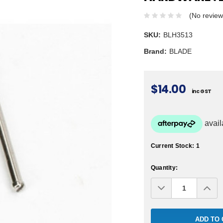
(No review
SKU:
BLH3513
Brand:
BLADE
$14.00
inc GST
Current Stock:
1
Quantity:
Decrease
Inc
Quantity:
Qua