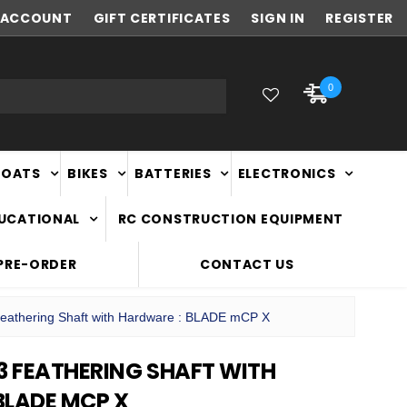
ACCOUNT
NEW ZEALAND OWNED & OPERATED
GIFT CERTIFICATES
SIGN IN
REGISTER
0
BOATS
BIKES
BATTERIES
ELECTRONICS
DUCATIONAL
RC CONSTRUCTION EQUIPMENT
PRE-ORDER
CONTACT US
athering Shaft with Hardware : BLADE mCP X
3 FEATHERING SHAFT WITH
BLADE MCP X