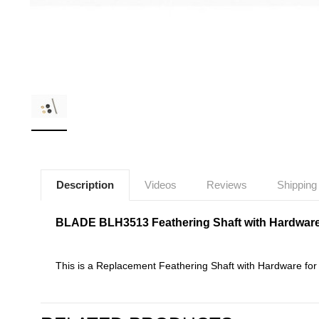
Description
Videos
Reviews
Shipping
BLADE BLH3513 Feathering Shaft with Hardwar
This is a Replacement Feathering Shaft with Hardware f