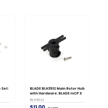
 Set:
BLADE BLH3512 Main Rotor Hub
with Hardware: BLADE mCP X
BLH3512
$11.00