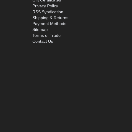
Gift Certificates
Privacy Policy
RSS Syndication
Shipping & Returns
Payment Methods
Sitemap
Terms of Trade
Contact Us