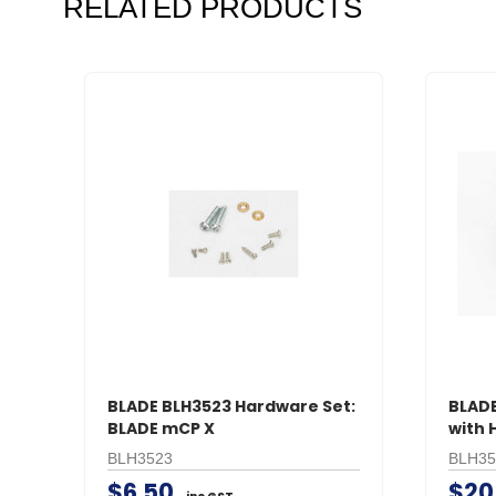
RELATED PRODUCTS
BLADE BLH3523 Hardware Set:
BLADE
BLADE mCP X
with 
BLH3523
BLH35
$6.50
$20