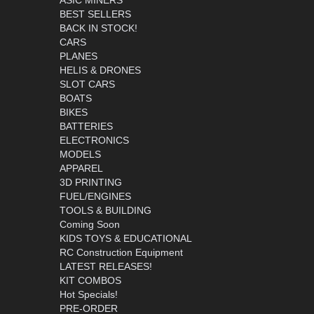
ASIC MINERS
BEST SELLERS
BACK IN STOCK!
CARS
PLANES
HELIS & DRONES
SLOT CARS
BOATS
BIKES
BATTERIES
ELECTRONICS
MODELS
APPAREL
3D PRINTING
FUEL/ENGINES
TOOLS & BUILDING
Coming Soon
KIDS TOYS & EDUCATIONAL
RC Construction Equipment
LATEST RELEASES!
KIT COMBOS
Hot Specials!
PRE-ORDER