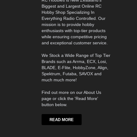
RC Hobbies is New Zeaaland's
Biggest and Largest Online RC
Hobby Shop Specializing In
Everything Radio Controlled. Our
mission is to provide hobby
enthusiasts with top-tier products
while ensuring competitive pricing
and exceptional customer service.
We Stock a Wide Range of Top Tier
Brands such as Arrma, ECX, Losi,
BLADE, E-Flite, HobbyZone, Align,
Spektrum, Futaba, SAVOX and
much much more!
Find out more on our About Us
page or click the 'Read More'
button below.
READ MORE