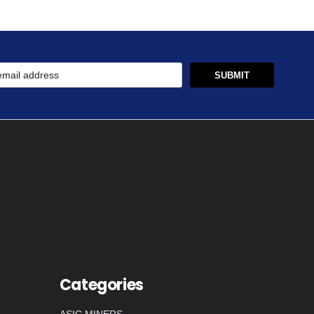
Categories