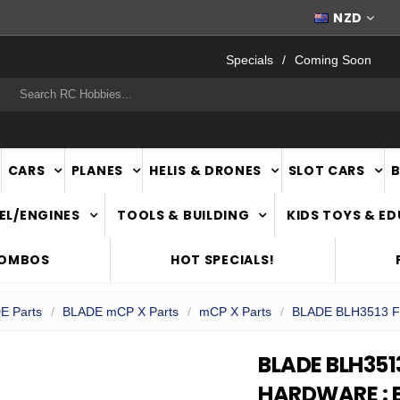
FAST
NATIONWIDE DELIVERY
NZD
Specials
Coming Soon
rch
CARS
PLANES
HELIS & DRONES
SLOT CARS
EL/ENGINES
TOOLS & BUILDING
KIDS TOYS & E
COMBOS
HOT SPECIALS!
E Parts
BLADE mCP X Parts
mCP X Parts
BLADE BLH3513 Fe
BLADE BLH351
HARDWARE : 