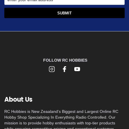
FOLLOW RC HOBBIES
About Us
RC Hobbies is New Zeaaland's Biggest and Largest Online RC
Hobby Shop Specializing In Everything Radio Controlled. Our
mission is to provide hobby enthusiasts with top-tier products
while ensuring competitive pricing and exceptional customer