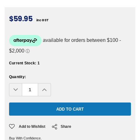
$59.95
inc GST
Current Stock:
1
Quantity:
Decrease
Increase
Quantity:
Quantity:
Add to Wishlist
Share
Buy With Confidence.