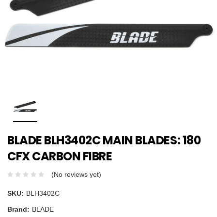
BLADE BLH3402C MAIN BLADES: 180
CFX CARBON FIBRE
(No reviews yet)
SKU:
BLH3402C
Brand:
BLADE