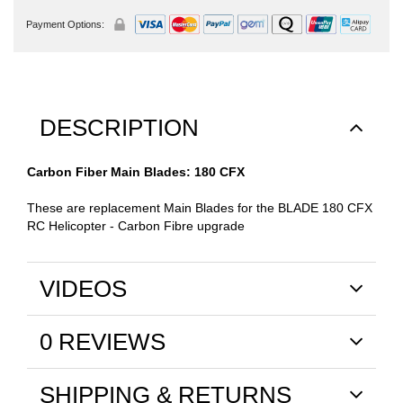
Payment Options:
DESCRIPTION
Carbon Fiber Main Blades: 180 CFX
These are replacement Main Blades for the BLADE 180 CFX
RC Helicopter - Carbon Fibre upgrade
VIDEOS
0 REVIEWS
SHIPPING & RETURNS