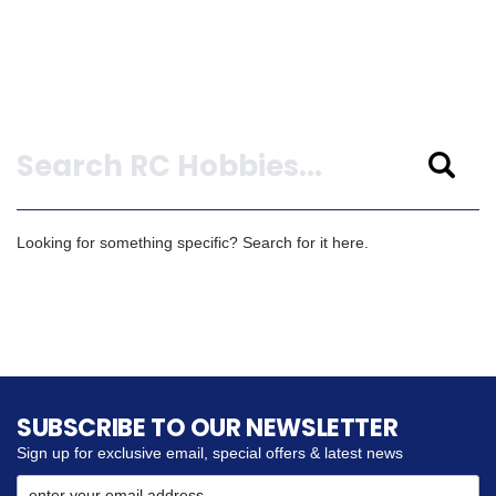
Search
Looking for something specific? Search for it here.
SUBSCRIBE TO OUR NEWSLETTER
Sign up for exclusive email, special offers & latest news