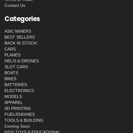
Contact Us
Categories
ASIC MINERS
BEST SELLERS
BACK IN STOCK!
CARS
PLANES
HELIS & DRONES
SLOT CARS
BOATS
BIKES
BATTERIES
ELECTRONICS
MODELS
APPAREL
3D PRINTING
FUEL/ENGINES
TOOLS & BUILDING
Coming Soon
KIDS TOYS & EDUCATIONAL