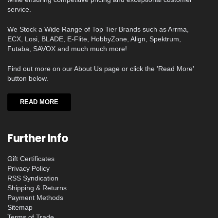
service.
We Stock a Wide Range of Top Tier Brands such as Arrma,
ECX, Losi, BLADE, E-Flite, HobbyZone, Align, Spektrum,
Futaba, SAVOX and much much more!
Find out more on our About Us page or click the 'Read More'
button below.
READ MORE
Further Info
Gift Certificates
Privacy Policy
RSS Syndication
Shipping & Returns
Payment Methods
Sitemap
Terms of Trade