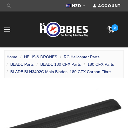
NZD
ACCOUNT
0
Home
HELIS & DRONES
RC Helicopter Parts
BLADE Parts
BLADE 180 CFX Parts
180 CFX Parts
BLADE BLH3402C Main Blades: 180 CFX Carbon Fibre