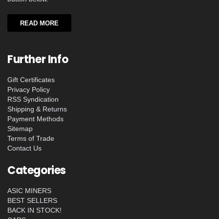
READ MORE
Further Info
Gift Certificates
Privacy Policy
RSS Syndication
Shipping & Returns
Payment Methods
Sitemap
Terms of Trade
Contact Us
Categories
ASIC MINERS
BEST SELLERS
BACK IN STOCK!