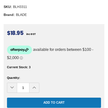
SKU:
BLH3311
Brand:
BLADE
$18.95
inc GST
Current Stock:
3
Quantity:
Decrease
Increase
Quantity:
Quantity: