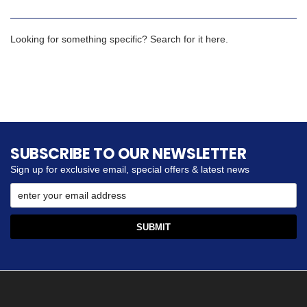
Looking for something specific? Search for it here.
SUBSCRIBE TO OUR NEWSLETTER
Sign up for exclusive email, special offers & latest news