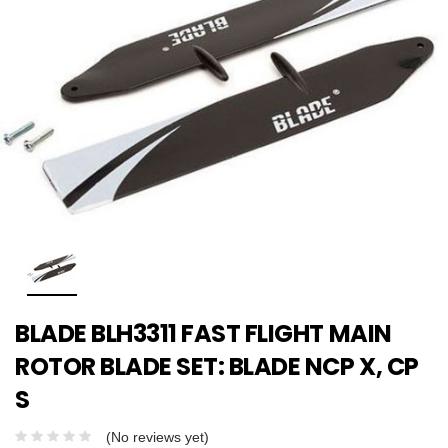
BLADE BLH3311 FAST FLIGHT MAIN
ROTOR BLADE SET: BLADE NCP X, CP
S
(No reviews yet)