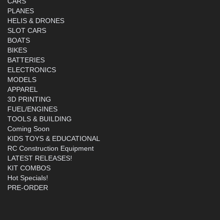
CARS
PLANES
HELIS & DRONES
SLOT CARS
BOATS
BIKES
BATTERIES
ELECTRONICS
MODELS
APPAREL
3D PRINTING
FUEL/ENGINES
TOOLS & BUILDING
Coming Soon
KIDS TOYS & EDUCATIONAL
RC Construction Equipment
LATEST RELEASES!
KIT COMBOS
Hot Specials!
PRE-ORDER