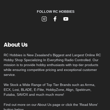
FOLLOW RC HOBBIES
About Us
RC Hobbies is New Zeaaland's Biggest and Largest Online RC
Hobby Shop Specializing In Everything Radio Controlled. Our
mission is to provide hobby enthusiasts with top-tier products
while ensuring competitive pricing and exceptional customer
service.
We Stock a Wide Range of Top Tier Brands such as Arrma,
ECX, Losi, BLADE, E-Flite, HobbyZone, Align, Spektrum,
Futaba, SAVOX and much much more!
Find out more on our About Us page or click the 'Read More'
button below.