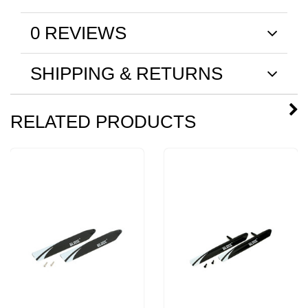
0 REVIEWS
SHIPPING & RETURNS
RELATED PRODUCTS