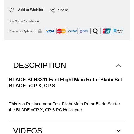
Add to Wishlist
Share
Buy With Confidence.
Payment Options:
DESCRIPTION
BLADE BLH3311 Fast Flight Main Rotor Blade Set:
BLADE nCP X, CP S
This is a Replacement Fast Flight Main Rotor Blade Set for
,
the BLADE nCP X
CP S RC Helicopter
VIDEOS