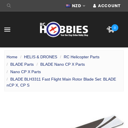
NZD
ACCOUNT
0
Home
HELIS & DRONES
RC Helicopter Parts
BLADE Parts
BLADE Nano CP X Parts
Nano CP X Parts
BLADE BLH3311 Fast Flight Main Rotor Blade Set: BLADE
nCP X, CP S