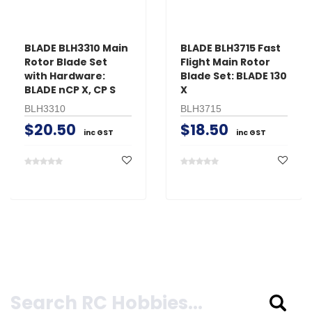
BLADE BLH3310 Main
BLADE BLH3715 Fast
Rotor Blade Set
Flight Main Rotor
with Hardware:
Blade Set: BLADE 130
BLADE nCP X, CP S
X
BLH3310
BLH3715
$20.50
$18.50
inc GST
inc GST
Search