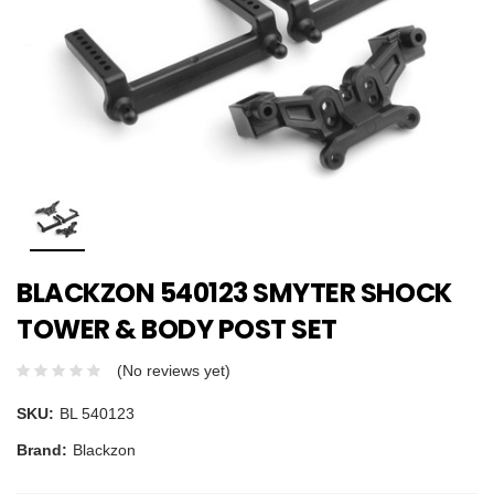
BLACKZON 540123 SMYTER SHOCK
TOWER & BODY POST SET
(No reviews yet)
SKU:
BL 540123
Brand:
Blackzon