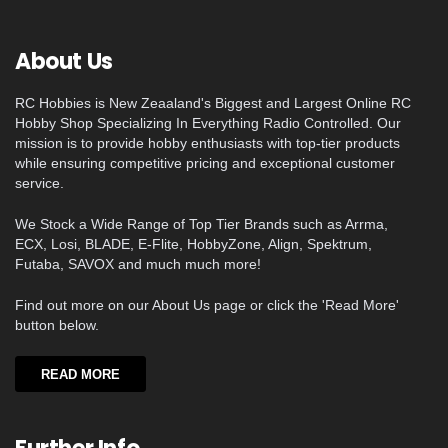
About Us
RC Hobbies is New Zeaaland's Biggest and Largest Online RC
Hobby Shop Specializing In Everything Radio Controlled. Our
mission is to provide hobby enthusiasts with top-tier products
while ensuring competitive pricing and exceptional customer
service.
We Stock a Wide Range of Top Tier Brands such as Arrma,
ECX, Losi, BLADE, E-Flite, HobbyZone, Align, Spektrum,
Futaba, SAVOX and much much more!
Find out more on our About Us page or click the 'Read More'
button below.
READ MORE