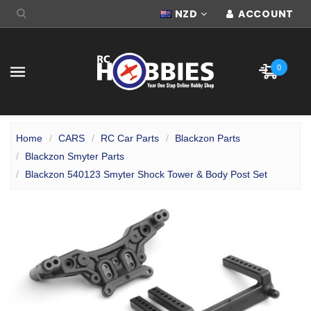
NZD
ACCOUNT
0
Home
CARS
RC Car Parts
Blackzon Parts
Blackzon Smyter Parts
Blackzon 540123 Smyter Shock Tower & Body Post Set