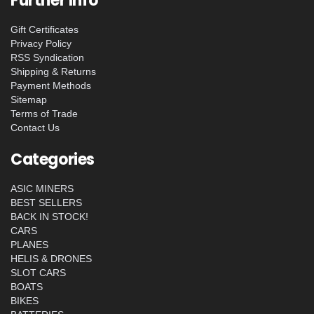
Further Info
Gift Certificates
Privacy Policy
RSS Syndication
Shipping & Returns
Payment Methods
Sitemap
Terms of Trade
Contact Us
Categories
ASIC MINERS
BEST SELLERS
BACK IN STOCK!
CARS
PLANES
HELIS & DRONES
SLOT CARS
BOATS
BIKES