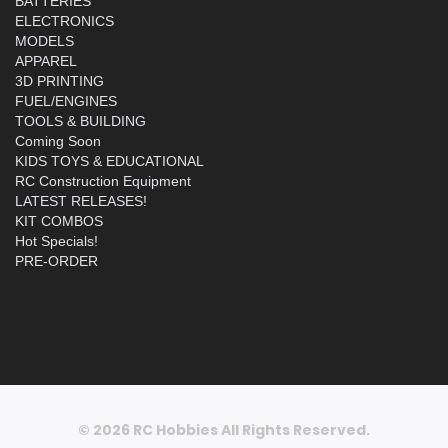
BATTERIES
ELECTRONICS
MODELS
APPAREL
3D PRINTING
FUEL/ENGINES
TOOLS & BUILDING
Coming Soon
KIDS TOYS & EDUCATIONAL
RC Construction Equipment
LATEST RELEASES!
KIT COMBOS
Hot Specials!
PRE-ORDER
© 2026 RC Hobbies All Rights Reserved.