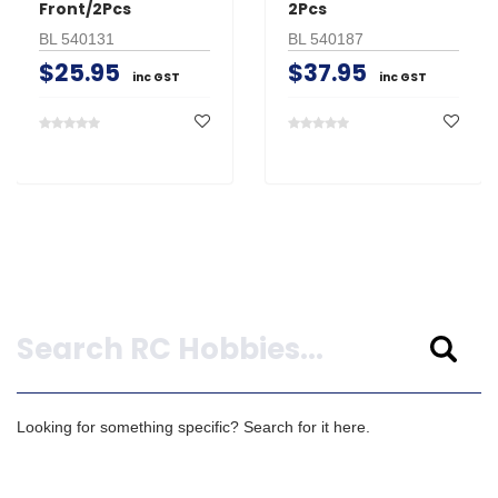
Front/2Pcs
2Pcs
BL 540131
BL 540187
$25.95
$37.95
inc GST
inc GST
Search
Looking for something specific? Search for it here.