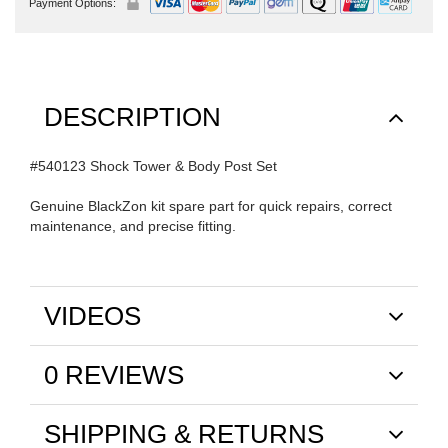
Payment Options:
DESCRIPTION
#540123 Shock Tower & Body Post Set
Genuine BlackZon kit spare part for quick repairs, correct
maintenance, and precise fitting.
VIDEOS
0 REVIEWS
SHIPPING & RETURNS