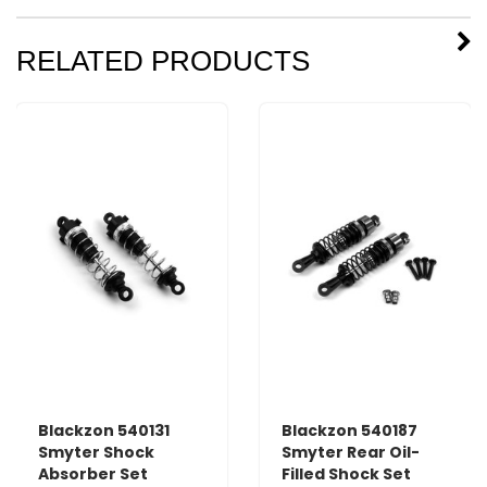
RELATED PRODUCTS
Blackzon 540131
Blackzon 540187
Smyter Shock
Smyter Rear Oil-
Absorber Set
Filled Shock Set