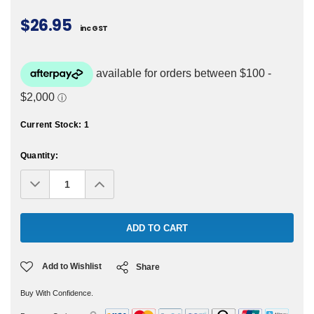
$26.95
inc GST
Current Stock:
1
Quantity:
Decrease
Increase
Quantity:
Quantity:
Add to Wishlist
Share
Buy With Confidence.