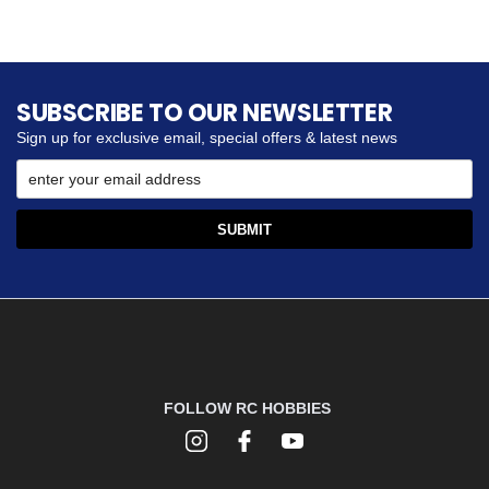
SUBSCRIBE TO OUR NEWSLETTER
Sign up for exclusive email, special offers & latest news
FOLLOW RC HOBBIES