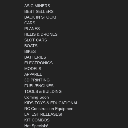
ASIC MINERS
BEST SELLERS
BACK IN STOCK!
CARS
PLANES
HELIS & DRONES
SLOT CARS
BOATS
BIKES
BATTERIES
ELECTRONICS
MODELS
APPAREL
3D PRINTING
FUEL/ENGINES
TOOLS & BUILDING
Coming Soon
KIDS TOYS & EDUCATIONAL
RC Construction Equipment
LATEST RELEASES!
KIT COMBOS
Hot Specials!