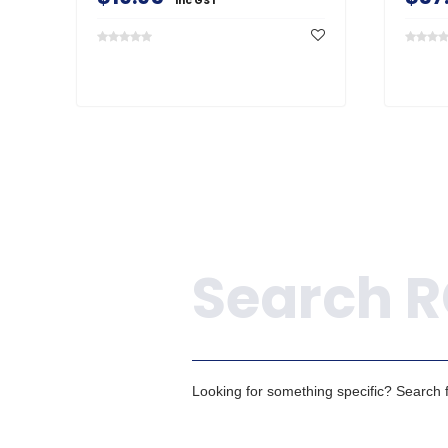
inc GST
Search
Looking for something specific? Search fo