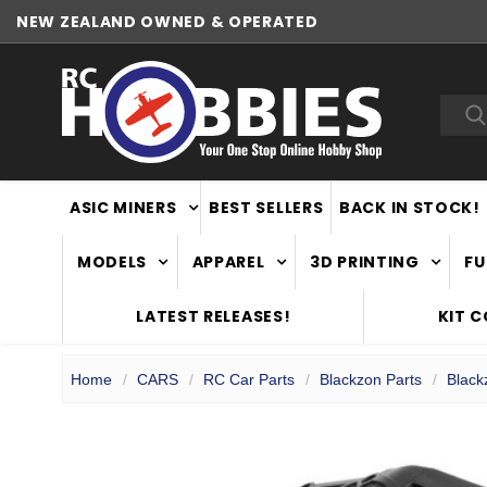
NEW ZEALAND OWNED & OPERATED
Sea
ASIC MINERS
BEST SELLERS
BACK IN STOCK!
MODELS
APPAREL
3D PRINTING
FU
LATEST RELEASES!
KIT 
Home
CARS
RC Car Parts
Blackzon Parts
Black