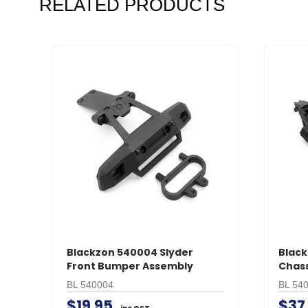
RELATED PRODUCTS
Blackzon 540004 Slyder
Black
Front Bumper Assembly
Chass
BL 540004
BL 54
$19.95
$37