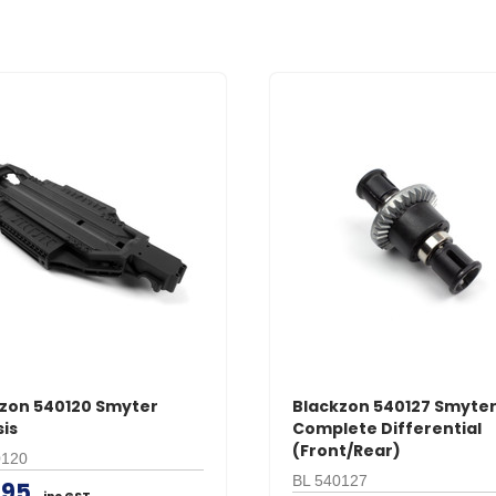
zon 540120 Smyter
Blackzon 540127 Smyte
is
Complete Differential
(Front/Rear)
0120
BL 540127
.95