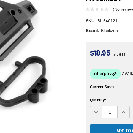
(No review
SKU:
BL 540121
Brand:
Blackzon
$18.95
inc GST
Current Stock:
1
Quantity:
Decrease
Inc
Quantity:
Qua