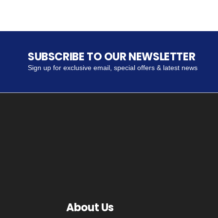
SUBSCRIBE TO OUR NEWSLETTER
Sign up for exclusive email, special offers & latest news
About Us