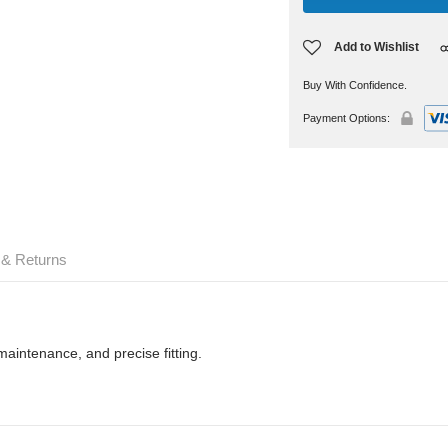
Add to Wishlist
Buy With Confidence.
Payment Options:
 & Returns
maintenance, and precise fitting.