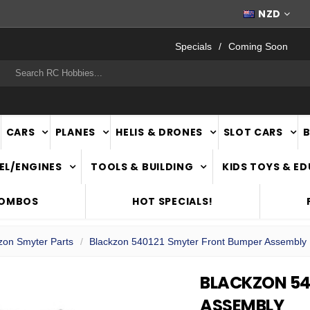
FAST
NATIONWIDE DELIVERY
NZD
Specials
Coming Soon
rch
CARS
PLANES
HELIS & DRONES
SLOT CARS
EL/ENGINES
TOOLS & BUILDING
KIDS TOYS & E
COMBOS
HOT SPECIALS!
zon Smyter Parts
Blackzon 540121 Smyter Front Bumper Assembly
BLACKZON 54
ASSEMBLY