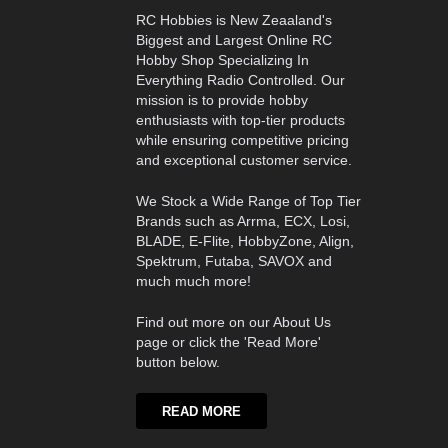
RC Hobbies is New Zeaaland's
Biggest and Largest Online RC
Hobby Shop Specializing In
Everything Radio Controlled. Our
mission is to provide hobby
enthusiasts with top-tier products
while ensuring competitive pricing
and exceptional customer service.
We Stock a Wide Range of Top Tier
Brands such as Arrma, ECX, Losi,
BLADE, E-Flite, HobbyZone, Align,
Spektrum, Futaba, SAVOX and
much much more!
Find out more on our About Us
page or click the 'Read More'
button below.
READ MORE