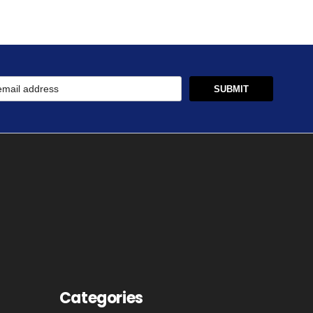
Categories