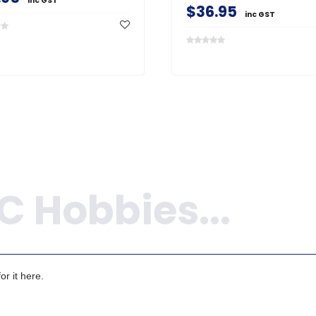
inc GST
$36.95
inc GST
r it here.