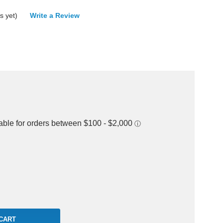
s yet)
Write a Review
rease
ntity: