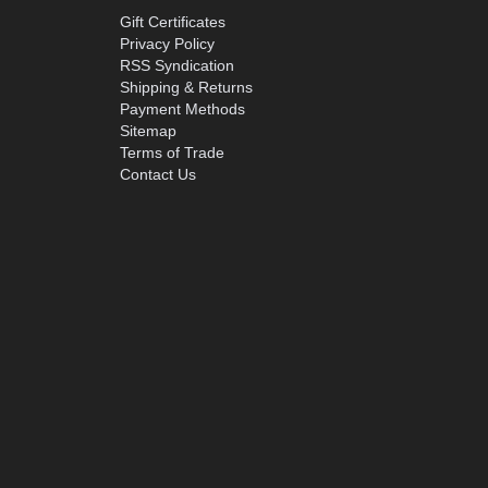
Gift Certificates
Privacy Policy
RSS Syndication
Shipping & Returns
Payment Methods
Sitemap
Terms of Trade
Contact Us