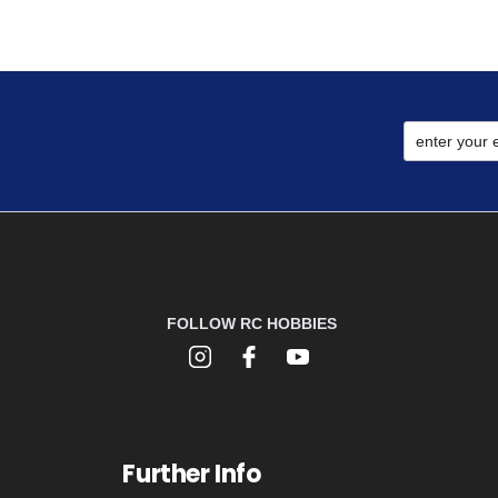
FOLLOW RC HOBBIES
Further Info