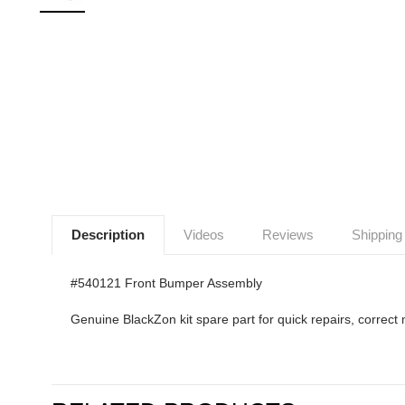
Description
Videos
Reviews
Shipping
#540121 Front Bumper Assembly
Genuine BlackZon kit spare part for quick repairs, correct 