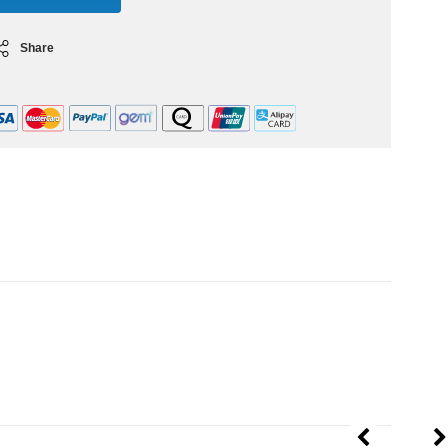
Share