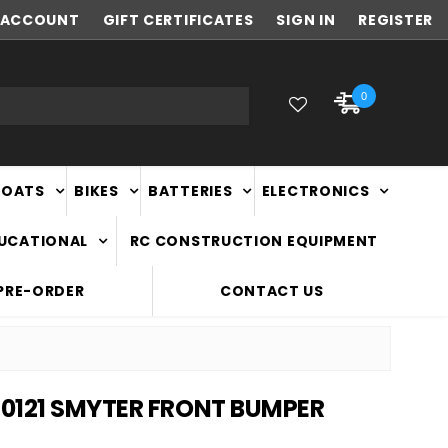
ACCOUNT
NEW ZEALAND OWNED & OPERATED
GIFT CERTIFICATES
SIGN IN
REGISTER
0
BOATS
BIKES
BATTERIES
ELECTRONICS
DUCATIONAL
RC CONSTRUCTION EQUIPMENT
PRE-ORDER
CONTACT US
0121 SMYTER FRONT BUMPER