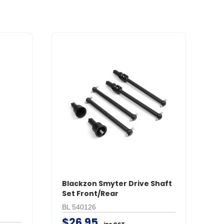
r
Blackzon Smyter Drive Shaft
B
Set Front/Rear
St
M
BL 540126
BL
$26.95