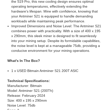
the S19 Pro, this new cooling design ensures optimal
operating temperatures, effectively extending the
hardware's lifespan. Mine with confidence, knowing that
your Antminer S21 is equipped to handle demanding
workloads while maintaining peak performance.
Improved Dimensions and Noise Level: The Antminer S21
combines power with practicality. With a size of 400 x 195
x 290mm, this sleek miner is designed to fit seamlessly
into your mining setup. Despite its formidable capabilities,
the noise level is kept at a manageable 75db, providing a
conducive environment for your mining operations.
What's In The Box?
1 x USED Bitmain Antminer S21 200T ASIC
Technical Specifications:
Manufacturer: Bitmain
Model: Antminer S21 (200Th)
Release: February 2024
Size: 400 x 195 x 290mm
Noise Level: 75db