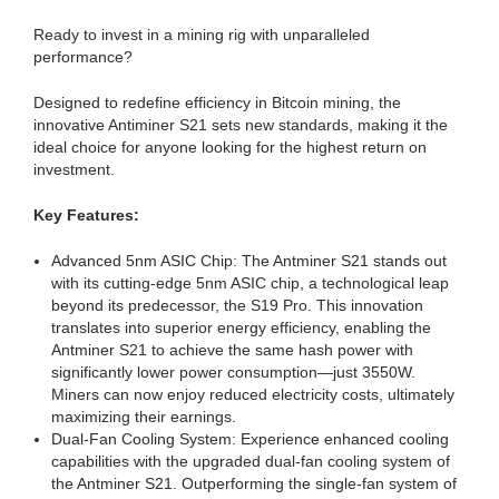
Ready to invest in a mining rig with unparalleled
performance?
Designed to redefine efficiency in Bitcoin mining, the
innovative Antiminer S21 sets new standards, making it the
ideal choice for anyone looking for the highest return on
investment.
Key Features:
Advanced 5nm ASIC Chip: The Antminer S21 stands out
with its cutting-edge 5nm ASIC chip, a technological leap
beyond its predecessor, the S19 Pro. This innovation
translates into superior energy efficiency, enabling the
Antminer S21 to achieve the same hash power with
significantly lower power consumption—just 3550W.
Miners can now enjoy reduced electricity costs, ultimately
maximizing their earnings.
Dual-Fan Cooling System: Experience enhanced cooling
capabilities with the upgraded dual-fan cooling system of
the Antminer S21. Outperforming the single-fan system of