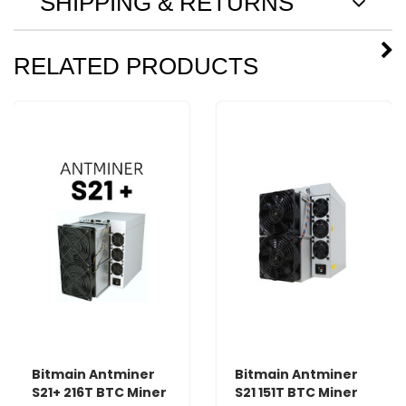
SHIPPING & RETURNS
RELATED PRODUCTS
Bitmain Antminer
Bitmain Antminer
S21+ 216T BTC Miner
S21 151T BTC Miner