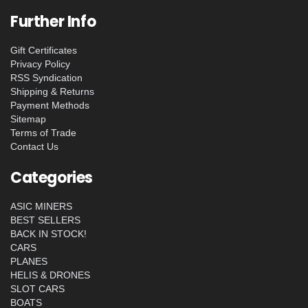
Further Info
Gift Certificates
Privacy Policy
RSS Syndication
Shipping & Returns
Payment Methods
Sitemap
Terms of Trade
Contact Us
Categories
ASIC MINERS
BEST SELLERS
BACK IN STOCK!
CARS
PLANES
HELIS & DRONES
SLOT CARS
BOATS