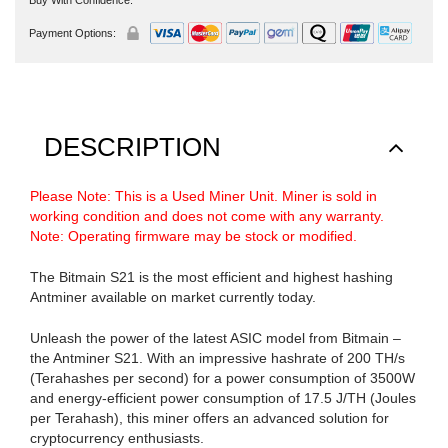
Payment Options:
DESCRIPTION
Please Note: This is a Used Miner Unit. Miner is sold in
working condition and does not come with any warranty.
Note: Operating firmware may be stock or modified.
The Bitmain S21 is the most efficient and highest hashing
Antminer available on market currently today.
Unleash the power of the latest ASIC model from Bitmain –
the Antminer S21. With an impressive hashrate of 200 TH/s
(Terahashes per second) for a power consumption of 3500W
and energy-efficient power consumption of 17.5 J/TH (Joules
per Terahash), this miner offers an advanced solution for
cryptocurrency enthusiasts.