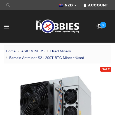
NZD
ACCOUNT
0
Home
ASIC MINERS
Used Miners
Bitmain Antminer S21 200T BTC Miner **Used
SALE