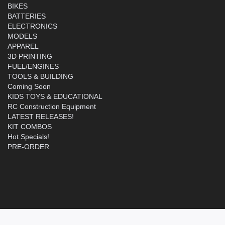
BIKES
BATTERIES
ELECTRONICS
MODELS
APPAREL
3D PRINTING
FUEL/ENGINES
TOOLS & BUILDING
Coming Soon
KIDS TOYS & EDUCATIONAL
RC Construction Equipment
LATEST RELEASES!
KIT COMBOS
Hot Specials!
PRE-ORDER