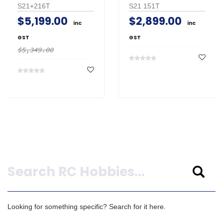
S21+216T
S21 151T
$5,199.00
$2,899.00
inc
inc
GST
GST
$5,349.00
Search
Looking for something specific? Search for it here.