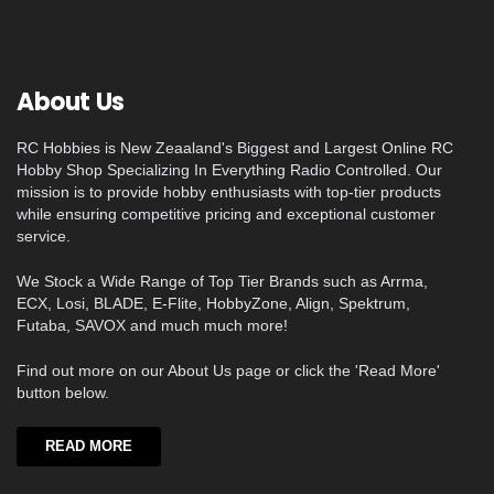
About Us
RC Hobbies is New Zeaaland's Biggest and Largest Online RC
Hobby Shop Specializing In Everything Radio Controlled. Our
mission is to provide hobby enthusiasts with top-tier products
while ensuring competitive pricing and exceptional customer
service.
We Stock a Wide Range of Top Tier Brands such as Arrma,
ECX, Losi, BLADE, E-Flite, HobbyZone, Align, Spektrum,
Futaba, SAVOX and much much more!
Find out more on our About Us page or click the 'Read More'
button below.
READ MORE