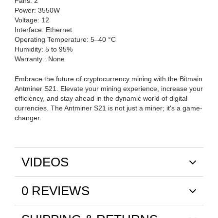
Fans: 2
Power: 3550W
Voltage: 12
Interface: Ethernet
Operating Temperature: 5–40 °C
Humidity: 5 to 95%
Warranty : None
Embrace the future of cryptocurrency mining with the Bitmain
Antminer S21. Elevate your mining experience, increase your
efficiency, and stay ahead in the dynamic world of digital
currencies. The Antminer S21 is not just a miner; it's a game-
changer.
VIDEOS
0 REVIEWS