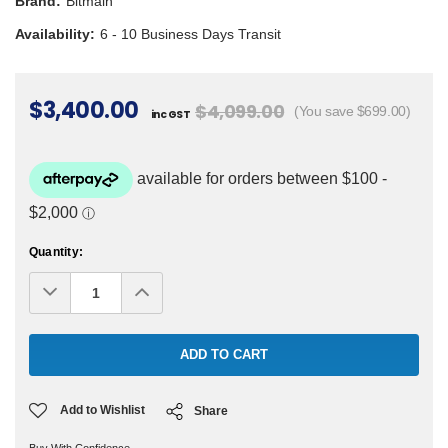
Brand:
Bitmain
Availability:
6 - 10 Business Days Transit
$3,400.00
$4,099.00
(You save $699.00)
inc GST
Current
Quantity:
Stock:
Decrease
Increase
Quantity:
Quantity:
Add to Wishlist
Share
Buy With Confidence.