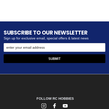
SUBSCRIBE TO OUR NEWSLETTER
Sign up for exclusive email, special offers & latest news
FOLLOW RC HOBBIES