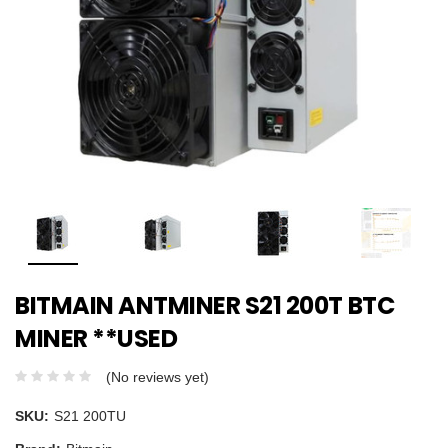
BITMAIN ANTMINER S21 200T BTC
MINER **USED
(No reviews yet)
SKU:
S21 200TU