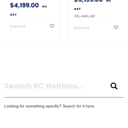
inc
$4,199.00
inc
GST
GST
$5,349.00
Search
Looking for something specific? Search for it here.