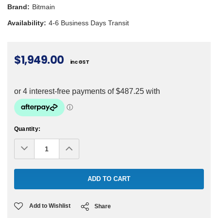
Brand:
Bitmain
Availability:
4-6 Business Days Transit
$1,949.00
inc GST
Current
Quantity:
Stock:
Decrease
Increase
Quantity:
Quantity:
Add to Wishlist
Share