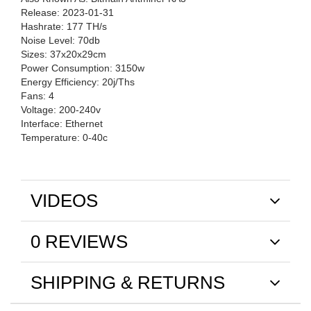
Release: 2023-01-31
Hashrate: 177 TH/s
Noise Level: 70db
Sizes: 37x20x29cm
Power Consumption: 3150w
Energy Efficiency: 20j/Ths
Fans: 4
Voltage: 200-240v
Interface: Ethernet
Temperature: 0-40c
VIDEOS
0 REVIEWS
SHIPPING & RETURNS