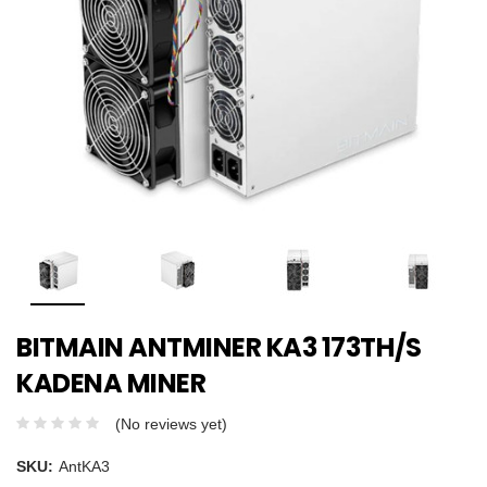
BITMAIN ANTMINER KA3 173TH/S
KADENA MINER
(No reviews yet)
SKU:
AntKA3