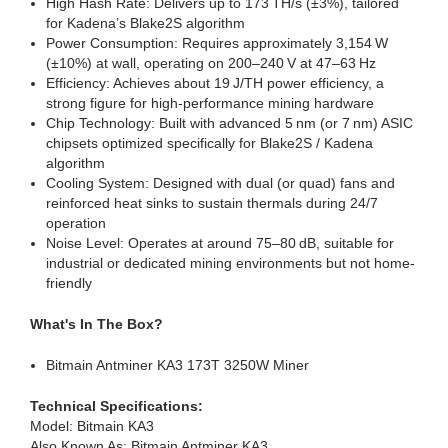
High Hash Rate: Delivers up to 173 TH/s (±3%), tailored
for Kadena’s Blake2S algorithm
Power Consumption: Requires approximately 3,154 W
(±10%) at wall, operating on 200–240 V at 47–63 Hz
Efficiency: Achieves about 19 J/TH power efficiency, a
strong figure for high-performance mining hardware
Chip Technology: Built with advanced 5 nm (or 7 nm) ASIC
chipsets optimized specifically for Blake2S / Kadena
algorithm
Cooling System: Designed with dual (or quad) fans and
reinforced heat sinks to sustain thermals during 24/7
operation
Noise Level: Operates at around 75–80 dB, suitable for
industrial or dedicated mining environments but not home-
friendly
What's In The Box?
Bitmain Antminer KA3 173T 3250W Miner
Technical Specifications:
Model: Bitmain KA3
Also Known As: Bitmain Antminer KA3