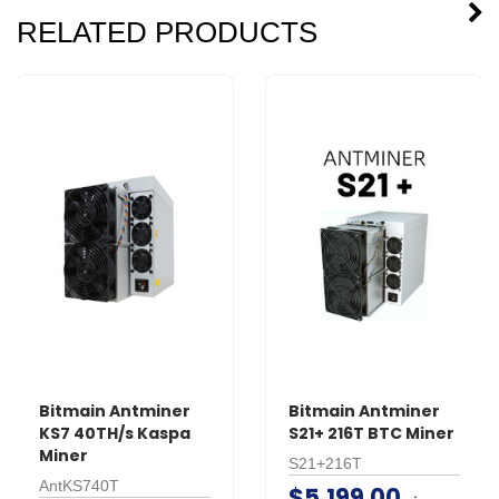
RELATED PRODUCTS
Bitmain Antminer
Bitmain Antminer
KS7 40TH/s Kaspa
S21+ 216T BTC Miner
Miner
S21+216T
AntKS740T
$5,199.00