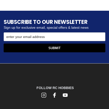
SUBSCRIBE TO OUR NEWSLETTER
Sign up for exclusive email, special offers & latest news
FOLLOW RC HOBBIES