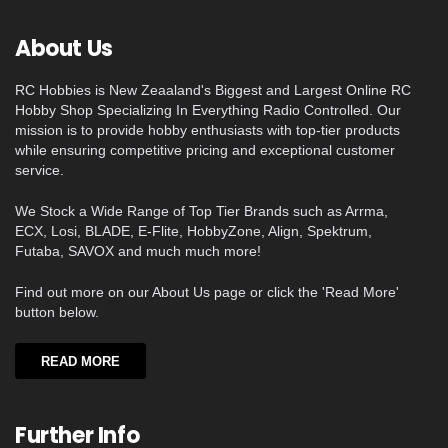
About Us
RC Hobbies is New Zeaaland's Biggest and Largest Online RC
Hobby Shop Specializing In Everything Radio Controlled. Our
mission is to provide hobby enthusiasts with top-tier products
while ensuring competitive pricing and exceptional customer
service.
We Stock a Wide Range of Top Tier Brands such as Arrma,
ECX, Losi, BLADE, E-Flite, HobbyZone, Align, Spektrum,
Futaba, SAVOX and much much more!
Find out more on our About Us page or click the 'Read More'
button below.
READ MORE
Further Info