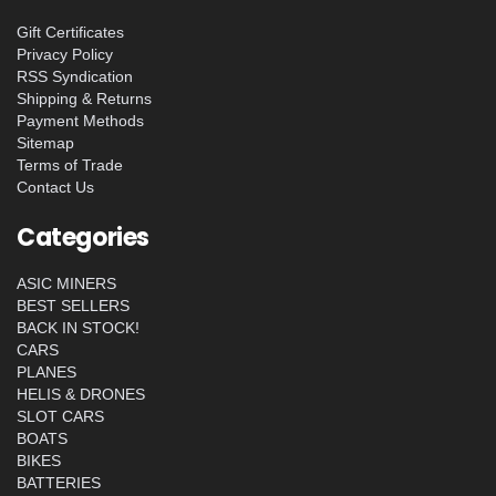
Gift Certificates
Privacy Policy
RSS Syndication
Shipping & Returns
Payment Methods
Sitemap
Terms of Trade
Contact Us
Categories
ASIC MINERS
BEST SELLERS
BACK IN STOCK!
CARS
PLANES
HELIS & DRONES
SLOT CARS
BOATS
BIKES
BATTERIES