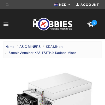
NZD
ACCOUNT
0
Home
ASIC MINERS
KDA Miners
Bitmain Antminer KA3 173TH/s Kadena Miner