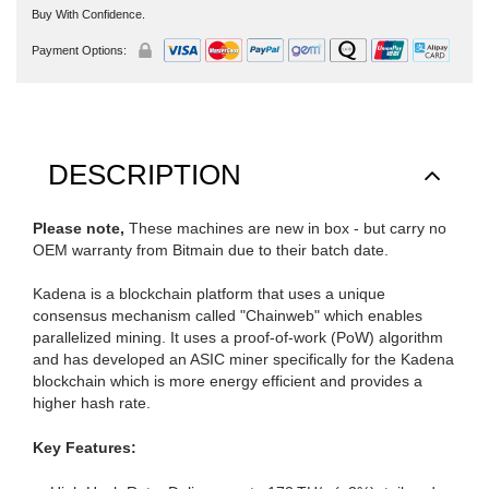
Buy With Confidence.
Payment Options:
DESCRIPTION
Please note,
These machines are new in box - but carry no
OEM warranty from Bitmain due to their batch date.
Kadena is a blockchain platform that uses a unique
consensus mechanism called "Chainweb" which enables
parallelized mining. It uses a proof-of-work (PoW) algorithm
and has developed an ASIC miner specifically for the Kadena
blockchain which is more energy efficient and provides a
higher hash rate.
Key Features: