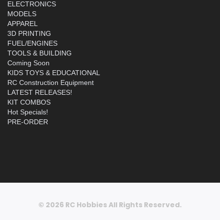
ELECTRONICS
MODELS
APPAREL
3D PRINTING
FUEL/ENGINES
TOOLS & BUILDING
Coming Soon
KIDS TOYS & EDUCATIONAL
RC Construction Equipment
LATEST RELEASES!
KIT COMBOS
Hot Specials!
PRE-ORDER
© 2026 RC Hobbies All Rights Reserved.