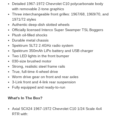
Detailed 1967-1972 Chevrolet C10 polycarbonate body
with removable 2-tone graphics
Three interchangeable front grilles: 1967/68, 1969/70, and
1971/72 styles
Authentic deep-dish slotted wheels
Officially licensed Interco Super Swamper TSL Boggers
Plush oil-filled shocks
Durable metal chassis
Spektrum SLT2 2.4GHz radio system
Spektrum 350mAh LiPo battery and USB charger
Two LED lights in the front bumper
030-size brushed motor
Strong, realistic steel frame rails
True, full-time 4-wheel drive
Worm drive gear on front and rear axles
3-Link front and 4-link rear suspension
Fully equipped and ready-to-run
What's In The Box?
Axial SCX24 1967-1972 Chevrolet C10 1/24 Scale 4x4
RTR with: