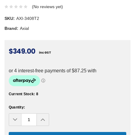
(No reviews yet)
SKU:
AXI-3408T2
Brand:
Axial
$349.00
inc GST
Current Stock:
8
Quantity:
Decrease
Increase
Quantity:
Quantity: