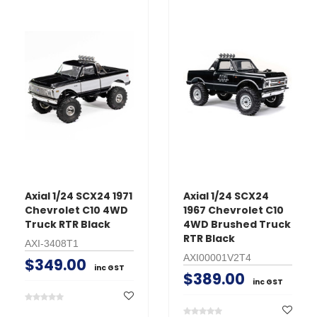
Axial 1/24 SCX24 1971
Axial 1/24 SCX24
Chevrolet C10 4WD
1967 Chevrolet C10
Truck RTR Black
4WD Brushed Truck
RTR Black
AXI-3408T1
AXI00001V2T4
$349.00
inc GST
$389.00
inc GST