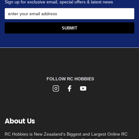
Sign up for exclusive email, special offers & latest news
FOLLOW RC HOBBIES
About Us
RC Hobbies is New Zeaaland's Biggest and Largest Online RC