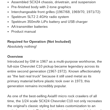
Assembled SCX24 chassis, drivetrain, and suspension
Pre-finished body with 2-tone graphics
Interchangeable front grilles (1967/68, 1969/70, 1971/72)
Spektrum SLT2 2.4GHz radio system
Spektrum 350mAh LiPo battery and USB charger
AA transmitter batteries
Product manual
Required for Operation (Not Included)
Absolutely nothing!
Overview
Introduced by GM in 1967 as a multi-purpose workhorse, the
full-size Chevrolet C10 pickup became legendary across its
entire second generation (1967-1972). Known affectionately
as "the last real truck" because it still used metal as its
primary material before plastic took over in 1973, this
generation remains incredibly popular.
As one of the best-selling Axial® micro rock crawlers of all
time, the 1/24 scale SCX24 Chevrolet C10 not only recreates
the original's classic styling but takes customization to an