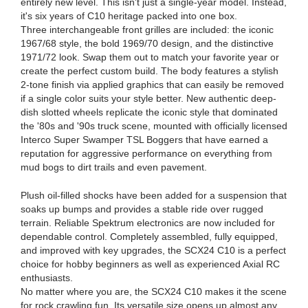
entirely new level. This isn't just a single-year model. Instead,
it's six years of C10 heritage packed into one box.
Three interchangeable front grilles are included: the iconic
1967/68 style, the bold 1969/70 design, and the distinctive
1971/72 look. Swap them out to match your favorite year or
create the perfect custom build. The body features a stylish
2-tone finish via applied graphics that can easily be removed
if a single color suits your style better. New authentic deep-
dish slotted wheels replicate the iconic style that dominated
the '80s and '90s truck scene, mounted with officially licensed
Interco Super Swamper TSL Boggers that have earned a
reputation for aggressive performance on everything from
mud bogs to dirt trails and even pavement.
Plush oil-filled shocks have been added for a suspension that
soaks up bumps and provides a stable ride over rugged
terrain. Reliable Spektrum electronics are now included for
dependable control. Completely assembled, fully equipped,
and improved with key upgrades, the SCX24 C10 is a perfect
choice for hobby beginners as well as experienced Axial RC
enthusiasts.
No matter where you are, the SCX24 C10 makes it the scene
for rock crawling fun. Its versatile size opens up almost any