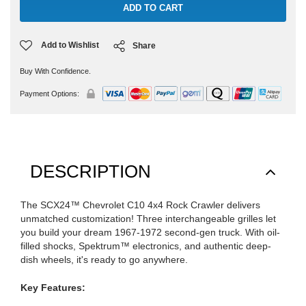
Add to Wishlist
Share
Buy With Confidence.
Payment Options:
DESCRIPTION
The SCX24™ Chevrolet C10 4x4 Rock Crawler delivers
unmatched customization! Three interchangeable grilles let
you build your dream 1967-1972 second-gen truck. With oil-
filled shocks, Spektrum™ electronics, and authentic deep-
dish wheels, it's ready to go anywhere.
Key Features: