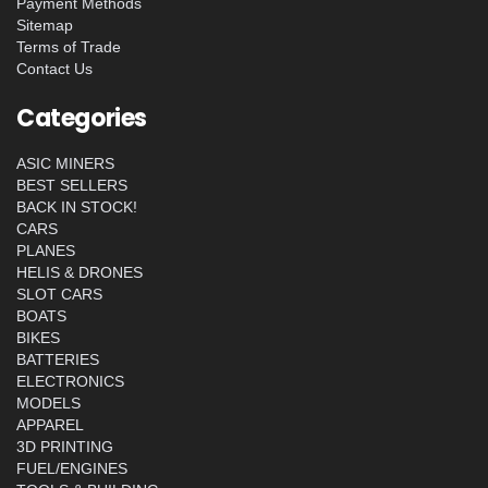
Payment Methods
Sitemap
Terms of Trade
Contact Us
Categories
ASIC MINERS
BEST SELLERS
BACK IN STOCK!
CARS
PLANES
HELIS & DRONES
SLOT CARS
BOATS
BIKES
BATTERIES
ELECTRONICS
MODELS
APPAREL
3D PRINTING
FUEL/ENGINES