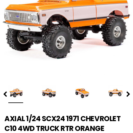
AXIAL 1/24 SCX24 1971 CHEVROLET
C10 4WD TRUCK RTR ORANGE