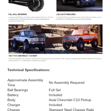
Technical Specifications:
Approximate Assembly
No Assembly Required
Time
Ball Bearings
Full Set
Battery
Included
Body
Axial Chevrolet C10 Pickup
Charger
Included
Chassis
Stamped Steel Chassis Rails