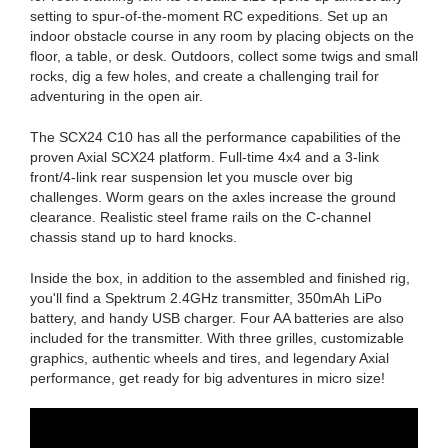
setting to spur-of-the-moment RC expeditions. Set up an
indoor obstacle course in any room by placing objects on the
floor, a table, or desk. Outdoors, collect some twigs and small
rocks, dig a few holes, and create a challenging trail for
adventuring in the open air.
The SCX24 C10 has all the performance capabilities of the
proven Axial SCX24 platform. Full-time 4x4 and a 3-link
front/4-link rear suspension let you muscle over big
challenges. Worm gears on the axles increase the ground
clearance. Realistic steel frame rails on the C-channel
chassis stand up to hard knocks.
Inside the box, in addition to the assembled and finished rig,
you'll find a Spektrum 2.4GHz transmitter, 350mAh LiPo
battery, and handy USB charger. Four AA batteries are also
included for the transmitter. With three grilles, customizable
graphics, authentic wheels and tires, and legendary Axial
performance, get ready for big adventures in micro size!