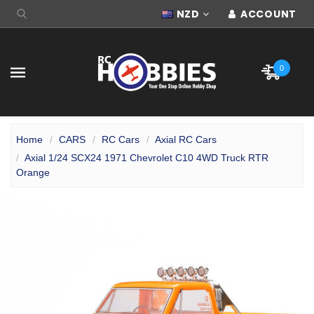
NZD
ACCOUNT
0
Home
CARS
RC Cars
Axial RC Cars
Axial 1/24 SCX24 1971 Chevrolet C10 4WD Truck RTR
Orange