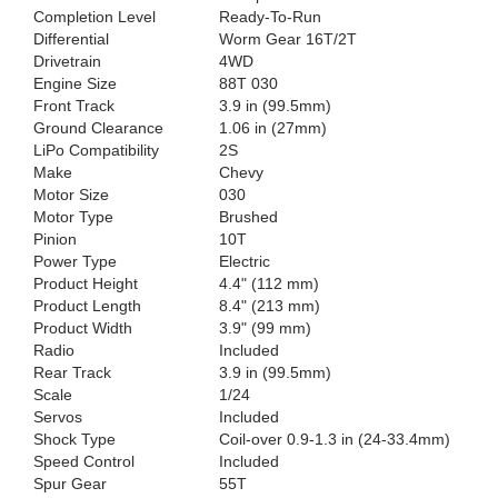
Completion Level
Ready-To-Run
Differential
Worm Gear 16T/2T
Drivetrain
4WD
Engine Size
88T 030
Front Track
3.9 in (99.5mm)
Ground Clearance
1.06 in (27mm)
LiPo Compatibility
2S
Make
Chevy
Motor Size
030
Motor Type
Brushed
Pinion
10T
Power Type
Electric
Product Height
4.4" (112 mm)
Product Length
8.4" (213 mm)
Product Width
3.9" (99 mm)
Radio
Included
Rear Track
3.9 in (99.5mm)
Scale
1/24
Servos
Included
Shock Type
Coil-over 0.9-1.3 in (24-33.4mm)
Speed Control
Included
Spur Gear
55T