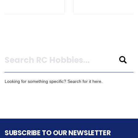
Search
Looking for something specific? Search for it here.
SUBSCRIBE TO OUR NEWSLETTER