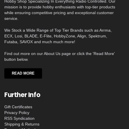
Hobby Shop Specializing In Everything Radio Controlled. Our
mission is to provide hobby enthusiasts with top-tier products
while ensuring competitive pricing and exceptional customer
service.
We Stock a Wide Range of Top Tier Brands such as Arrma,
ECX, Losi, BLADE, E-Flite, HobbyZone, Align, Spektrum,
Futaba, SAVOX and much much more!
Find out more on our About Us page or click the 'Read More'
button below.
READ MORE
Further Info
Gift Certificates
Privacy Policy
RSS Syndication
Shipping & Returns