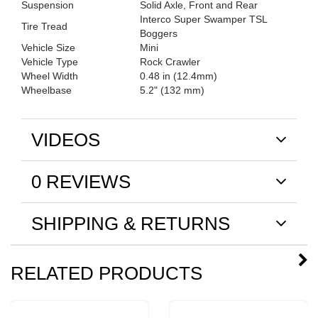
Suspension
Solid Axle, Front and Rear
Interco Super Swamper TSL
Tire Tread
Boggers
Vehicle Size
Mini
Vehicle Type
Rock Crawler
Wheel Width
0.48 in (12.4mm)
Wheelbase
5.2" (132 mm)
VIDEOS
0 REVIEWS
SHIPPING & RETURNS
RELATED PRODUCTS