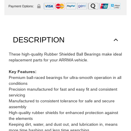
Payment Options:
DESCRIPTION
These high-quality Rubber Shielded Ball Bearings make ideal
replacement parts for your ARRMA vehicle.
Key Features:
Premium ball-raced bearings for ultra-smooth operation in all
conditions
Precision manufactured for fast and easy fit and consistent
servicing
Manufactured to consistent tolerance for safe and secure
assembly
High-quality rubber shields for enhanced protection against
the elements
Keeping dirt, water, and dust out, and lubrication in, means
more time bashing and less time wrenching