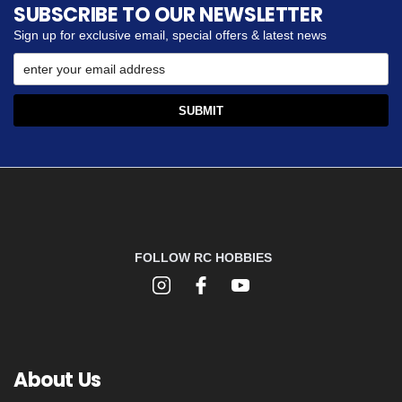
SUBSCRIBE TO OUR NEWSLETTER
Sign up for exclusive email, special offers & latest news
FOLLOW RC HOBBIES
About Us