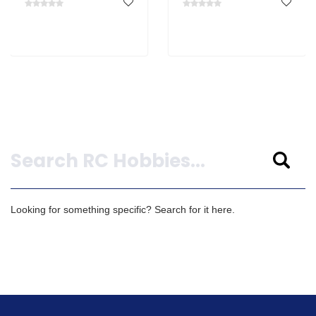
Search
Looking for something specific? Search for it here.