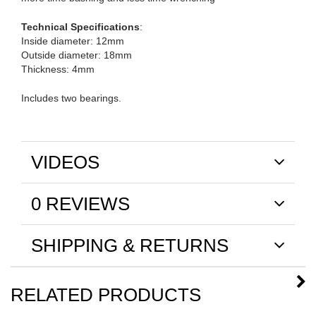
Technical Specifications
:
Inside diameter: 12mm
Outside diameter: 18mm
Thickness: 4mm
Includes two bearings.
VIDEOS
0 REVIEWS
SHIPPING & RETURNS
RELATED PRODUCTS