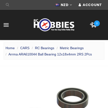
NZD
ACCOUNT
0
Home
CARS
RC Bearings
Metric Bearings
Arrma ARA610044 Ball Bearing 12x18x4mm 2RS 2Pcs