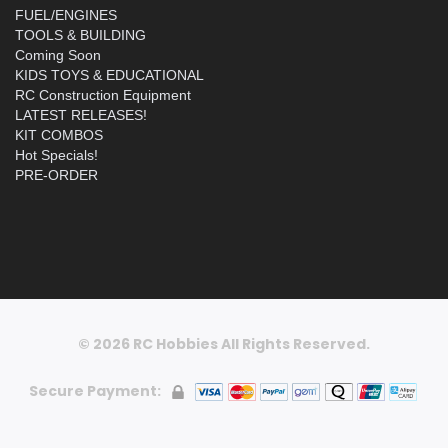
FUEL/ENGINES
TOOLS & BUILDING
Coming Soon
KIDS TOYS & EDUCATIONAL
RC Construction Equipment
LATEST RELEASES!
KIT COMBOS
Hot Specials!
PRE-ORDER
© 2026 RC Hobbies All Rights Reserved.
Secure Payment: