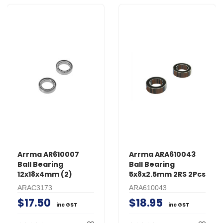
Arrma AR610007
Arrma ARA610043
Ball Bearing
Ball Bearing
12x18x4mm (2)
5x8x2.5mm 2RS 2Pcs
ARAC3173
ARA610043
$17.50
$18.95
inc GST
inc GST