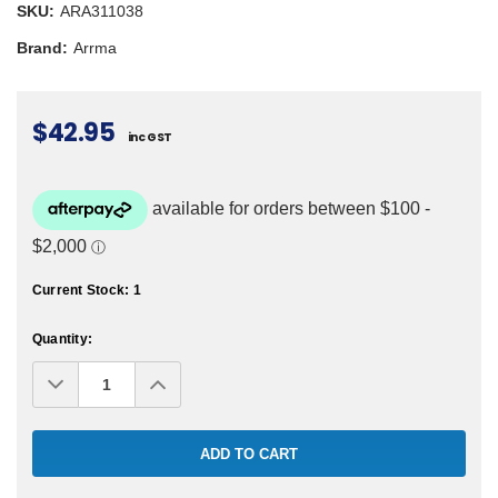
SKU:
ARA311038
Brand:
Arrma
$42.95
inc GST
Current Stock:
1
Quantity:
Decrease
Increase
Quantity:
Quantity: