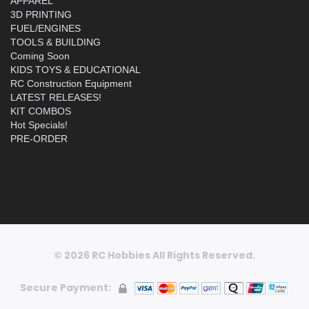
APPAREL
3D PRINTING
FUEL/ENGINES
TOOLS & BUILDING
Coming Soon
KIDS TOYS & EDUCATIONAL
RC Construction Equipment
LATEST RELEASES!
KIT COMBOS
Hot Specials!
PRE-ORDER
© 2026 RC Hobbies All Rights Reserved.
Secure Payment: