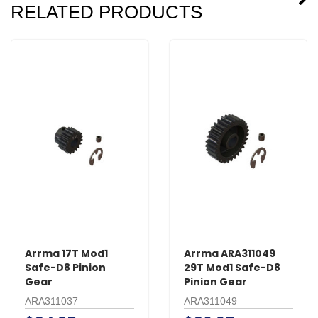
RELATED PRODUCTS
Arrma 17T Mod1
Arrma ARA311049
Safe-D8 Pinion
29T Mod1 Safe-D8
Gear
Pinion Gear
ARA311037
ARA311049