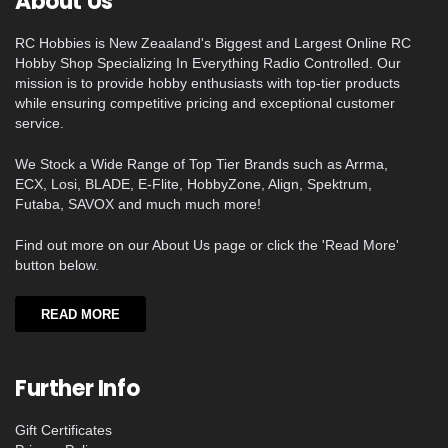
About Us
RC Hobbies is New Zeaaland's Biggest and Largest Online RC
Hobby Shop Specializing In Everything Radio Controlled. Our
mission is to provide hobby enthusiasts with top-tier products
while ensuring competitive pricing and exceptional customer
service.
We Stock a Wide Range of Top Tier Brands such as Arrma,
ECX, Losi, BLADE, E-Flite, HobbyZone, Align, Spektrum,
Futaba, SAVOX and much much more!
Find out more on our About Us page or click the 'Read More'
button below.
READ MORE
Further Info
Gift Certificates