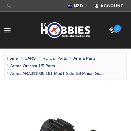
NZD
ACCOUNT
0
Home
CARS
RC Car Parts
Arrma Parts
Arrma Outcast 1/5 Parts
Arrma ARA311038 18T Mod1 Safe-D8 Pinion Gear