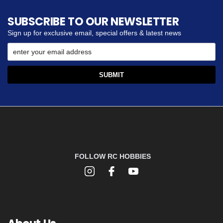
SUBSCRIBE TO OUR NEWSLETTER
Sign up for exclusive email, special offers & latest news
FOLLOW RC HOBBIES