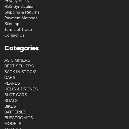
Privacy Policy
RSS Syndication
Shipping & Returns
Payment Methods
Sitemap
Terms of Trade
Contact Us
Categories
ASIC MINERS
BEST SELLERS
BACK IN STOCK!
CARS
PLANES
HELIS & DRONES
SLOT CARS
BOATS
BIKES
BATTERIES
ELECTRONICS
MODELS