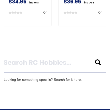
$34.95
$36.95
inc GST
inc GST
Search
Looking for something specific? Search for it here.