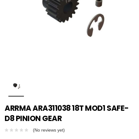
ARRMA ARA311038 18T MOD1 SAFE-
D8 PINION GEAR
(No reviews yet)