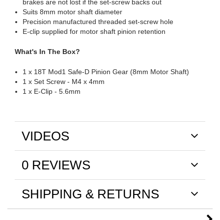
brakes are not lost if the set-screw backs out
Suits 8mm motor shaft diameter
Precision manufactured threaded set-screw hole
E-clip supplied for motor shaft pinion retention
What's In The Box?
1 x 18T Mod1 Safe-D Pinion Gear (8mm Motor Shaft)
1 x Set Screw - M4 x 4mm
1 x E-Clip - 5.6mm
VIDEOS
0 REVIEWS
SHIPPING & RETURNS