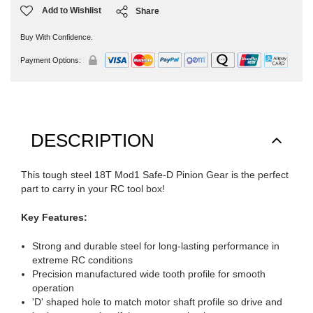
Add to Wishlist
Share
Buy With Confidence.
Payment Options:
DESCRIPTION
This tough steel 18T Mod1 Safe-D Pinion Gear is the perfect
part to carry in your RC tool box!
Key Features:
Strong and durable steel for long-lasting performance in
extreme RC conditions
Precision manufactured wide tooth profile for smooth
operation
'D' shaped hole to match motor shaft profile so drive and