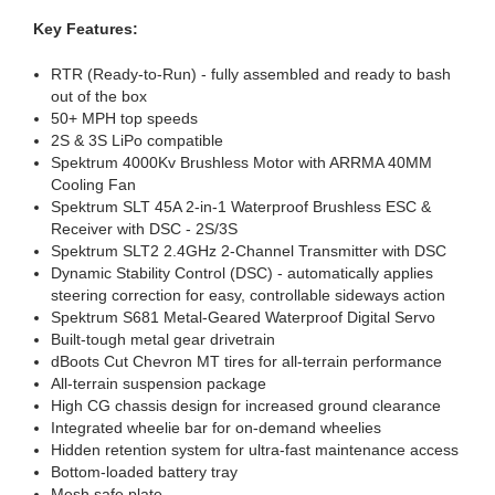
Key Features:
RTR (Ready-to-Run) - fully assembled and ready to bash
out of the box
50+ MPH top speeds
2S & 3S LiPo compatible
Spektrum 4000Kv Brushless Motor with ARRMA 40MM
Cooling Fan
Spektrum SLT 45A 2-in-1 Waterproof Brushless ESC &
Receiver with DSC - 2S/3S
Spektrum SLT2 2.4GHz 2-Channel Transmitter with DSC
Dynamic Stability Control (DSC) - automatically applies
steering correction for easy, controllable sideways action
Spektrum S681 Metal-Geared Waterproof Digital Servo
Built-tough metal gear drivetrain
dBoots Cut Chevron MT tires for all-terrain performance
All-terrain suspension package
High CG chassis design for increased ground clearance
Integrated wheelie bar for on-demand wheelies
Hidden retention system for ultra-fast maintenance access
Bottom-loaded battery tray
Mesh safe plate