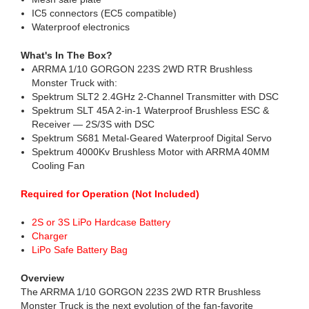
IC5 connectors (EC5 compatible)
Waterproof electronics
What's In The Box?
ARRMA 1/10 GORGON 223S 2WD RTR Brushless
Monster Truck with:
Spektrum SLT2 2.4GHz 2-Channel Transmitter with DSC
Spektrum SLT 45A 2-in-1 Waterproof Brushless ESC &
Receiver — 2S/3S with DSC
Spektrum S681 Metal-Geared Waterproof Digital Servo
Spektrum 4000Kv Brushless Motor with ARRMA 40MM
Cooling Fan
Required for Operation (Not Included)
2S or 3S LiPo Hardcase Battery
Charger
LiPo Safe Battery Bag
Overview
The ARRMA 1/10 GORGON 223S 2WD RTR Brushless
Monster Truck is the next evolution of the fan-favorite