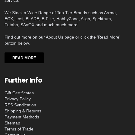
service.
We Stock a Wide Range of Top Tier Brands such as Arrma,
ECX, Losi, BLADE, E-Flite, HobbyZone, Align, Spektrum,
Futaba, SAVOX and much much more!
Find out more on our About Us page or click the 'Read More'
button below.
READ MORE
Further Info
Gift Certificates
Privacy Policy
RSS Syndication
Shipping & Returns
Payment Methods
Sitemap
Terms of Trade