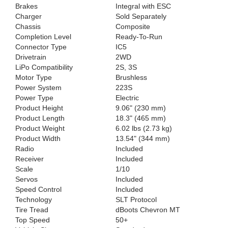
Brakes
Integral with ESC
Charger
Sold Separately
Chassis
Composite
Completion Level
Ready-To-Run
Connector Type
IC5
Drivetrain
2WD
LiPo Compatibility
2S, 3S
Motor Type
Brushless
Power System
223S
Power Type
Electric
Product Height
9.06" (230 mm)
Product Length
18.3" (465 mm)
Product Weight
6.02 lbs (2.73 kg)
Product Width
13.54" (344 mm)
Radio
Included
Receiver
Included
Scale
1/10
Servos
Included
Speed Control
Included
Technology
SLT Protocol
Tire Tread
dBoots Chevron MT
Top Speed
50+