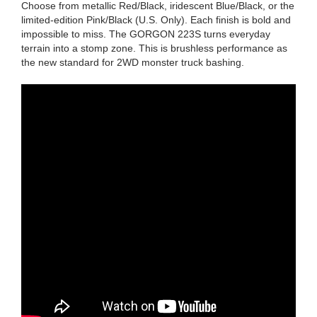
Choose from metallic Red/Black, iridescent Blue/Black, or the
limited-edition Pink/Black (U.S. Only). Each finish is bold and
impossible to miss. The GORGON 223S turns everyday
terrain into a stomp zone. This is brushless performance as
the new standard for 2WD monster truck bashing.