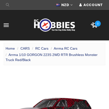
NZD
ACCOUNT
0
Home
CARS
RC Cars
Arrma RC Cars
Arrma 1/10 GORGON 223S 2WD RTR Brushless Monster
Truck Red/Black