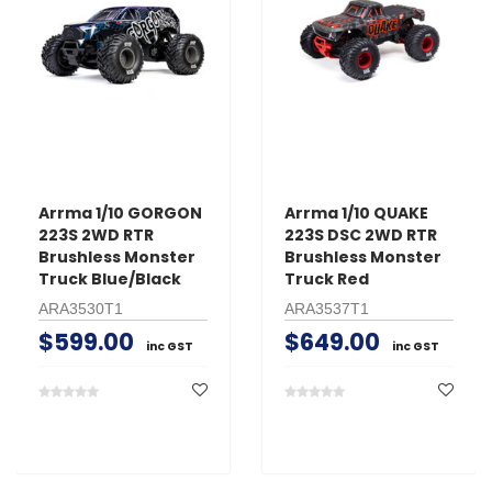
Arrma 1/10 GORGON
Arrma 1/10 QUAKE
223S 2WD RTR
223S DSC 2WD RTR
Brushless Monster
Brushless Monster
Truck Blue/Black
Truck Red
ARA3530T1
ARA3537T1
$599.00
$649.00
inc GST
inc GST