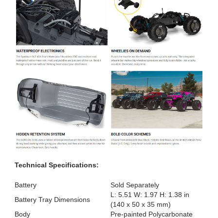
Technical Specifications:
Battery
Sold Separately
L: 5.51 W: 1.97 H: 1.38 in
Battery Tray Dimensions
(140 x 50 x 35 mm)
Body
Pre-painted Polycarbonate