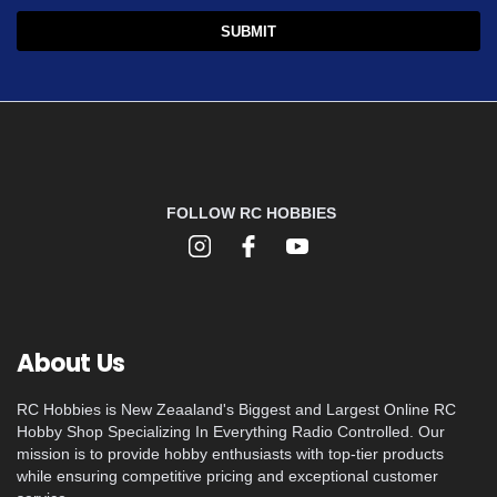
FOLLOW RC HOBBIES
About Us
RC Hobbies is New Zeaaland's Biggest and Largest Online RC
Hobby Shop Specializing In Everything Radio Controlled. Our
mission is to provide hobby enthusiasts with top-tier products
while ensuring competitive pricing and exceptional customer