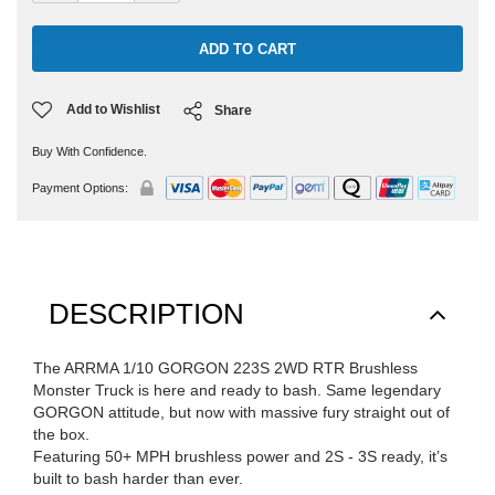
Add to Wishlist
Share
Buy With Confidence.
Payment Options:
DESCRIPTION
The ARRMA 1/10 GORGON 223S 2WD RTR Brushless
Monster Truck is here and ready to bash. Same legendary
GORGON attitude, but now with massive fury straight out of
the box.
Featuring 50+ MPH brushless power and 2S - 3S ready, it’s
built to bash harder than ever.