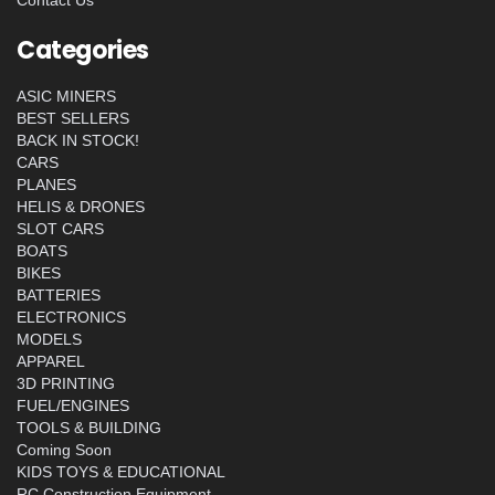
Contact Us
Categories
ASIC MINERS
BEST SELLERS
BACK IN STOCK!
CARS
PLANES
HELIS & DRONES
SLOT CARS
BOATS
BIKES
BATTERIES
ELECTRONICS
MODELS
APPAREL
3D PRINTING
FUEL/ENGINES
TOOLS & BUILDING
Coming Soon
KIDS TOYS & EDUCATIONAL
RC Construction Equipment