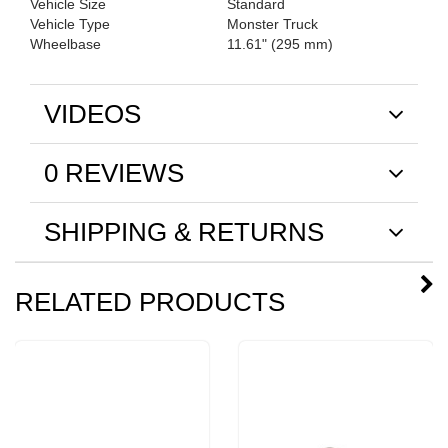
Vehicle Size
Standard
Vehicle Type
Monster Truck
Wheelbase
11.61" (295 mm)
VIDEOS
0 REVIEWS
SHIPPING & RETURNS
RELATED PRODUCTS