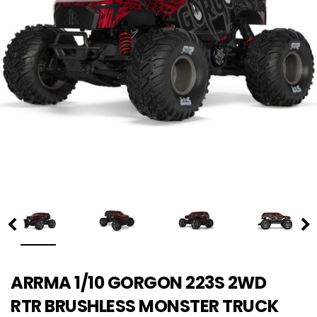
ARRMA 1/10 GORGON 223S 2WD
RTR BRUSHLESS MONSTER TRUCK