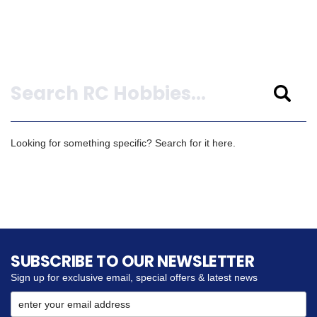
Search
Looking for something specific? Search for it here.
SUBSCRIBE TO OUR NEWSLETTER
Sign up for exclusive email, special offers & latest news