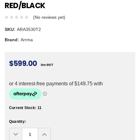
RED/BLACK
(No reviews yet)
SKU:
ARA3530T2
Brand:
Arrma
$599.00
inc GST
Current Stock:
11
Quantity:
Decrease
Increase
Quantity:
Quantity: