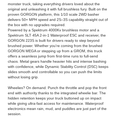
monster truck, taking everything drivers loved about the
original and unleashing it with full brushless fury. Built on the
proven GORGON platform, this 1/10 scale 2WD basher
delivers 50+ MPH speed and 2S–3S capability straight out of
the box with no upgrades required.
Powered by a Spektrum 4000Kv brushless motor and a
Spektrum SLT 45A 2-in-1 Waterproof ESC and receiver, the
GORGON 223S is built for drivers ready to step beyond
brushed power. Whether you're coming from the brushed
GORGON MEGA or stepping up from a GROM, this truck
offers a seamless jump from first-time runs to full-send
chaos. Metal gears handle heavier hits and intense bashing
with confidence, while Dynamic Stability Control (DSC) keeps
slides smooth and controllable so you can push the limits
without losing grip.
Wheelies? On demand. Punch the throttle and pop the front
end with authority thanks to the integrated wheelie bar. The
hidden retention keeps your truck buttoned up on impact
while giving ultra-fast access for maintenance. Waterproof
electronics mean rain, mud, and puddles are just part of the
session.