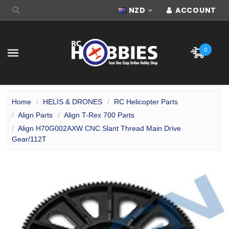
NZD
ACCOUNT
0
Home
HELIS & DRONES
RC Helicopter Parts
Align Parts
Align T-Rex 700 Parts
Align H70G002AXW CNC Slant Thread Main Drive
Gear/112T