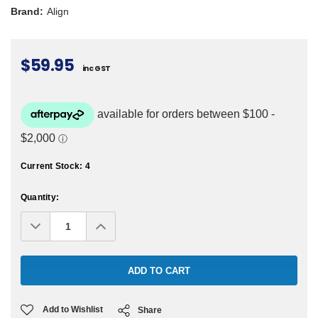
Brand:
Align
$59.95
inc GST
Current Stock:
4
Quantity:
Decrease
Increase
Quantity:
Quantity:
Add to Wishlist
Share