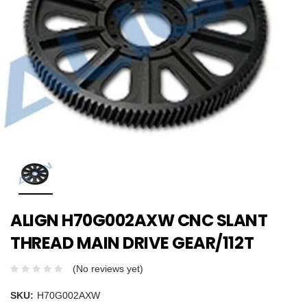
ALIGN H70G002AXW CNC SLANT
THREAD MAIN DRIVE GEAR/112T
(No reviews yet)
SKU:
H70G002AXW