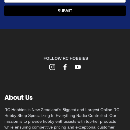
FOLLOW RC HOBBIES
About Us
RC Hobbies is New Zeaaland's Biggest and Largest Online RC
Hobby Shop Specializing In Everything Radio Controlled. Our
mission is to provide hobby enthusiasts with top-tier products
while ensuring competitive pricing and exceptional customer