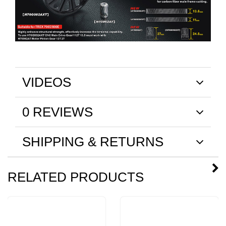
VIDEOS
0 REVIEWS
SHIPPING & RETURNS
RELATED PRODUCTS