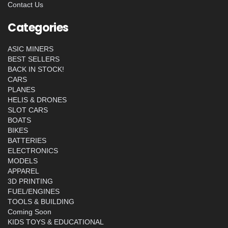
Contact Us
Categories
ASIC MINERS
BEST SELLERS
BACK IN STOCK!
CARS
PLANES
HELIS & DRONES
SLOT CARS
BOATS
BIKES
BATTERIES
ELECTRONICS
MODELS
APPAREL
3D PRINTING
FUEL/ENGINES
TOOLS & BUILDING
Coming Soon
KIDS TOYS & EDUCATIONAL