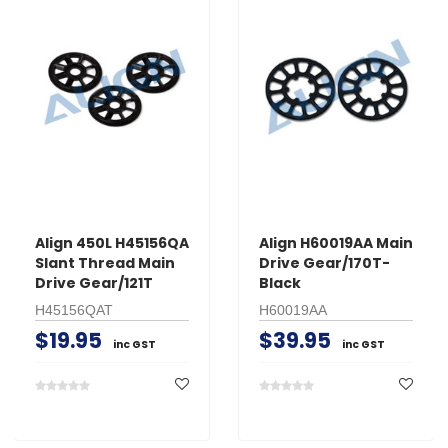
Align 450L H45156QA
Align H60019AA Main
Slant Thread Main
Drive Gear/170T-
Drive Gear/121T
Black
H45156QAT
H60019AA
$19.95
$39.95
inc GST
inc GST