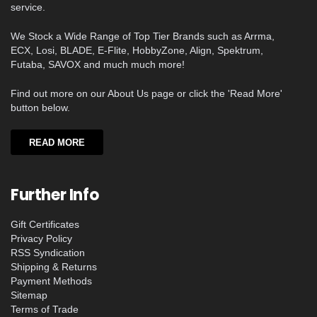
service.
We Stock a Wide Range of Top Tier Brands such as Arrma,
ECX, Losi, BLADE, E-Flite, HobbyZone, Align, Spektrum,
Futaba, SAVOX and much much more!
Find out more on our About Us page or click the 'Read More'
button below.
READ MORE
Further Info
Gift Certificates
Privacy Policy
RSS Syndication
Shipping & Returns
Payment Methods
Sitemap
Terms of Trade