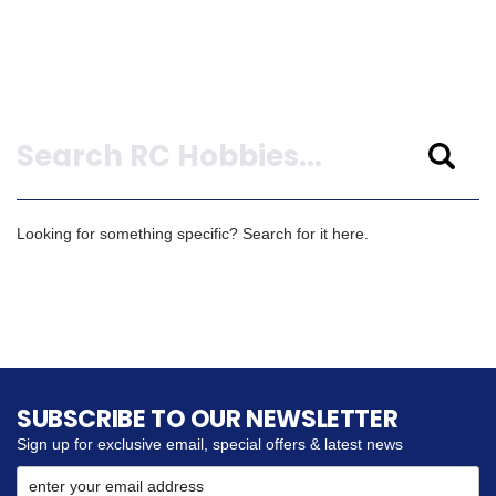
Search
Looking for something specific? Search for it here.
SUBSCRIBE TO OUR NEWSLETTER
Sign up for exclusive email, special offers & latest news