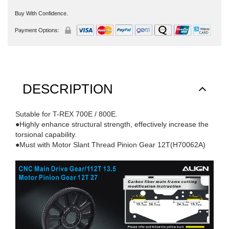
Buy With Confidence.
Payment Options:
DESCRIPTION
Sutable for T-REX 700E / 800E.
●Highly enhance structural strength, effectively increase the
torsional capability.
●Must with Motor Slant Thread Pinion Gear 12T(H70062A)