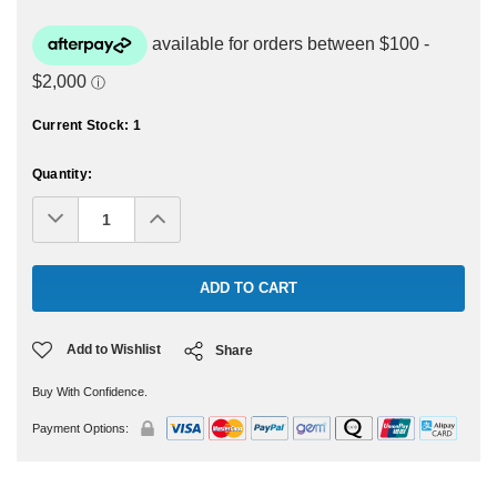
Current Stock:
1
Quantity:
Decrease
Increase
Quantity:
Quantity:
Add to Wishlist
Share
Buy With Confidence.
Payment Options: