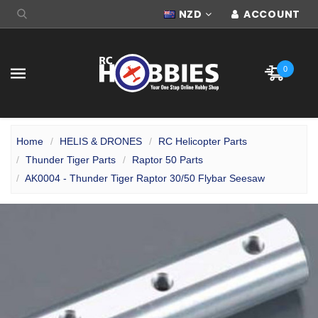
NZD
ACCOUNT
0
Home
HELIS & DRONES
RC Helicopter Parts
Thunder Tiger Parts
Raptor 50 Parts
AK0004 - Thunder Tiger Raptor 30/50 Flybar Seesaw