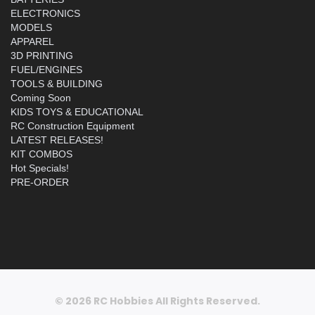
ELECTRONICS
MODELS
APPAREL
3D PRINTING
FUEL/ENGINES
TOOLS & BUILDING
Coming Soon
KIDS TOYS & EDUCATIONAL
RC Construction Equipment
LATEST RELEASES!
KIT COMBOS
Hot Specials!
PRE-ORDER
© 2026 RC Hobbies All Rights Reserved.