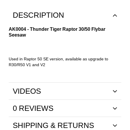
DESCRIPTION
AK0004 - Thunder Tiger Raptor 30/50 Flybar
Seesaw
Used in Raptor 50 SE version, available as upgrade to
R30/R50 V1 and V2
VIDEOS
0 REVIEWS
SHIPPING & RETURNS