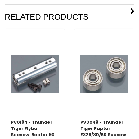
RELATED PRODUCTS
PV0184 - Thunder
PV0049 - Thunder
Tiger Flybar
Tiger Raptor
Seesaw: Raptor 90
E325/30/50 Seesaw