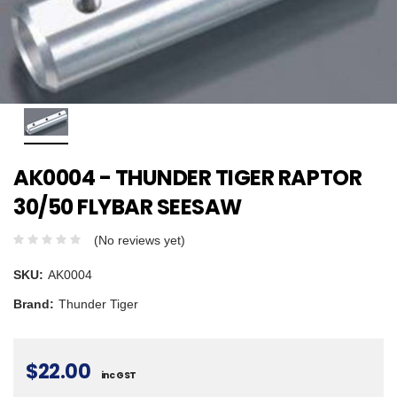
AK0004 - THUNDER TIGER RAPTOR
30/50 FLYBAR SEESAW
(No reviews yet)
SKU:
AK0004
Brand:
Thunder Tiger
$22.00
inc GST