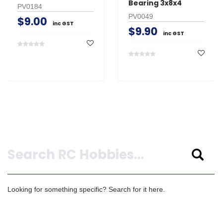
Bearing 3x8x4
PV0184
PV0049
$9.00
inc GST
$9.90
inc GST
Search
Looking for something specific? Search for it here.