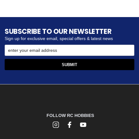
SUBSCRIBE TO OUR NEWSLETTER
Sign up for exclusive email, special offers & latest news
FOLLOW RC HOBBIES