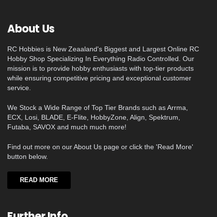
About Us
RC Hobbies is New Zeaaland's Biggest and Largest Online RC
Hobby Shop Specializing In Everything Radio Controlled. Our
mission is to provide hobby enthusiasts with top-tier products
while ensuring competitive pricing and exceptional customer
service.
We Stock a Wide Range of Top Tier Brands such as Arrma,
ECX, Losi, BLADE, E-Flite, HobbyZone, Align, Spektrum,
Futaba, SAVOX and much much more!
Find out more on our About Us page or click the 'Read More'
button below.
READ MORE
Further Info