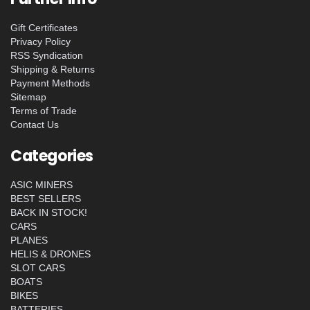
Gift Certificates
Privacy Policy
RSS Syndication
Shipping & Returns
Payment Methods
Sitemap
Terms of Trade
Contact Us
Categories
ASIC MINERS
BEST SELLERS
BACK IN STOCK!
CARS
PLANES
HELIS & DRONES
SLOT CARS
BOATS
BIKES
BATTERIES