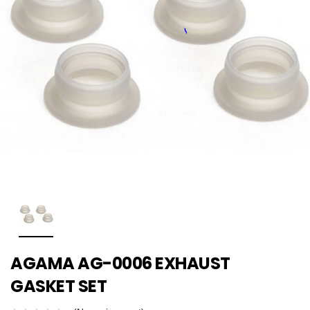
AGAMA AG-0006 EXHAUST
GASKET SET