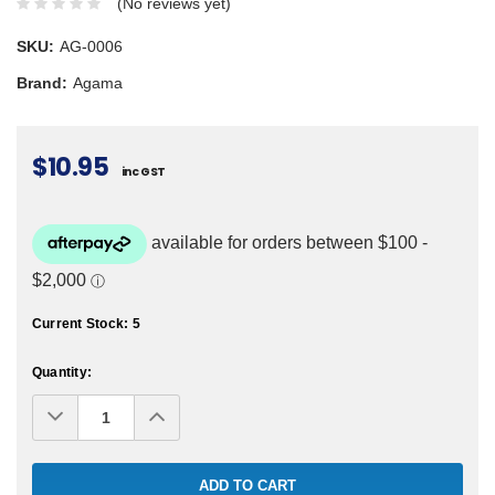
(No reviews yet)
SKU:
AG-0006
Brand:
Agama
$10.95
inc GST
Current Stock:
5
Quantity:
Decrease
Increase
Quantity:
Quantity: