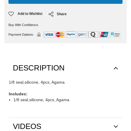
Add to Wishlist
Share
Buy With Confidence.
Payment Options:
DESCRIPTION
1/8 seal,silicone, 4pcs, Agama
Includes:
1/8 seal,silicone, 4pcs, Agama
VIDEOS