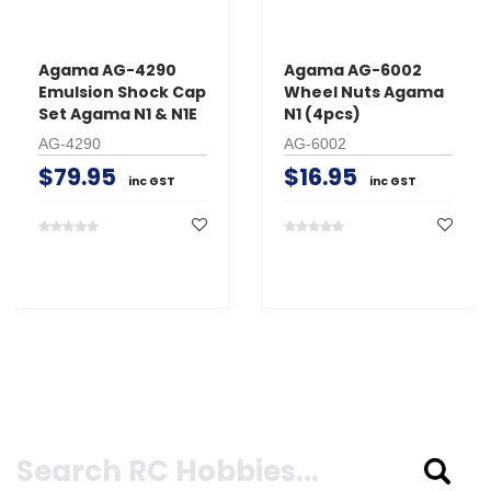
Agama AG-4290
Agama AG-6002
Emulsion Shock Cap
Wheel Nuts Agama
Set Agama N1 & N1E
N1 (4pcs)
AG-4290
AG-6002
$79.95
$16.95
inc GST
inc GST
Search