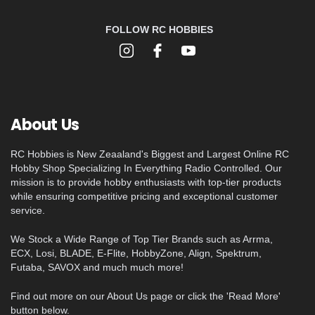
FOLLOW RC HOBBIES
About Us
RC Hobbies is New Zeaaland's Biggest and Largest Online RC
Hobby Shop Specializing In Everything Radio Controlled. Our
mission is to provide hobby enthusiasts with top-tier products
while ensuring competitive pricing and exceptional customer
service.
We Stock a Wide Range of Top Tier Brands such as Arrma,
ECX, Losi, BLADE, E-Flite, HobbyZone, Align, Spektrum,
Futaba, SAVOX and much much more!
Find out more on our About Us page or click the 'Read More'
button below.