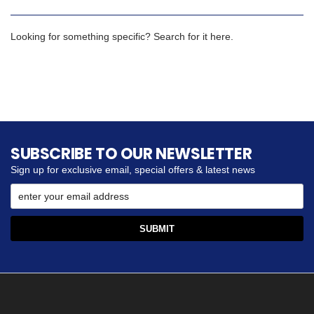
Looking for something specific? Search for it here.
SUBSCRIBE TO OUR NEWSLETTER
Sign up for exclusive email, special offers & latest news