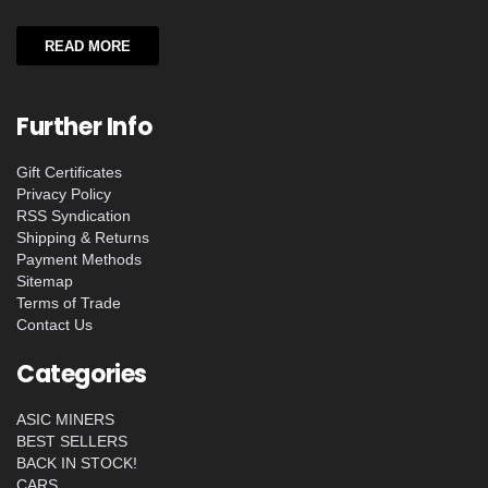
READ MORE
Further Info
Gift Certificates
Privacy Policy
RSS Syndication
Shipping & Returns
Payment Methods
Sitemap
Terms of Trade
Contact Us
Categories
ASIC MINERS
BEST SELLERS
BACK IN STOCK!
CARS