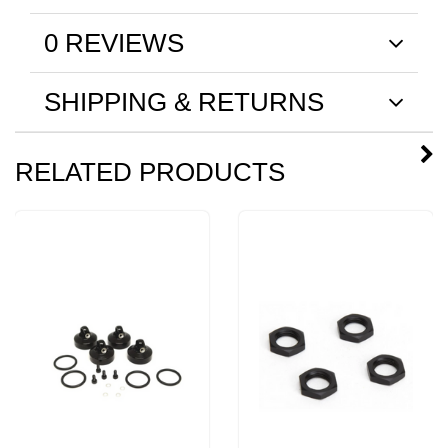
0 REVIEWS
SHIPPING & RETURNS
RELATED PRODUCTS