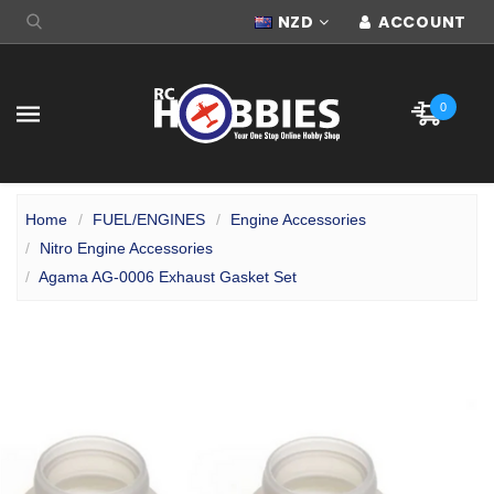
NZD
ACCOUNT
0
Home
FUEL/ENGINES
Engine Accessories
Nitro Engine Accessories
Agama AG-0006 Exhaust Gasket Set