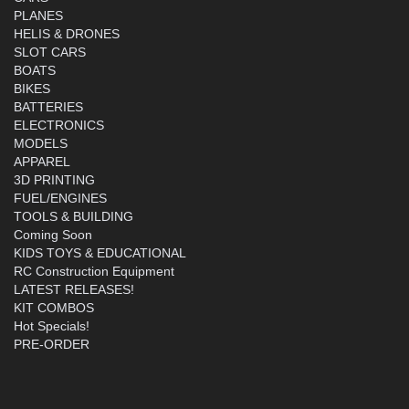
PLANES
HELIS & DRONES
SLOT CARS
BOATS
BIKES
BATTERIES
ELECTRONICS
MODELS
APPAREL
3D PRINTING
FUEL/ENGINES
TOOLS & BUILDING
Coming Soon
KIDS TOYS & EDUCATIONAL
RC Construction Equipment
LATEST RELEASES!
KIT COMBOS
Hot Specials!
PRE-ORDER