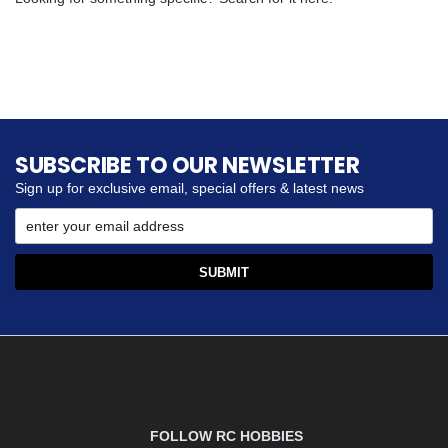
SUBSCRIBE TO OUR NEWSLETTER
Sign up for exclusive email, special offers & latest news
FOLLOW RC HOBBIES