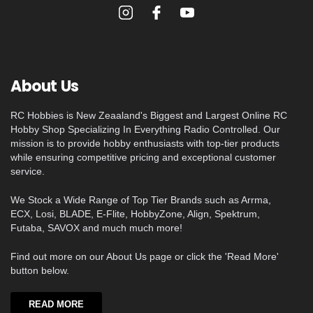
About Us
RC Hobbies is New Zeaaland's Biggest and Largest Online RC
Hobby Shop Specializing In Everything Radio Controlled. Our
mission is to provide hobby enthusiasts with top-tier products
while ensuring competitive pricing and exceptional customer
service.
We Stock a Wide Range of Top Tier Brands such as Arrma,
ECX, Losi, BLADE, E-Flite, HobbyZone, Align, Spektrum,
Futaba, SAVOX and much much more!
Find out more on our About Us page or click the 'Read More'
button below.
READ MORE