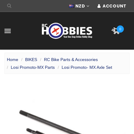
NZD
ACCOUNT
0
Home
BIKES
RC Bike Parts & Accessories
Losi Promoto-MX Parts
Losi Promoto- MX Axle Set