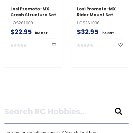
Losi Promoto-MX
Losi Promoto-MX
Crash Structure Set
Rider Mount Set
LOS261009
LOS261006
$22.95
$32.95
inc GST
inc GST
Search
Looking for something specific? Search for it here.