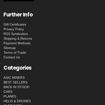
Further Info
Gift Certificates
Privacy Policy
RSS Syndication
Shipping & Returns
Payment Methods
Sitemap
Terms of Trade
Contact Us
Categories
ASIC MINERS
BEST SELLERS
BACK IN STOCK!
CARS
PLANES
HELIS & DRONES