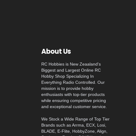
About Us
RC Hobbies is New Zeaaland's
Biggest and Largest Online RC
Hobby Shop Specializing In
Everything Radio Controlled. Our
mission is to provide hobby
enthusiasts with top-tier products
while ensuring competitive pricing
and exceptional customer service.
We Stock a Wide Range of Top Tier
Brands such as Arrma, ECX, Losi,
BLADE, E-Flite, HobbyZone, Align,