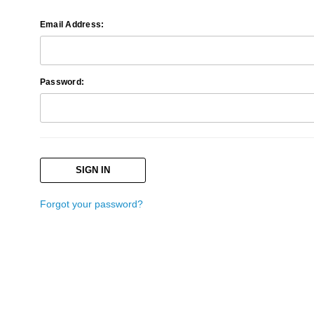
Email Address:
Password:
Forgot your password?
Search