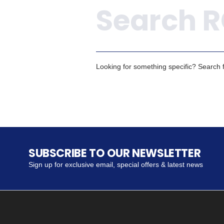
Looking for something specific? Search fo
SUBSCRIBE TO OUR NEWSLETTER
Sign up for exclusive email, special offers & latest news