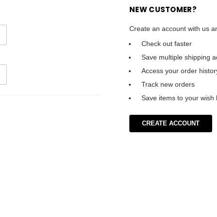
NEW CUSTOMER?
Create an account with us an
Check out faster
Save multiple shipping 
Access your order histor
Track new orders
Save items to your wish l
CREATE ACCOUNT