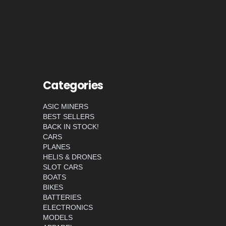
Categories
ASIC MINERS
BEST SELLERS
BACK IN STOCK!
CARS
PLANES
HELIS & DRONES
SLOT CARS
BOATS
BIKES
BATTERIES
ELECTRONICS
MODELS