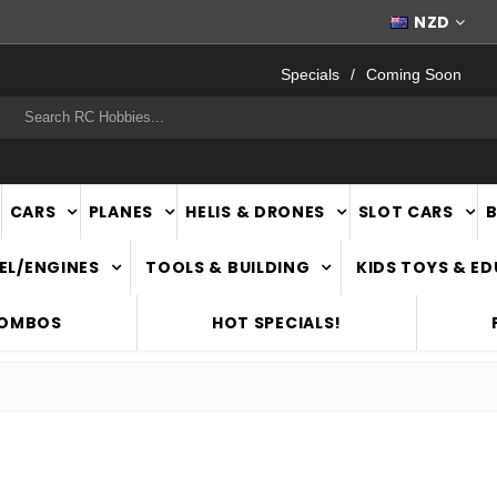
WORLDWIDE SHIPPING
NZD
Specials
Coming Soon
rch
CARS
PLANES
HELIS & DRONES
SLOT CARS
EL/ENGINES
TOOLS & BUILDING
KIDS TOYS & E
COMBOS
HOT SPECIALS!