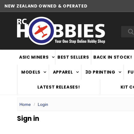
NEW ZEALAND OWNED & OPERATED
Sea
ASIC MINERS
BEST SELLERS
BACK IN STOCK!
MODELS
APPAREL
3D PRINTING
FU
LATEST RELEASES!
KIT 
Home
Login
Sign in