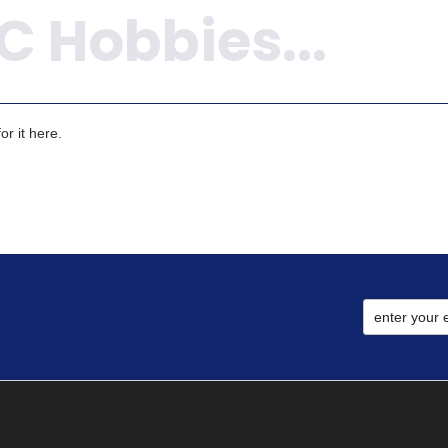
r it here.