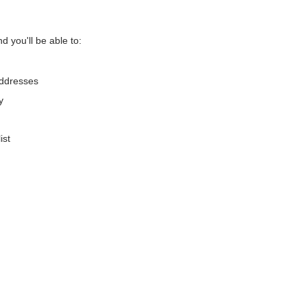
d you'll be able to:
addresses
y
ist