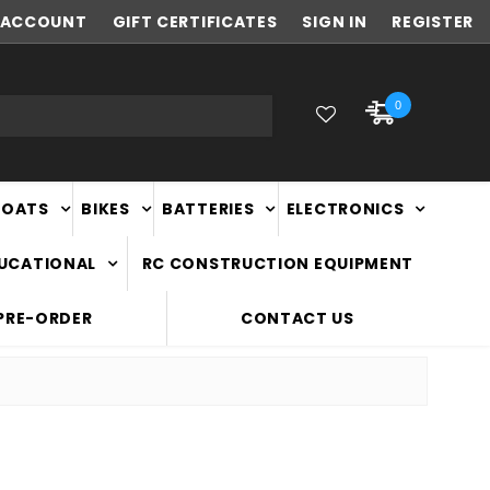
ACCOUNT
FAST
GIFT CERTIFICATES
NATIONWIDE DELIVERY
SIGN IN
REGISTER
0
BOATS
BIKES
BATTERIES
ELECTRONICS
DUCATIONAL
RC CONSTRUCTION EQUIPMENT
PRE-ORDER
CONTACT US