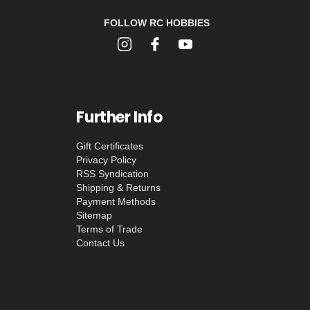
FOLLOW RC HOBBIES
Further Info
Gift Certificates
Privacy Policy
RSS Syndication
Shipping & Returns
Payment Methods
Sitemap
Terms of Trade
Contact Us