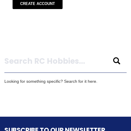
CREATE ACCOUNT
Search
Looking for something specific? Search for it here.
SUBSCRIBE TO OUR NEWSLETTER