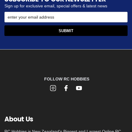
Sign up for exclusive email, special offers & latest news
FOLLOW RC HOBBIES
About Us
RC Hobbies is New Zeaaland's Biggest and Largest Online RC