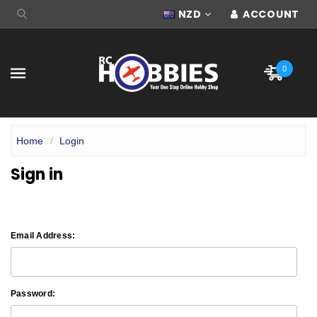
NZD
ACCOUNT
0
Home
Login
Sign in
Email Address:
Password: