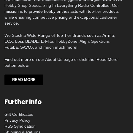
Hobby Shop Specializing In Everything Radio Controlled. Our
mission is to provide hobby enthusiasts with top-tier products
while ensuring competitive pricing and exceptional customer
service.
We Stock a Wide Range of Top Tier Brands such as Arrma,
ECX, Losi, BLADE, E-Flite, HobbyZone, Align, Spektrum,
Futaba, SAVOX and much much more!
Find out more on our About Us page or click the 'Read More'
button below.
READ MORE
Further Info
Gift Certificates
Privacy Policy
RSS Syndication
Shipping & Returns