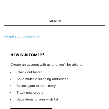
Forgot your password?
NEW CUSTOMER?
Create an account with us and you'll be able to:
Check out faster
Save multiple shipping addresses
Access your order history
Track new orders
Save items to your wish list