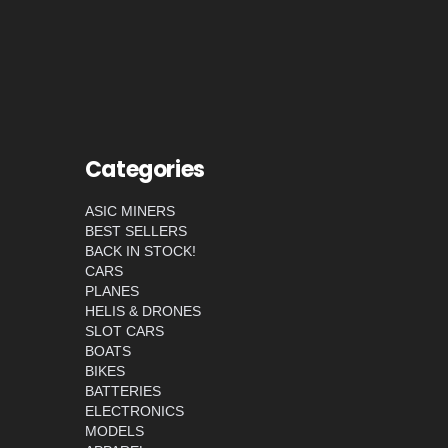
Categories
ASIC MINERS
BEST SELLERS
BACK IN STOCK!
CARS
PLANES
HELIS & DRONES
SLOT CARS
BOATS
BIKES
BATTERIES
ELECTRONICS
MODELS