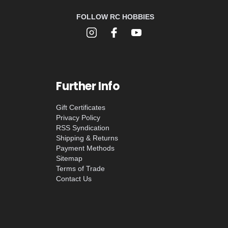
FOLLOW RC HOBBIES
Further Info
Gift Certificates
Privacy Policy
RSS Syndication
Shipping & Returns
Payment Methods
Sitemap
Terms of Trade
Contact Us