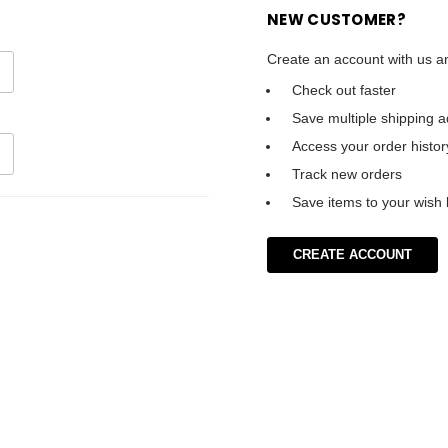
NEW CUSTOMER?
Create an account with us an
Check out faster
Save multiple shipping 
Access your order histor
Track new orders
Save items to your wish l
CREATE ACCOUNT