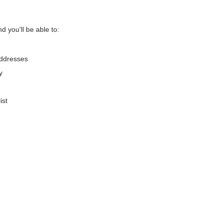
d you'll be able to:
addresses
y
ist