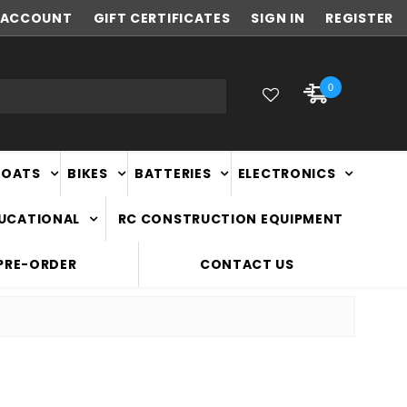
ACCOUNT
FAST
GIFT CERTIFICATES
NATIONWIDE DELIVERY
SIGN IN
REGISTER
0
BOATS
BIKES
BATTERIES
ELECTRONICS
DUCATIONAL
RC CONSTRUCTION EQUIPMENT
PRE-ORDER
CONTACT US