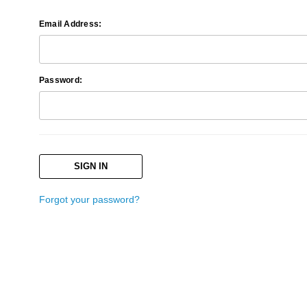
Email Address:
Password:
Forgot your password?
Search