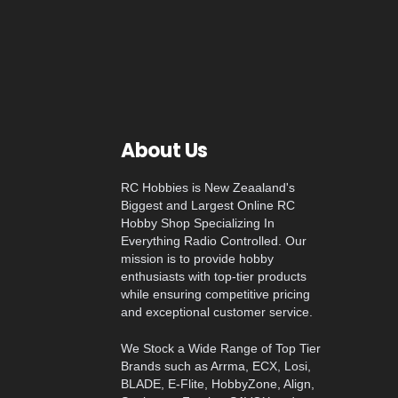
About Us
RC Hobbies is New Zeaaland's
Biggest and Largest Online RC
Hobby Shop Specializing In
Everything Radio Controlled. Our
mission is to provide hobby
enthusiasts with top-tier products
while ensuring competitive pricing
and exceptional customer service.
We Stock a Wide Range of Top Tier
Brands such as Arrma, ECX, Losi,
BLADE, E-Flite, HobbyZone, Align,