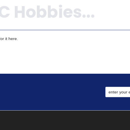
r it here.