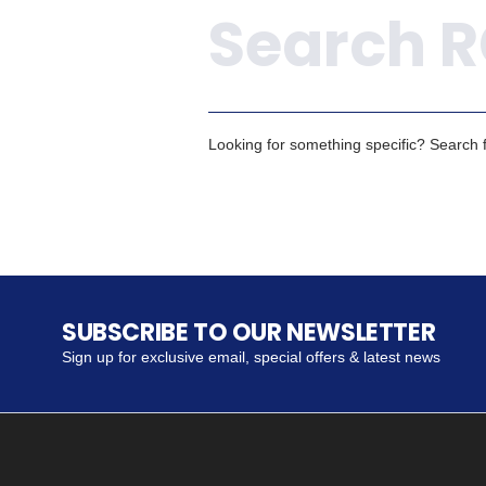
Looking for something specific? Search fo
SUBSCRIBE TO OUR NEWSLETTER
Sign up for exclusive email, special offers & latest news