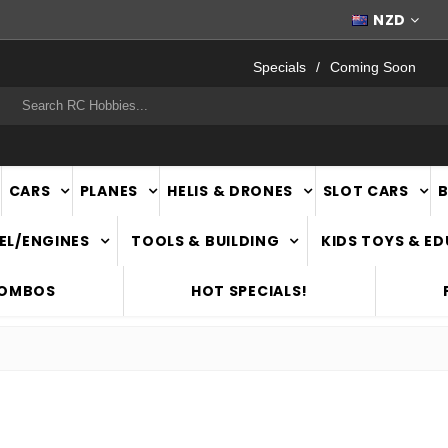
WORLDWIDE SHIPPING
NZD
Specials
Coming Soon
rch
CARS
PLANES
HELIS & DRONES
SLOT CARS
EL/ENGINES
TOOLS & BUILDING
KIDS TOYS & E
COMBOS
HOT SPECIALS!