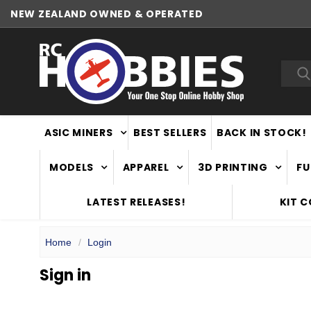
NEW ZEALAND OWNED & OPERATED
Sea
ASIC MINERS
BEST SELLERS
BACK IN STOCK!
MODELS
APPAREL
3D PRINTING
FU
LATEST RELEASES!
KIT 
Home
Login
Sign in