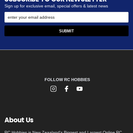
Sign up for exclusive email, special offers & latest news
FOLLOW RC HOBBIES
About Us
RC Hobbies is New Zeaaland's Biggest and Largest Online RC