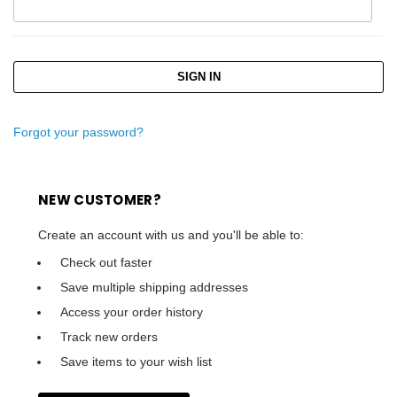
Forgot your password?
NEW CUSTOMER?
Create an account with us and you'll be able to:
Check out faster
Save multiple shipping addresses
Access your order history
Track new orders
Save items to your wish list