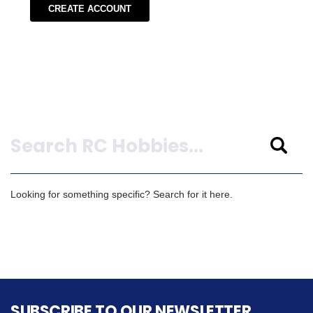
CREATE ACCOUNT
Search
Looking for something specific? Search for it here.
SUBSCRIBE TO OUR NEWSLETTER