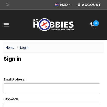
NZD
ACCOUNT
0
Home
Login
Sign in
Email Address:
Password: