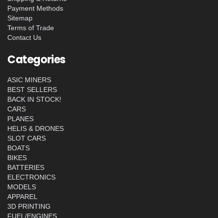
Payment Methods
Sitemap
Terms of Trade
Contact Us
Categories
ASIC MINERS
BEST SELLERS
BACK IN STOCK!
CARS
PLANES
HELIS & DRONES
SLOT CARS
BOATS
BIKES
BATTERIES
ELECTRONICS
MODELS
APPAREL
3D PRINTING
FUEL/ENGINES