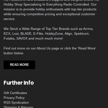
Hobby Shop Specializing In Everything Radio Controlled. Our
mission is to provide hobby enthusiasts with top-tier products
while ensuring competitive pricing and exceptional customer
service.
We Stock a Wide Range of Top Tier Brands such as Arrma,
ECX, Losi, BLADE, E-Flite, HobbyZone, Align, Spektrum,
Futaba, SAVOX and much much more!
Find out more on our About Us page or click the 'Read More'
button below.
READ MORE
Further Info
Gift Certificates
Privacy Policy
RSS Syndication
Shipping & Returns