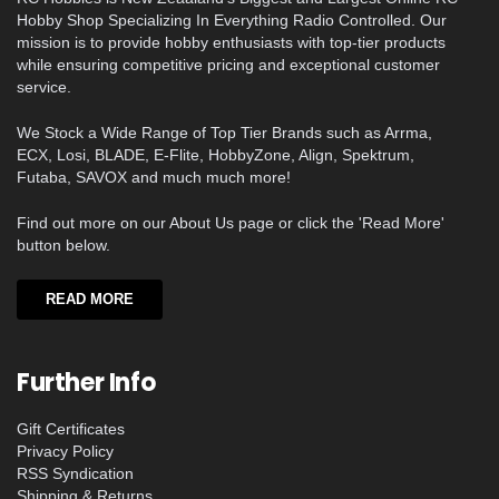
Hobby Shop Specializing In Everything Radio Controlled. Our
mission is to provide hobby enthusiasts with top-tier products
while ensuring competitive pricing and exceptional customer
service.
We Stock a Wide Range of Top Tier Brands such as Arrma,
ECX, Losi, BLADE, E-Flite, HobbyZone, Align, Spektrum,
Futaba, SAVOX and much much more!
Find out more on our About Us page or click the 'Read More'
button below.
READ MORE
Further Info
Gift Certificates
Privacy Policy
RSS Syndication
Shipping & Returns