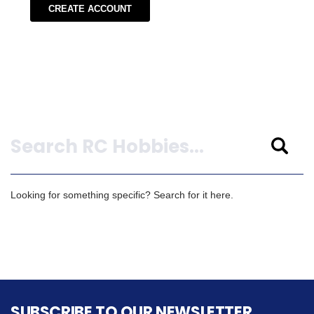
CREATE ACCOUNT
Search
Looking for something specific? Search for it here.
SUBSCRIBE TO OUR NEWSLETTER