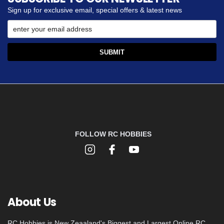
Sign up for exclusive email, special offers & latest news
FOLLOW RC HOBBIES
About Us
RC Hobbies is New Zeaaland's Biggest and Largest Online RC