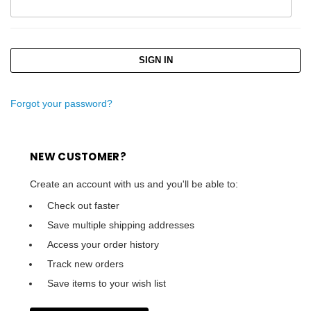
Forgot your password?
NEW CUSTOMER?
Create an account with us and you'll be able to:
Check out faster
Save multiple shipping addresses
Access your order history
Track new orders
Save items to your wish list