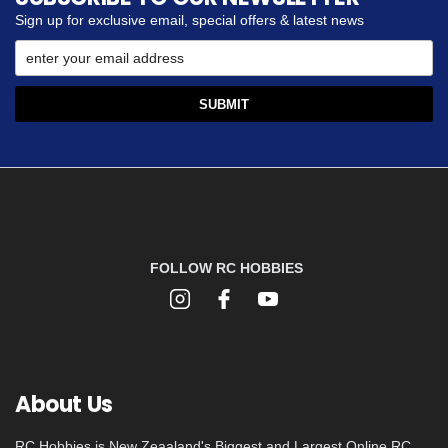
Sign up for exclusive email, special offers & latest news
FOLLOW RC HOBBIES
About Us
RC Hobbies is New Zeaaland's Biggest and Largest Online RC