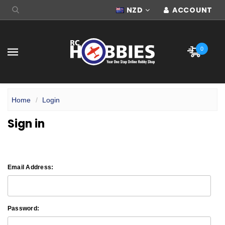
NZD
ACCOUNT
0
Home
Login
Sign in
Email Address:
Password: