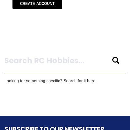
CREATE ACCOUNT
Search
Looking for something specific? Search for it here.
SUBSCRIBE TO OUR NEWSLETTER