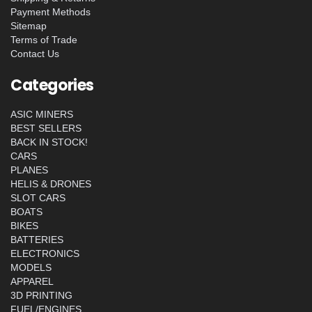
Payment Methods
Sitemap
Terms of Trade
Contact Us
Categories
ASIC MINERS
BEST SELLERS
BACK IN STOCK!
CARS
PLANES
HELIS & DRONES
SLOT CARS
BOATS
BIKES
BATTERIES
ELECTRONICS
MODELS
APPAREL
3D PRINTING
FUEL/ENGINES