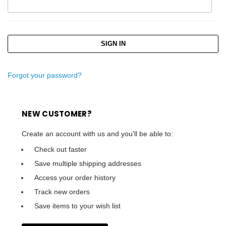
Forgot your password?
NEW CUSTOMER?
Create an account with us and you'll be able to:
Check out faster
Save multiple shipping addresses
Access your order history
Track new orders
Save items to your wish list