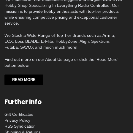
Hobby Shop Specializing In Everything Radio Controlled. Our
mission is to provide hobby enthusiasts with top-tier products
while ensuring competitive pricing and exceptional customer
service.
We Stock a Wide Range of Top Tier Brands such as Arrma,
ECX, Losi, BLADE, E-Flite, HobbyZone, Align, Spektrum,
Futaba, SAVOX and much much more!
Find out more on our About Us page or click the 'Read More'
button below.
READ MORE
Further Info
Gift Certificates
Privacy Policy
RSS Syndication
Shipping & Returns