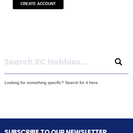
CREATE ACCOUNT
Search
Looking for something specific? Search for it here.
SUBSCRIBE TO OUR NEWSLETTER