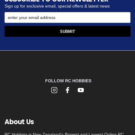
Sign up for exclusive email, special offers & latest news
FOLLOW RC HOBBIES
About Us
RC Hobbies is New Zeaaland's Biggest and Largest Online RC