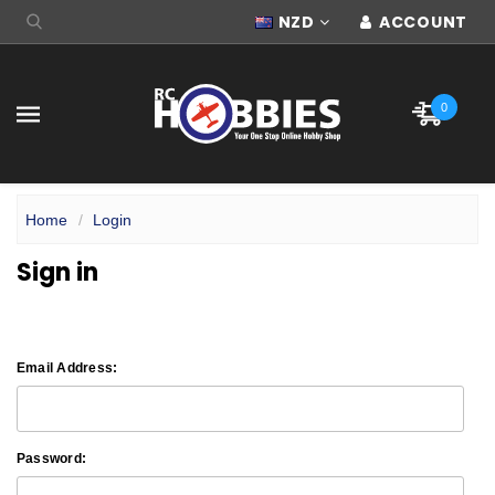
NZD
ACCOUNT
0
Home
Login
Sign in
Email Address:
Password: