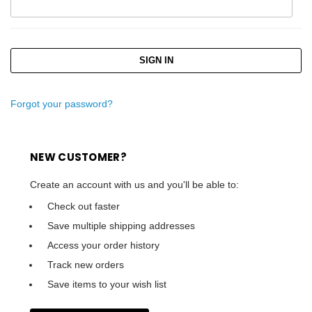
Forgot your password?
NEW CUSTOMER?
Create an account with us and you'll be able to:
Check out faster
Save multiple shipping addresses
Access your order history
Track new orders
Save items to your wish list