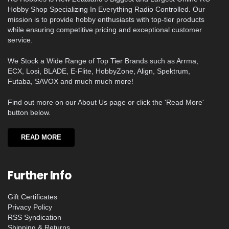
Hobby Shop Specializing In Everything Radio Controlled. Our
mission is to provide hobby enthusiasts with top-tier products
while ensuring competitive pricing and exceptional customer
service.
We Stock a Wide Range of Top Tier Brands such as Arrma,
ECX, Losi, BLADE, E-Flite, HobbyZone, Align, Spektrum,
Futaba, SAVOX and much much more!
Find out more on our About Us page or click the 'Read More'
button below.
READ MORE
Further Info
Gift Certificates
Privacy Policy
RSS Syndication
Shipping & Returns