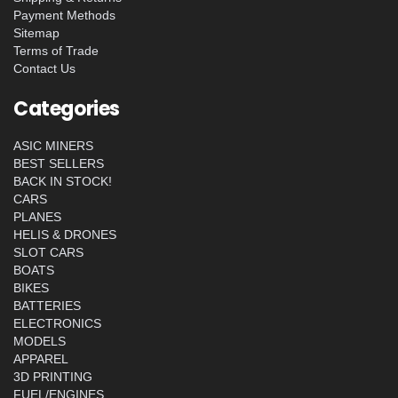
Payment Methods
Sitemap
Terms of Trade
Contact Us
Categories
ASIC MINERS
BEST SELLERS
BACK IN STOCK!
CARS
PLANES
HELIS & DRONES
SLOT CARS
BOATS
BIKES
BATTERIES
ELECTRONICS
MODELS
APPAREL
3D PRINTING
FUEL/ENGINES