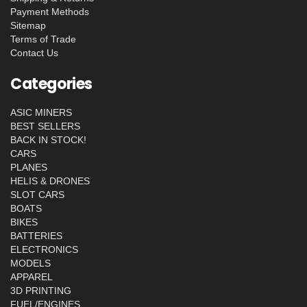
Payment Methods
Sitemap
Terms of Trade
Contact Us
Categories
ASIC MINERS
BEST SELLERS
BACK IN STOCK!
CARS
PLANES
HELIS & DRONES
SLOT CARS
BOATS
BIKES
BATTERIES
ELECTRONICS
MODELS
APPAREL
3D PRINTING
FUEL/ENGINES