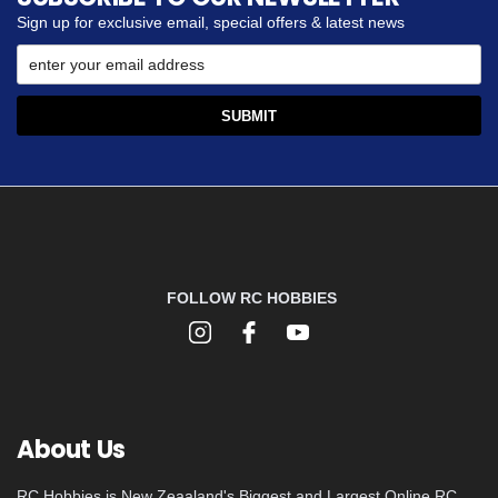
Sign up for exclusive email, special offers & latest news
FOLLOW RC HOBBIES
About Us
RC Hobbies is New Zeaaland's Biggest and Largest Online RC