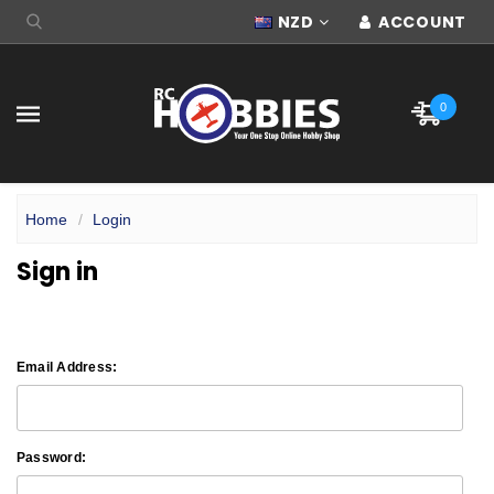
NZD
ACCOUNT
0
Home
Login
Sign in
Email Address:
Password: