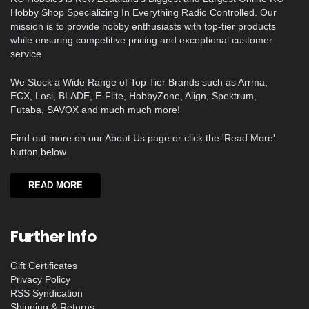
Hobby Shop Specializing In Everything Radio Controlled. Our
mission is to provide hobby enthusiasts with top-tier products
while ensuring competitive pricing and exceptional customer
service.
We Stock a Wide Range of Top Tier Brands such as Arrma,
ECX, Losi, BLADE, E-Flite, HobbyZone, Align, Spektrum,
Futaba, SAVOX and much much more!
Find out more on our About Us page or click the 'Read More'
button below.
READ MORE
Further Info
Gift Certificates
Privacy Policy
RSS Syndication
Shipping & Returns