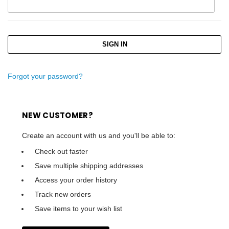
Forgot your password?
NEW CUSTOMER?
Create an account with us and you'll be able to:
Check out faster
Save multiple shipping addresses
Access your order history
Track new orders
Save items to your wish list