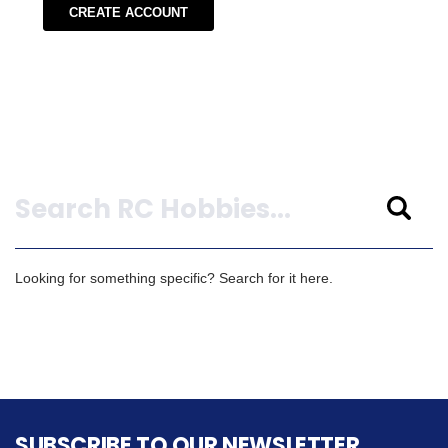
CREATE ACCOUNT
Search
Looking for something specific? Search for it here.
SUBSCRIBE TO OUR NEWSLETTER