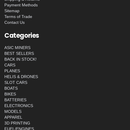
Payment Methods
Sitemap
Terms of Trade
Contact Us
Categories
ASIC MINERS
BEST SELLERS
BACK IN STOCK!
CARS
PLANES
HELIS & DRONES
SLOT CARS
BOATS
BIKES
BATTERIES
ELECTRONICS
MODELS
APPAREL
3D PRINTING
FUEL/ENGINES