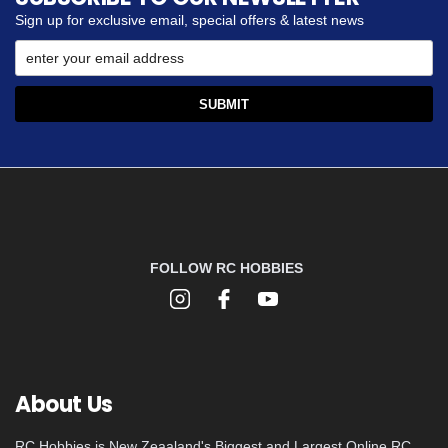
Sign up for exclusive email, special offers & latest news
FOLLOW RC HOBBIES
About Us
RC Hobbies is New Zeaaland's Biggest and Largest Online RC