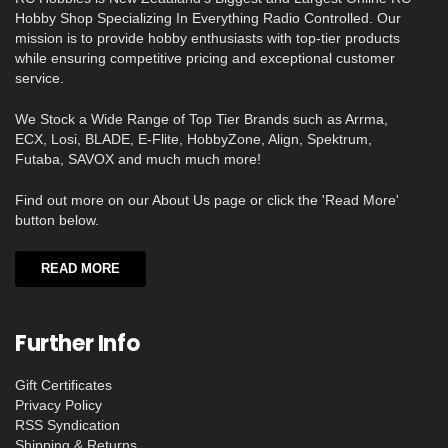
Hobby Shop Specializing In Everything Radio Controlled. Our
mission is to provide hobby enthusiasts with top-tier products
while ensuring competitive pricing and exceptional customer
service.
We Stock a Wide Range of Top Tier Brands such as Arrma,
ECX, Losi, BLADE, E-Flite, HobbyZone, Align, Spektrum,
Futaba, SAVOX and much much more!
Find out more on our About Us page or click the 'Read More'
button below.
READ MORE
Further Info
Gift Certificates
Privacy Policy
RSS Syndication
Shipping & Returns