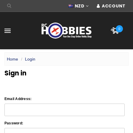
NZD
ACCOUNT
0
Home
Login
Sign in
Email Address:
Password: