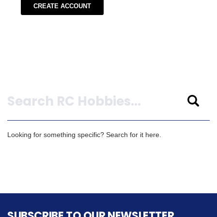
CREATE ACCOUNT
Search
Looking for something specific? Search for it here.
SUBSCRIBE TO OUR NEWSLETTER