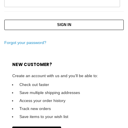
Forgot your password?
NEW CUSTOMER?
Create an account with us and you'll be able to:
Check out faster
Save multiple shipping addresses
Access your order history
Track new orders
Save items to your wish list