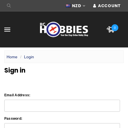
NZD
ACCOUNT
0
Home
Login
Sign in
Email Address:
Password: