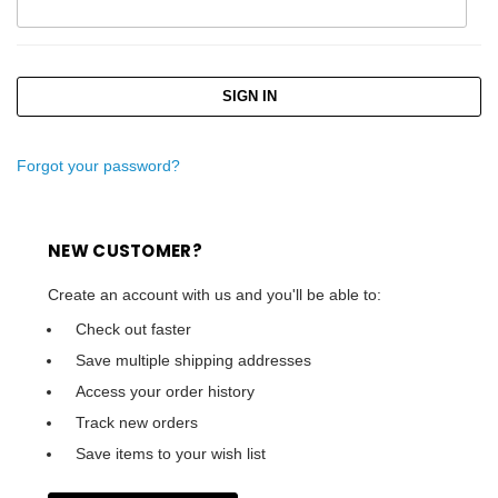
Forgot your password?
NEW CUSTOMER?
Create an account with us and you'll be able to:
Check out faster
Save multiple shipping addresses
Access your order history
Track new orders
Save items to your wish list