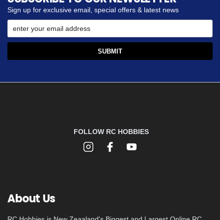
Sign up for exclusive email, special offers & latest news
FOLLOW RC HOBBIES
About Us
RC Hobbies is New Zeaaland's Biggest and Largest Online RC