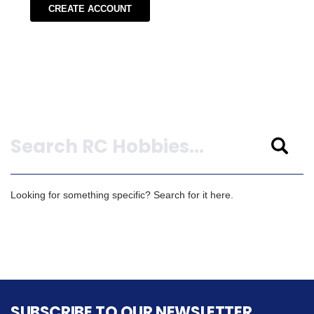
CREATE ACCOUNT
Search
Looking for something specific? Search for it here.
SUBSCRIBE TO OUR NEWSLETTER