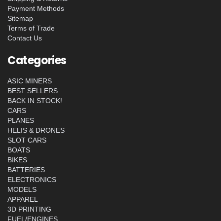
Payment Methods
Sitemap
Terms of Trade
Contact Us
Categories
ASIC MINERS
BEST SELLERS
BACK IN STOCK!
CARS
PLANES
HELIS & DRONES
SLOT CARS
BOATS
BIKES
BATTERIES
ELECTRONICS
MODELS
APPAREL
3D PRINTING
FUEL/ENGINES