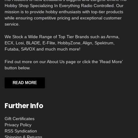
Hobby Shop Specializing In Everything Radio Controlled. Our
mission is to provide hobby enthusiasts with top-tier products
while ensuring competitive pricing and exceptional customer
service.
We Stock a Wide Range of Top Tier Brands such as Arrma,
ECX, Losi, BLADE, E-Flite, HobbyZone, Align, Spektrum,
Futaba, SAVOX and much much more!
Find out more on our About Us page or click the 'Read More'
button below.
READ MORE
Further Info
Gift Certificates
Privacy Policy
RSS Syndication
Shipping & Returns