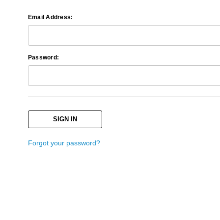
Email Address:
Password:
Forgot your password?
Search