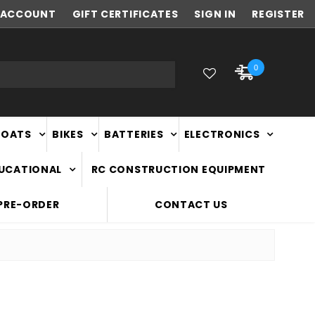
ACCOUNT
FAST
GIFT CERTIFICATES
NATIONWIDE DELIVERY
SIGN IN
REGISTER
0
BOATS
BIKES
BATTERIES
ELECTRONICS
DUCATIONAL
RC CONSTRUCTION EQUIPMENT
PRE-ORDER
CONTACT US