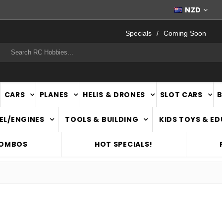
WORLDWIDE SHIPPING
NZD
Specials
Coming Soon
rch
CARS
PLANES
HELIS & DRONES
SLOT CARS
EL/ENGINES
TOOLS & BUILDING
KIDS TOYS & E
COMBOS
HOT SPECIALS!