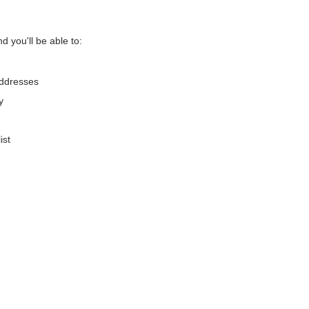
d you'll be able to:
addresses
y
ist