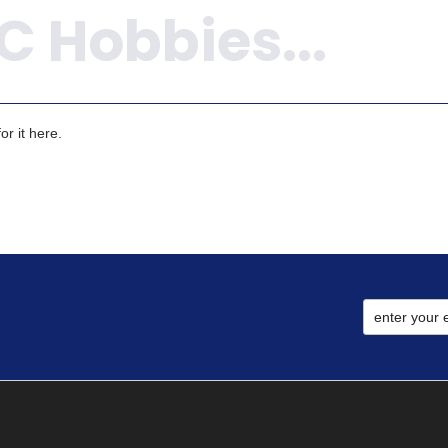
r it here.