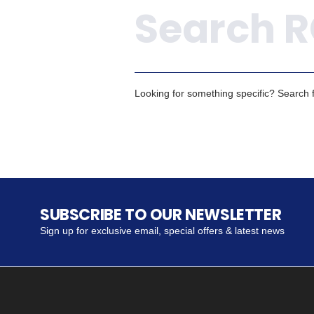
Looking for something specific? Search fo
SUBSCRIBE TO OUR NEWSLETTER
Sign up for exclusive email, special offers & latest news