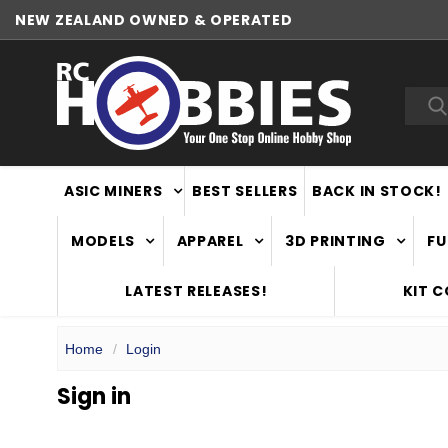
NEW ZEALAND OWNED & OPERATED
Sea
ASIC MINERS
BEST SELLERS
BACK IN STOCK!
MODELS
APPAREL
3D PRINTING
FU
LATEST RELEASES!
KIT 
Home
Login
Sign in