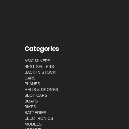
Categories
ASIC MINERS
BEST SELLERS
BACK IN STOCK!
CARS
PLANES
HELIS & DRONES
SLOT CARS
BOATS
BIKES
BATTERIES
ELECTRONICS
MODELS