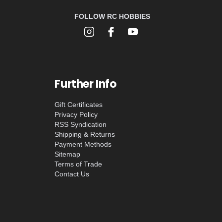
FOLLOW RC HOBBIES
Further Info
Gift Certificates
Privacy Policy
RSS Syndication
Shipping & Returns
Payment Methods
Sitemap
Terms of Trade
Contact Us