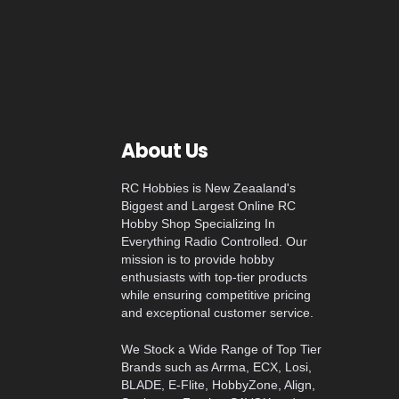
About Us
RC Hobbies is New Zeaaland's
Biggest and Largest Online RC
Hobby Shop Specializing In
Everything Radio Controlled. Our
mission is to provide hobby
enthusiasts with top-tier products
while ensuring competitive pricing
and exceptional customer service.
We Stock a Wide Range of Top Tier
Brands such as Arrma, ECX, Losi,
BLADE, E-Flite, HobbyZone, Align,