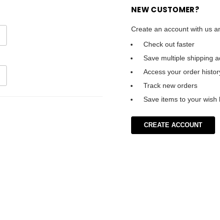
NEW CUSTOMER?
Create an account with us an
Check out faster
Save multiple shipping 
Access your order histor
Track new orders
Save items to your wish l
CREATE ACCOUNT