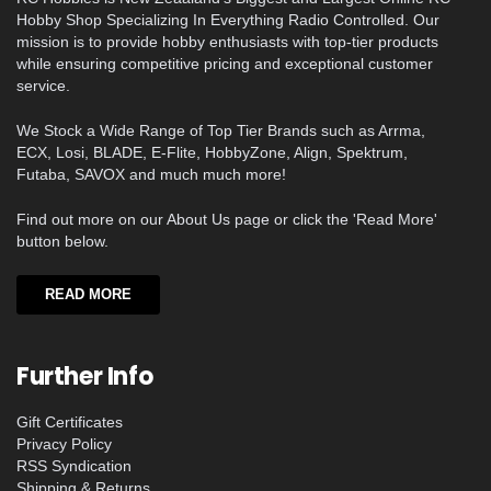
Hobby Shop Specializing In Everything Radio Controlled. Our
mission is to provide hobby enthusiasts with top-tier products
while ensuring competitive pricing and exceptional customer
service.
We Stock a Wide Range of Top Tier Brands such as Arrma,
ECX, Losi, BLADE, E-Flite, HobbyZone, Align, Spektrum,
Futaba, SAVOX and much much more!
Find out more on our About Us page or click the 'Read More'
button below.
READ MORE
Further Info
Gift Certificates
Privacy Policy
RSS Syndication
Shipping & Returns