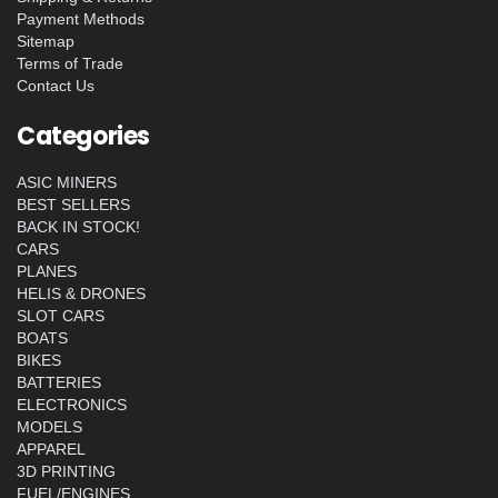
Payment Methods
Sitemap
Terms of Trade
Contact Us
Categories
ASIC MINERS
BEST SELLERS
BACK IN STOCK!
CARS
PLANES
HELIS & DRONES
SLOT CARS
BOATS
BIKES
BATTERIES
ELECTRONICS
MODELS
APPAREL
3D PRINTING
FUEL/ENGINES