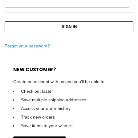
Forgot your password?
NEW CUSTOMER?
Create an account with us and you'll be able to:
Check out faster
Save multiple shipping addresses
Access your order history
Track new orders
Save items to your wish list