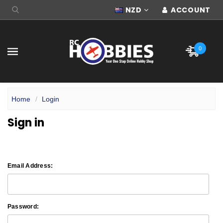
NZD
ACCOUNT
0
Home
Login
Sign in
Email Address:
Password: