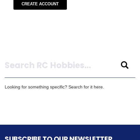
CREATE ACCOUNT
Search
Looking for something specific? Search for it here.
SUBSCRIBE TO OUR NEWSLETTER