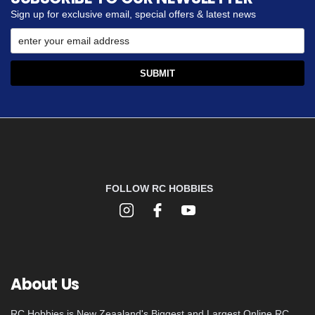
Sign up for exclusive email, special offers & latest news
FOLLOW RC HOBBIES
About Us
RC Hobbies is New Zeaaland's Biggest and Largest Online RC