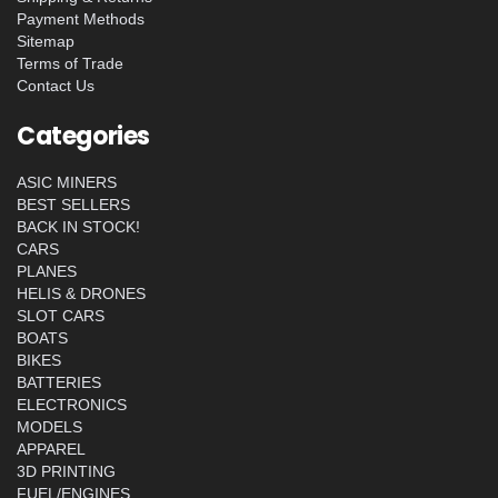
Payment Methods
Sitemap
Terms of Trade
Contact Us
Categories
ASIC MINERS
BEST SELLERS
BACK IN STOCK!
CARS
PLANES
HELIS & DRONES
SLOT CARS
BOATS
BIKES
BATTERIES
ELECTRONICS
MODELS
APPAREL
3D PRINTING
FUEL/ENGINES