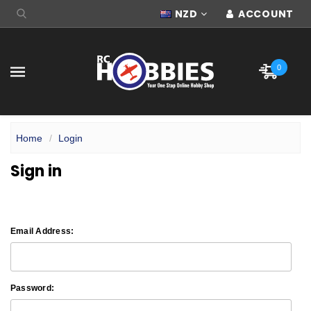
NZD
ACCOUNT
0
Home
Login
Sign in
Email Address:
Password: