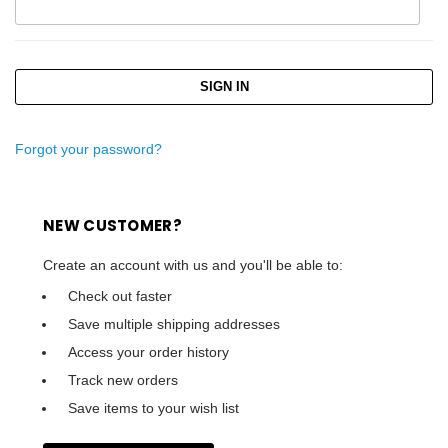
Forgot your password?
NEW CUSTOMER?
Create an account with us and you'll be able to:
Check out faster
Save multiple shipping addresses
Access your order history
Track new orders
Save items to your wish list