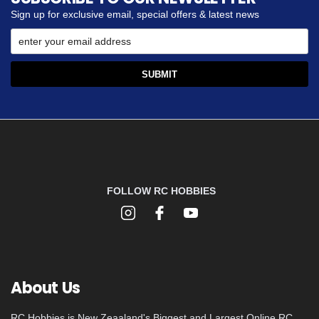
Sign up for exclusive email, special offers & latest news
FOLLOW RC HOBBIES
About Us
RC Hobbies is New Zeaaland's Biggest and Largest Online RC