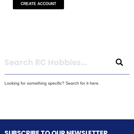
CREATE ACCOUNT
Search
Looking for something specific? Search for it here.
SUBSCRIBE TO OUR NEWSLETTER