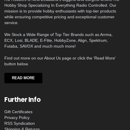
Hobby Shop Specializing In Everything Radio Controlled. Our
mission is to provide hobby enthusiasts with top-tier products
while ensuring competitive pricing and exceptional customer
service.
We Stock a Wide Range of Top Tier Brands such as Arrma,
ECX, Losi, BLADE, E-Flite, HobbyZone, Align, Spektrum,
Futaba, SAVOX and much much more!
Find out more on our About Us page or click the 'Read More'
button below.
READ MORE
Further Info
Gift Certificates
Privacy Policy
RSS Syndication
Shipping & Returns