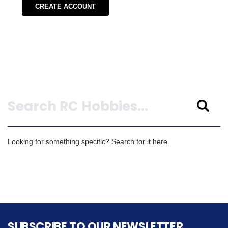
CREATE ACCOUNT
Search
Looking for something specific? Search for it here.
SUBSCRIBE TO OUR NEWSLETTER