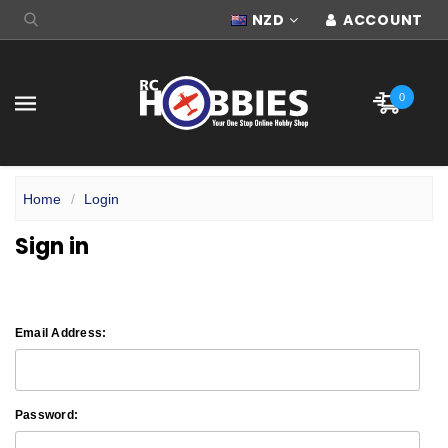
NZD
ACCOUNT
0
Home
Login
Sign in
Email Address:
Password: