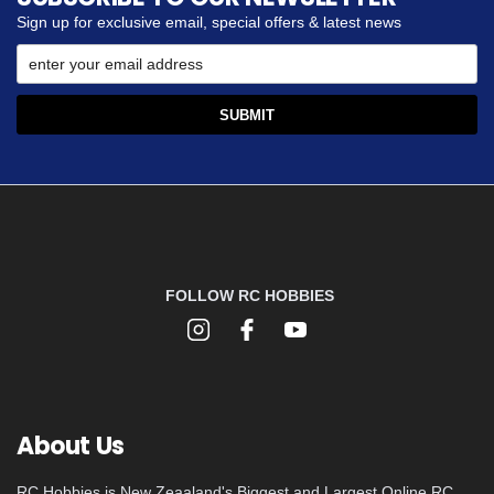
Sign up for exclusive email, special offers & latest news
FOLLOW RC HOBBIES
About Us
RC Hobbies is New Zeaaland's Biggest and Largest Online RC