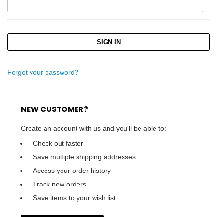
Forgot your password?
NEW CUSTOMER?
Create an account with us and you'll be able to:
Check out faster
Save multiple shipping addresses
Access your order history
Track new orders
Save items to your wish list