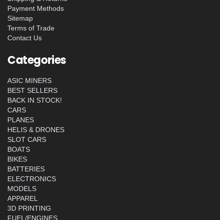
Payment Methods
Sitemap
Terms of Trade
Contact Us
Categories
ASIC MINERS
BEST SELLERS
BACK IN STOCK!
CARS
PLANES
HELIS & DRONES
SLOT CARS
BOATS
BIKES
BATTERIES
ELECTRONICS
MODELS
APPAREL
3D PRINTING
FUEL/ENGINES