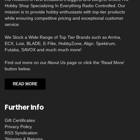
Hobby Shop Specializing In Everything Radio Controlled. Our
mission is to provide hobby enthusiasts with top-tier products
while ensuring competitive pricing and exceptional customer
service.
We Stock a Wide Range of Top Tier Brands such as Arrma,
ECX, Losi, BLADE, E-Flite, HobbyZone, Align, Spektrum,
Futaba, SAVOX and much much more!
Find out more on our About Us page or click the 'Read More'
button below.
READ MORE
Further Info
Gift Certificates
Privacy Policy
RSS Syndication
Shipping & Returns