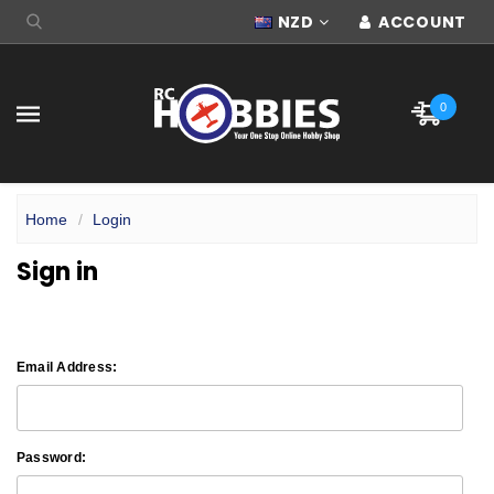
NZD
ACCOUNT
0
Home
Login
Sign in
Email Address:
Password: