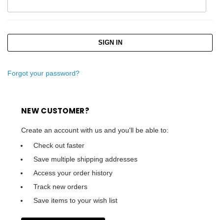
Forgot your password?
NEW CUSTOMER?
Create an account with us and you'll be able to:
Check out faster
Save multiple shipping addresses
Access your order history
Track new orders
Save items to your wish list