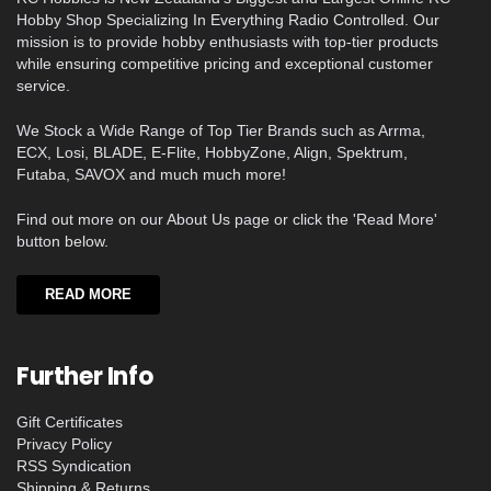
Hobby Shop Specializing In Everything Radio Controlled. Our
mission is to provide hobby enthusiasts with top-tier products
while ensuring competitive pricing and exceptional customer
service.
We Stock a Wide Range of Top Tier Brands such as Arrma,
ECX, Losi, BLADE, E-Flite, HobbyZone, Align, Spektrum,
Futaba, SAVOX and much much more!
Find out more on our About Us page or click the 'Read More'
button below.
READ MORE
Further Info
Gift Certificates
Privacy Policy
RSS Syndication
Shipping & Returns