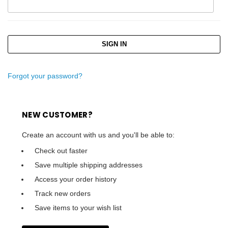
Forgot your password?
NEW CUSTOMER?
Create an account with us and you'll be able to:
Check out faster
Save multiple shipping addresses
Access your order history
Track new orders
Save items to your wish list