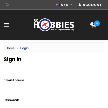
NZD
ACCOUNT
0
Home
Login
Sign in
Email Address:
Password: