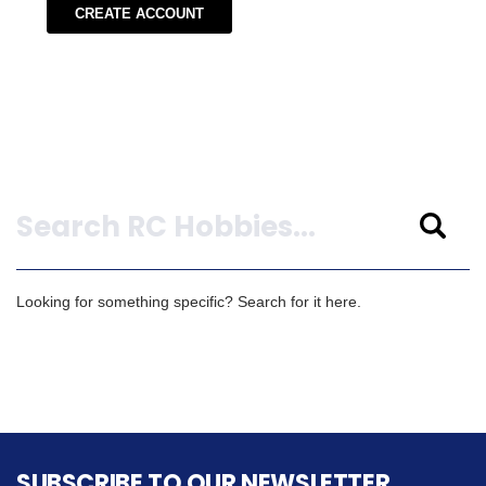
CREATE ACCOUNT
Search
Looking for something specific? Search for it here.
SUBSCRIBE TO OUR NEWSLETTER