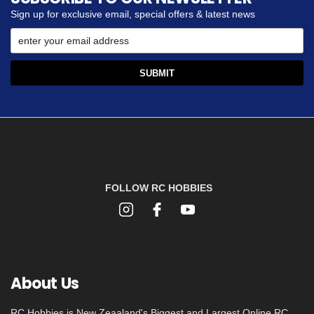
Sign up for exclusive email, special offers & latest news
FOLLOW RC HOBBIES
About Us
RC Hobbies is New Zeaaland's Biggest and Largest Online RC