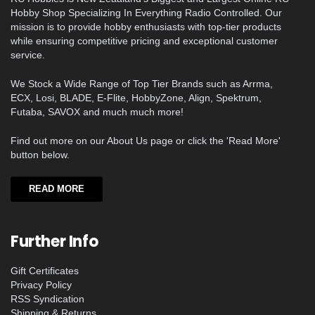
Hobby Shop Specializing In Everything Radio Controlled. Our
mission is to provide hobby enthusiasts with top-tier products
while ensuring competitive pricing and exceptional customer
service.
We Stock a Wide Range of Top Tier Brands such as Arrma,
ECX, Losi, BLADE, E-Flite, HobbyZone, Align, Spektrum,
Futaba, SAVOX and much much more!
Find out more on our About Us page or click the 'Read More'
button below.
READ MORE
Further Info
Gift Certificates
Privacy Policy
RSS Syndication
Shipping & Returns