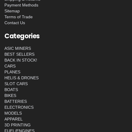
Payment Methods
Sitemap
Terms of Trade
Contact Us
Categories
ASIC MINERS
BEST SELLERS
BACK IN STOCK!
CARS
PLANES
HELIS & DRONES
SLOT CARS
BOATS
BIKES
BATTERIES
ELECTRONICS
MODELS
APPAREL
3D PRINTING
FUEL/ENGINES