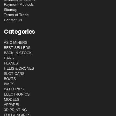
Payment Methods
Sitemap
Terms of Trade
Contact Us
Categories
ASIC MINERS
BEST SELLERS
BACK IN STOCK!
CARS
PLANES
HELIS & DRONES
SLOT CARS
BOATS
BIKES
BATTERIES
ELECTRONICS
MODELS
APPAREL
3D PRINTING
FUEL/ENGINES