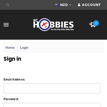
NZD
ACCOUNT
0
Home
Login
Sign in
Email Address:
Password: