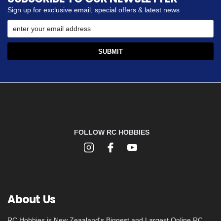
Sign up for exclusive email, special offers & latest news
FOLLOW RC HOBBIES
About Us
RC Hobbies is New Zeaaland's Biggest and Largest Online RC