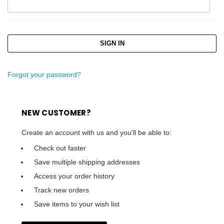
Forgot your password?
NEW CUSTOMER?
Create an account with us and you'll be able to:
Check out faster
Save multiple shipping addresses
Access your order history
Track new orders
Save items to your wish list