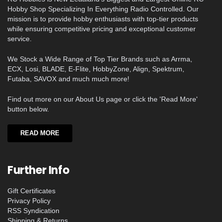
Hobby Shop Specializing In Everything Radio Controlled. Our
mission is to provide hobby enthusiasts with top-tier products
while ensuring competitive pricing and exceptional customer
service.
We Stock a Wide Range of Top Tier Brands such as Arrma,
ECX, Losi, BLADE, E-Flite, HobbyZone, Align, Spektrum,
Futaba, SAVOX and much much more!
Find out more on our About Us page or click the 'Read More'
button below.
READ MORE
Further Info
Gift Certificates
Privacy Policy
RSS Syndication
Shipping & Returns