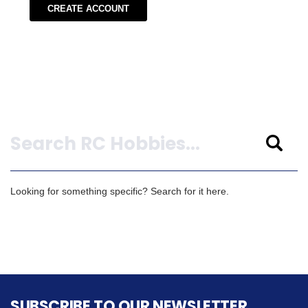
CREATE ACCOUNT
Search
Looking for something specific? Search for it here.
SUBSCRIBE TO OUR NEWSLETTER