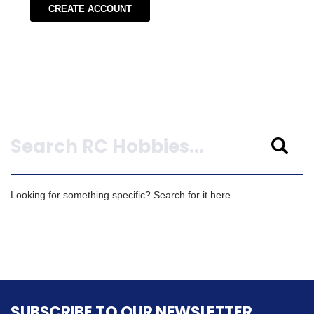
CREATE ACCOUNT
Search
Looking for something specific? Search for it here.
SUBSCRIBE TO OUR NEWSLETTER