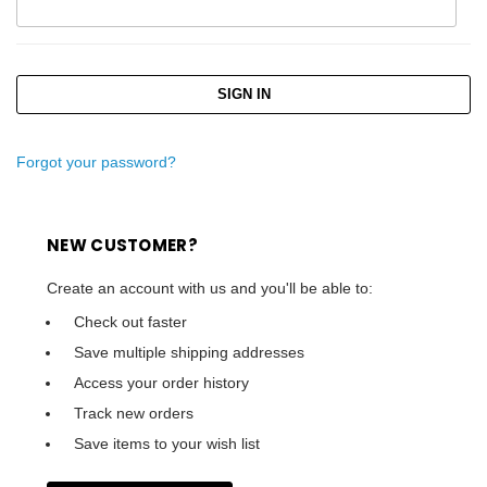
Forgot your password?
NEW CUSTOMER?
Create an account with us and you'll be able to:
Check out faster
Save multiple shipping addresses
Access your order history
Track new orders
Save items to your wish list