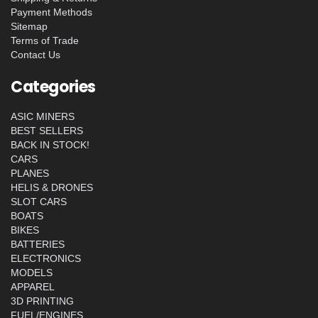
Payment Methods
Sitemap
Terms of Trade
Contact Us
Categories
ASIC MINERS
BEST SELLERS
BACK IN STOCK!
CARS
PLANES
HELIS & DRONES
SLOT CARS
BOATS
BIKES
BATTERIES
ELECTRONICS
MODELS
APPAREL
3D PRINTING
FUEL/ENGINES