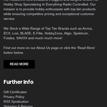
Hobby Shop Specializing In Everything Radio Controlled. Our
mission is to provide hobby enthusiasts with top-tier products
while ensuring competitive pricing and exceptional customer
service.
We Stock a Wide Range of Top Tier Brands such as Arrma,
ECX, Losi, BLADE, E-Flite, HobbyZone, Align, Spektrum,
Futaba, SAVOX and much much more!
Find out more on our About Us page or click the 'Read More'
button below.
READ MORE
Further Info
Gift Certificates
Privacy Policy
RSS Syndication
Shipping & Returns