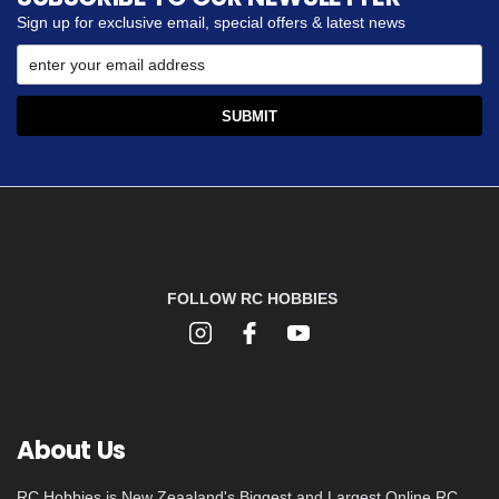
Sign up for exclusive email, special offers & latest news
FOLLOW RC HOBBIES
About Us
RC Hobbies is New Zeaaland's Biggest and Largest Online RC