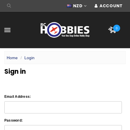
NZD
ACCOUNT
0
Home
Login
Sign in
Email Address:
Password: