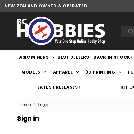
NEW ZEALAND OWNED & OPERATED
Sea
ASIC MINERS
BEST SELLERS
BACK IN STOCK!
MODELS
APPAREL
3D PRINTING
FU
LATEST RELEASES!
KIT 
Home
Login
Sign in