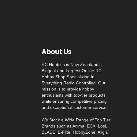
About Us
RC Hobbies is New Zeaaland's
Biggest and Largest Online RC
Hobby Shop Specializing In
Everything Radio Controlled. Our
mission is to provide hobby
enthusiasts with top-tier products
while ensuring competitive pricing
and exceptional customer service.
We Stock a Wide Range of Top Tier
Brands such as Arrma, ECX, Losi,
BLADE, E-Flite, HobbyZone, Align,