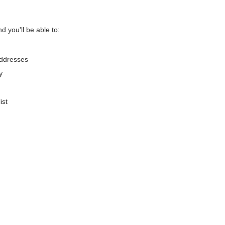
d you'll be able to:
addresses
y
ist