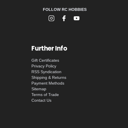
FOLLOW RC HOBBIES
Further Info
Gift Certificates
Privacy Policy
RSS Syndication
Shipping & Returns
Payment Methods
Sitemap
Terms of Trade
Contact Us