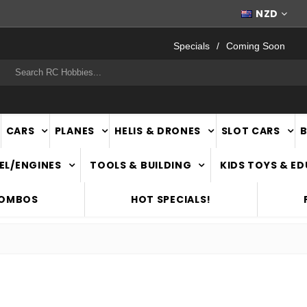
WORLDWIDE SHIPPING
NZD
Specials
Coming Soon
rch
CARS
PLANES
HELIS & DRONES
SLOT CARS
EL/ENGINES
TOOLS & BUILDING
KIDS TOYS & E
COMBOS
HOT SPECIALS!