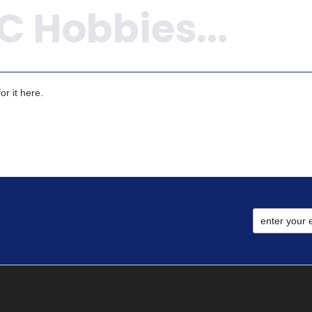
r it here.