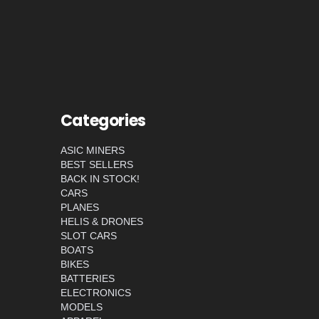
Categories
ASIC MINERS
BEST SELLERS
BACK IN STOCK!
CARS
PLANES
HELIS & DRONES
SLOT CARS
BOATS
BIKES
BATTERIES
ELECTRONICS
MODELS