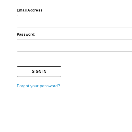
Email Address:
Password:
Forgot your password?
Search