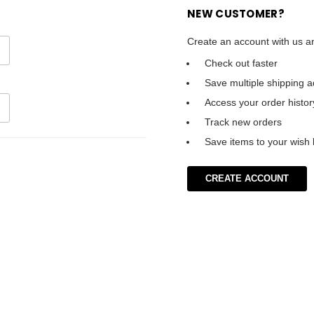
NEW CUSTOMER?
Create an account with us an
Check out faster
Save multiple shipping 
Access your order histor
Track new orders
Save items to your wish l
CREATE ACCOUNT