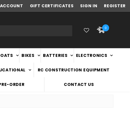
ACCOUNT
FAST
GIFT CERTIFICATES
NATIONWIDE DELIVERY
SIGN IN
REGISTER
0
BOATS
BIKES
BATTERIES
ELECTRONICS
DUCATIONAL
RC CONSTRUCTION EQUIPMENT
PRE-ORDER
CONTACT US