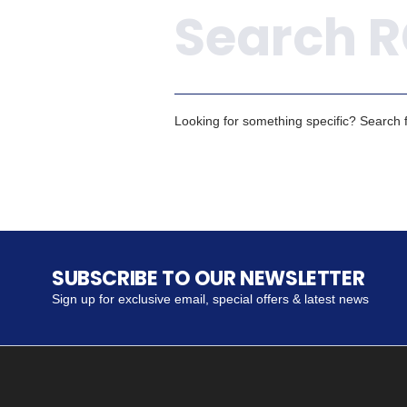
Looking for something specific? Search fo
SUBSCRIBE TO OUR NEWSLETTER
Sign up for exclusive email, special offers & latest news