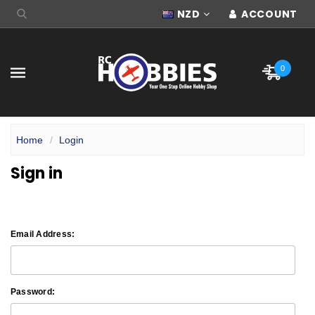
NZD
ACCOUNT
0
Home
Login
Sign in
Email Address:
Password: