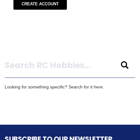
CREATE ACCOUNT
Search
Looking for something specific? Search for it here.
SUBSCRIBE TO OUR NEWSLETTER