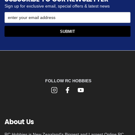
Sign up for exclusive email, special offers & latest news
FOLLOW RC HOBBIES
About Us
RC Hobbies is New Zeaaland's Biggest and Largest Online RC