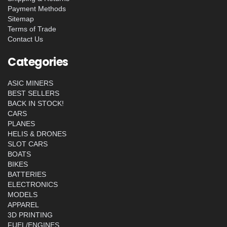
Payment Methods
Sitemap
Terms of Trade
Contact Us
Categories
ASIC MINERS
BEST SELLERS
BACK IN STOCK!
CARS
PLANES
HELIS & DRONES
SLOT CARS
BOATS
BIKES
BATTERIES
ELECTRONICS
MODELS
APPAREL
3D PRINTING
FUEL/ENGINES