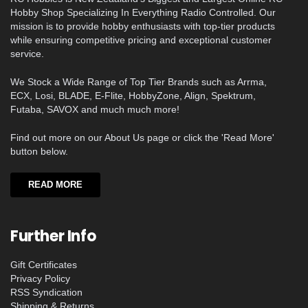
Hobby Shop Specializing In Everything Radio Controlled. Our
mission is to provide hobby enthusiasts with top-tier products
while ensuring competitive pricing and exceptional customer
service.
We Stock a Wide Range of Top Tier Brands such as Arrma,
ECX, Losi, BLADE, E-Flite, HobbyZone, Align, Spektrum,
Futaba, SAVOX and much much more!
Find out more on our About Us page or click the 'Read More'
button below.
READ MORE
Further Info
Gift Certificates
Privacy Policy
RSS Syndication
Shipping & Returns