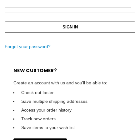
Forgot your password?
NEW CUSTOMER?
Create an account with us and you'll be able to:
Check out faster
Save multiple shipping addresses
Access your order history
Track new orders
Save items to your wish list