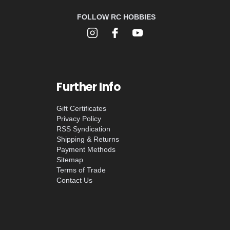
FOLLOW RC HOBBIES
Further Info
Gift Certificates
Privacy Policy
RSS Syndication
Shipping & Returns
Payment Methods
Sitemap
Terms of Trade
Contact Us