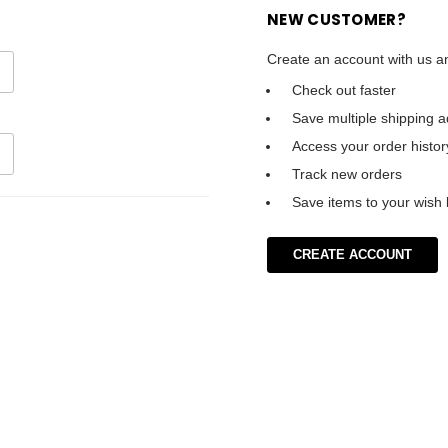
NEW CUSTOMER?
Create an account with us an
Check out faster
Save multiple shipping 
Access your order histor
Track new orders
Save items to your wish l
CREATE ACCOUNT