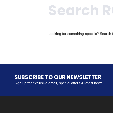
Looking for something specific? Search fo
SUBSCRIBE TO OUR NEWSLETTER
Sign up for exclusive email, special offers & latest news