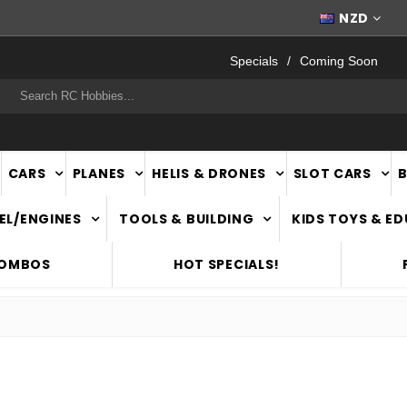
WORLDWIDE SHIPPING
NZD
Specials
Coming Soon
rch
CARS
PLANES
HELIS & DRONES
SLOT CARS
EL/ENGINES
TOOLS & BUILDING
KIDS TOYS & E
COMBOS
HOT SPECIALS!