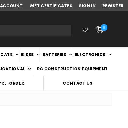
ACCOUNT
FAST
GIFT CERTIFICATES
NATIONWIDE DELIVERY
SIGN IN
REGISTER
0
BOATS
BIKES
BATTERIES
ELECTRONICS
DUCATIONAL
RC CONSTRUCTION EQUIPMENT
PRE-ORDER
CONTACT US