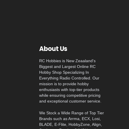
About Us
RC Hobbies is New Zeaaland's
Biggest and Largest Online RC
Hobby Shop Specializing In
Everything Radio Controlled. Our
mission is to provide hobby
enthusiasts with top-tier products
while ensuring competitive pricing
and exceptional customer service.
We Stock a Wide Range of Top Tier
Brands such as Arrma, ECX, Losi,
BLADE, E-Flite, HobbyZone, Align,