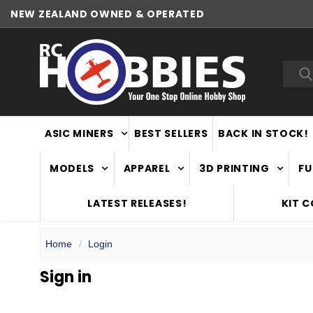
NEW ZEALAND OWNED & OPERATED
Sea
ASIC MINERS
BEST SELLERS
BACK IN STOCK!
MODELS
APPAREL
3D PRINTING
FU
LATEST RELEASES!
KIT 
Home
Login
Sign in