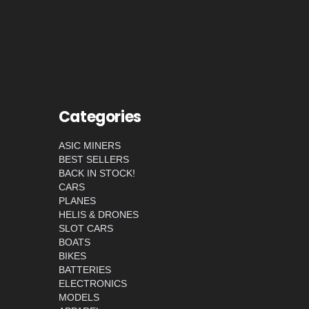
Categories
ASIC MINERS
BEST SELLERS
BACK IN STOCK!
CARS
PLANES
HELIS & DRONES
SLOT CARS
BOATS
BIKES
BATTERIES
ELECTRONICS
MODELS