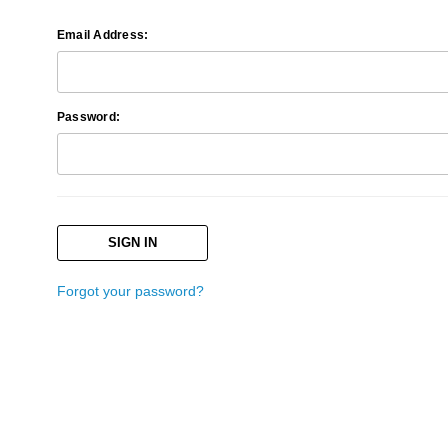
Email Address:
Password:
Forgot your password?
Search