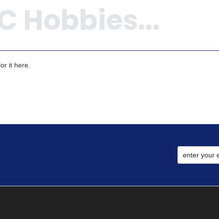
r it here.