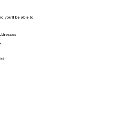
d you'll be able to:
addresses
y
ist