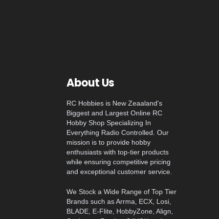
About Us
RC Hobbies is New Zeaaland's
Biggest and Largest Online RC
Hobby Shop Specializing In
Everything Radio Controlled. Our
mission is to provide hobby
enthusiasts with top-tier products
while ensuring competitive pricing
and exceptional customer service.
We Stock a Wide Range of Top Tier
Brands such as Arrma, ECX, Losi,
BLADE, E-Flite, HobbyZone, Align,