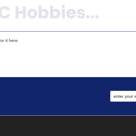
r it here.