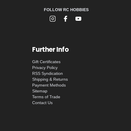
FOLLOW RC HOBBIES
Further Info
Gift Certificates
Privacy Policy
RSS Syndication
Shipping & Returns
Payment Methods
Sitemap
Terms of Trade
Contact Us