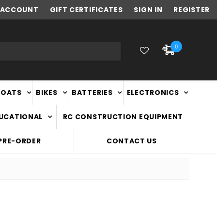
ACCOUNT
FAST
GIFT CERTIFICATES
NATIONWIDE DELIVERY
SIGN IN
REGISTER
0
BOATS
BIKES
BATTERIES
ELECTRONICS
DUCATIONAL
RC CONSTRUCTION EQUIPMENT
PRE-ORDER
CONTACT US