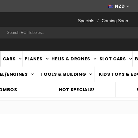
WORLDWIDE SHIPPING
NZD
Specials
Coming Soon
rch
CARS
PLANES
HELIS & DRONES
SLOT CARS
EL/ENGINES
TOOLS & BUILDING
KIDS TOYS & E
COMBOS
HOT SPECIALS!