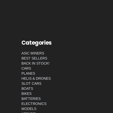
Categories
ASIC MINERS
BEST SELLERS
BACK IN STOCK!
CARS
PLANES
HELIS & DRONES
SLOT CARS
BOATS
BIKES
BATTERIES
ELECTRONICS
MODELS