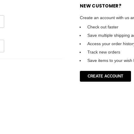
NEW CUSTOMER?
Create an account with us an
Check out faster
Save multiple shipping 
Access your order histor
Track new orders
Save items to your wish l
CREATE ACCOUNT