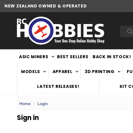
NEW ZEALAND OWNED & OPERATED
Sea
ASIC MINERS
BEST SELLERS
BACK IN STOCK!
MODELS
APPAREL
3D PRINTING
FU
LATEST RELEASES!
KIT 
Home
Login
Sign in