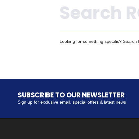
Looking for something specific? Search fo
SUBSCRIBE TO OUR NEWSLETTER
Sign up for exclusive email, special offers & latest news