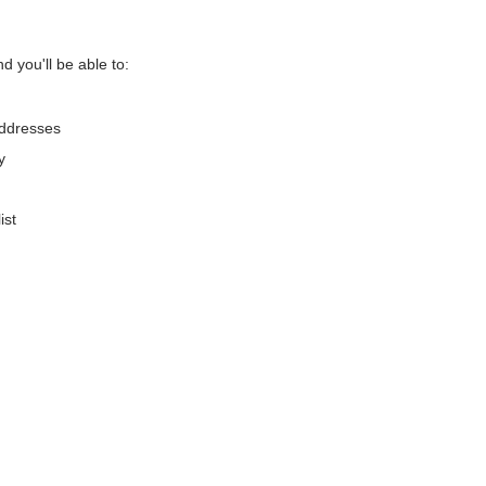
d you'll be able to:
addresses
y
ist