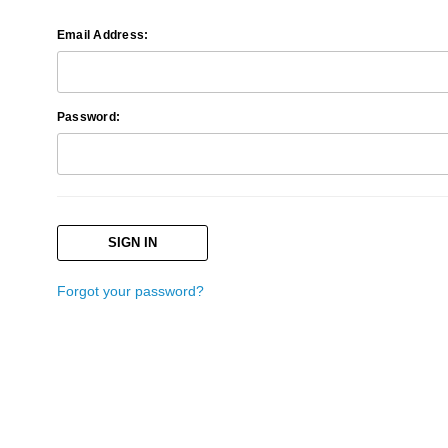
Email Address:
Password:
Forgot your password?
Search