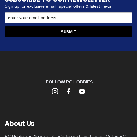
Sign up for exclusive email, special offers & latest news
FOLLOW RC HOBBIES
About Us
RC Hobbies is New Zeaaland's Biggest and Largest Online RC