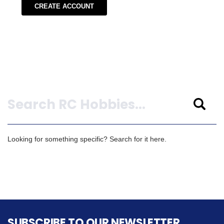
CREATE ACCOUNT
Search
Looking for something specific? Search for it here.
SUBSCRIBE TO OUR NEWSLETTER