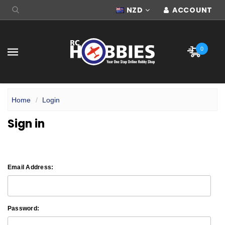
NZD
ACCOUNT
0
Home
Login
Sign in
Email Address:
Password: