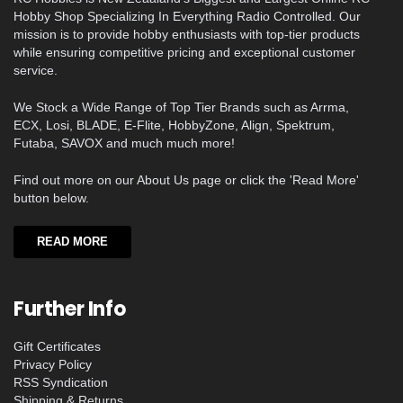
Hobby Shop Specializing In Everything Radio Controlled. Our
mission is to provide hobby enthusiasts with top-tier products
while ensuring competitive pricing and exceptional customer
service.
We Stock a Wide Range of Top Tier Brands such as Arrma,
ECX, Losi, BLADE, E-Flite, HobbyZone, Align, Spektrum,
Futaba, SAVOX and much much more!
Find out more on our About Us page or click the 'Read More'
button below.
READ MORE
Further Info
Gift Certificates
Privacy Policy
RSS Syndication
Shipping & Returns