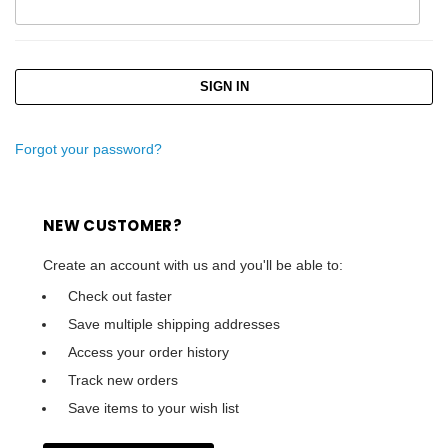
Forgot your password?
NEW CUSTOMER?
Create an account with us and you'll be able to:
Check out faster
Save multiple shipping addresses
Access your order history
Track new orders
Save items to your wish list