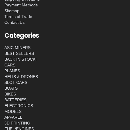
Payment Methods
Sitemap
Terms of Trade
Contact Us
Categories
ASIC MINERS
BEST SELLERS
BACK IN STOCK!
CARS
PLANES
HELIS & DRONES
SLOT CARS
BOATS
BIKES
BATTERIES
ELECTRONICS
MODELS
APPAREL
3D PRINTING
FUEL/ENGINES