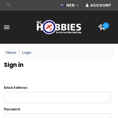
NZD
ACCOUNT
0
Home
Login
Sign in
Email Address:
Password: