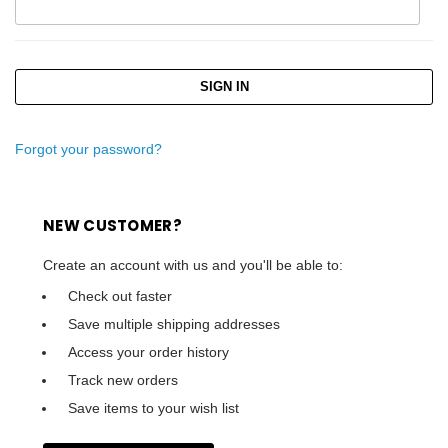
Forgot your password?
NEW CUSTOMER?
Create an account with us and you'll be able to:
Check out faster
Save multiple shipping addresses
Access your order history
Track new orders
Save items to your wish list