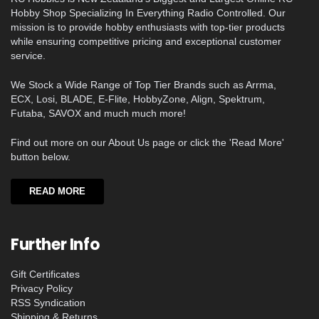
Hobby Shop Specializing In Everything Radio Controlled. Our
mission is to provide hobby enthusiasts with top-tier products
while ensuring competitive pricing and exceptional customer
service.
We Stock a Wide Range of Top Tier Brands such as Arrma,
ECX, Losi, BLADE, E-Flite, HobbyZone, Align, Spektrum,
Futaba, SAVOX and much much more!
Find out more on our About Us page or click the 'Read More'
button below.
READ MORE
Further Info
Gift Certificates
Privacy Policy
RSS Syndication
Shipping & Returns