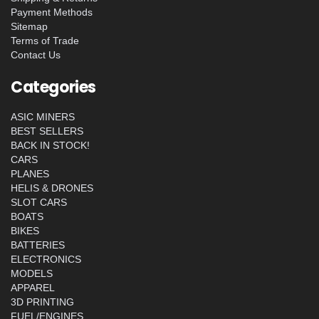
Payment Methods
Sitemap
Terms of Trade
Contact Us
Categories
ASIC MINERS
BEST SELLERS
BACK IN STOCK!
CARS
PLANES
HELIS & DRONES
SLOT CARS
BOATS
BIKES
BATTERIES
ELECTRONICS
MODELS
APPAREL
3D PRINTING
FUEL/ENGINES