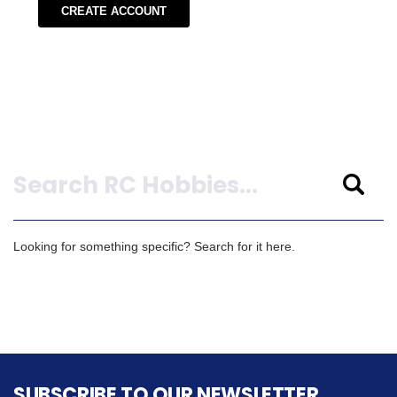
CREATE ACCOUNT
Search
Looking for something specific? Search for it here.
SUBSCRIBE TO OUR NEWSLETTER