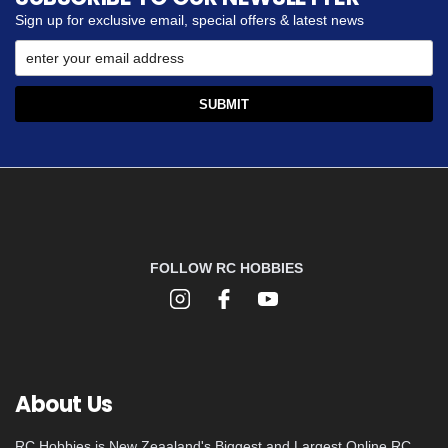
Sign up for exclusive email, special offers & latest news
FOLLOW RC HOBBIES
About Us
RC Hobbies is New Zeaaland's Biggest and Largest Online RC