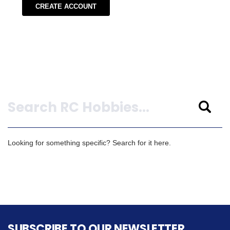
CREATE ACCOUNT
Search
Looking for something specific? Search for it here.
SUBSCRIBE TO OUR NEWSLETTER