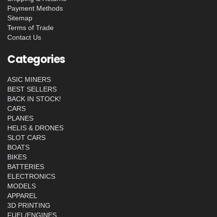
Payment Methods
Sitemap
Terms of Trade
Contact Us
Categories
ASIC MINERS
BEST SELLERS
BACK IN STOCK!
CARS
PLANES
HELIS & DRONES
SLOT CARS
BOATS
BIKES
BATTERIES
ELECTRONICS
MODELS
APPAREL
3D PRINTING
FUEL/ENGINES