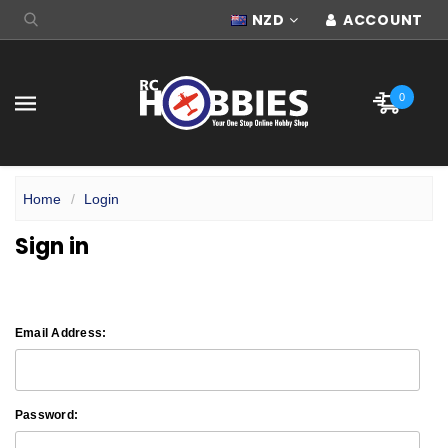
NZD
ACCOUNT
0
Home
Login
Sign in
Email Address:
Password: