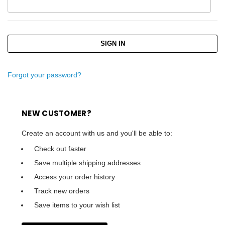
Forgot your password?
NEW CUSTOMER?
Create an account with us and you'll be able to:
Check out faster
Save multiple shipping addresses
Access your order history
Track new orders
Save items to your wish list