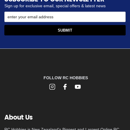
Sign up for exclusive email, special offers & latest news
FOLLOW RC HOBBIES
About Us
RC Hobbies is New Zeaaland's Biggest and Largest Online RC