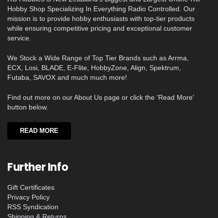
Hobby Shop Specializing In Everything Radio Controlled. Our
mission is to provide hobby enthusiasts with top-tier products
while ensuring competitive pricing and exceptional customer
service.
We Stock a Wide Range of Top Tier Brands such as Arrma,
ECX, Losi, BLADE, E-Flite, HobbyZone, Align, Spektrum,
Futaba, SAVOX and much much more!
Find out more on our About Us page or click the 'Read More'
button below.
READ MORE
Further Info
Gift Certificates
Privacy Policy
RSS Syndication
Shipping & Returns